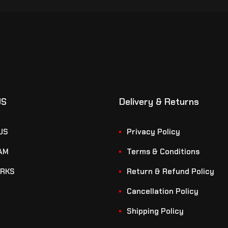
US
Delivery & Returns
US
Privacy Policy
AM
Terms & Conditions
RKS
Return & Refund Policy
Cancellation Policy
Shipping Policy