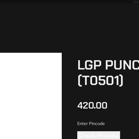
LGP PUNC
(T0501)
420.00
Check Pincode