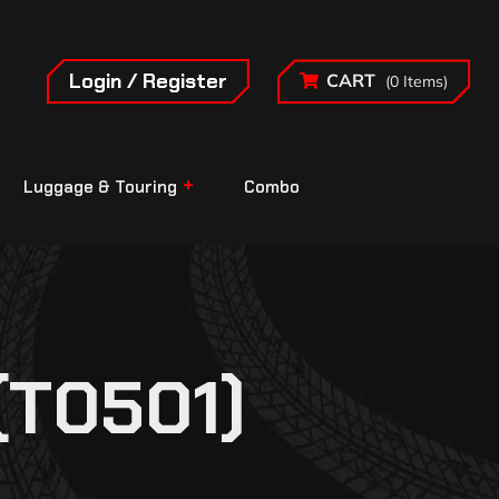
Login / Register
CART
(0 Items)
Luggage & Touring
Combo
(T0501)