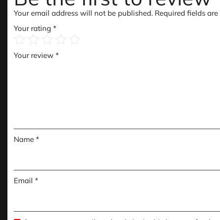
Your email address will not be published.
Required fields ar
Your rating
*
Your review
*
Name
*
Email
*