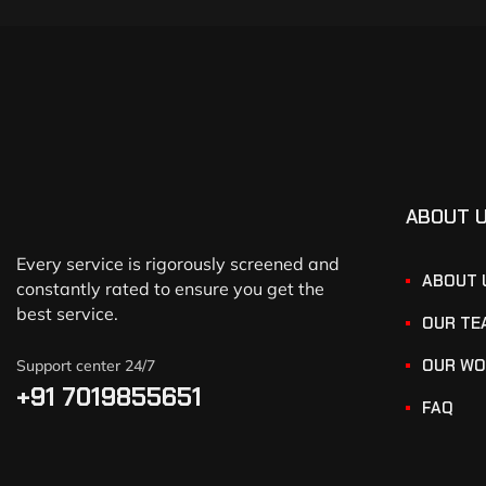
ABOUT 
Every service is rigorously screened and
ABOUT 
constantly rated to ensure you get the
best service.
OUR TE
OUR WO
Support center 24/7
+91 7019855651
FAQ