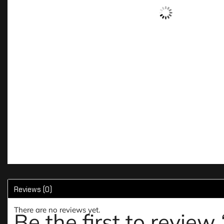
Reviews (0)
There are no reviews yet.
Be the first to review