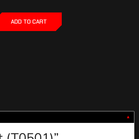
ADD TO CART
▼
it (T0501)”