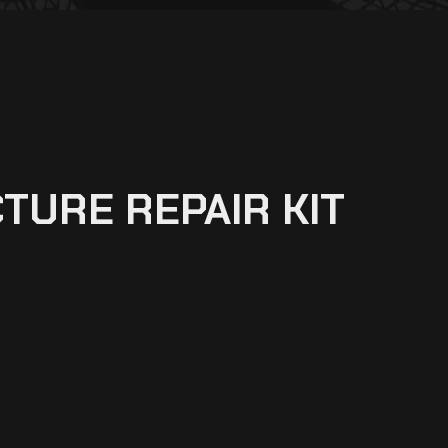
TURE REPAIR KIT