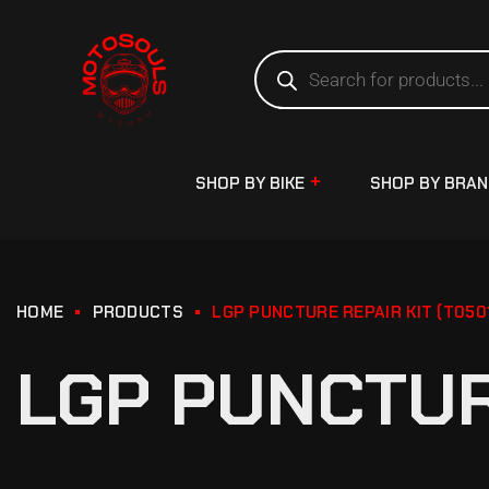
SHOP BY BIKE
SHOP BY BRA
HOME
PRODUCTS
LGP PUNCTURE REPAIR KIT (T050
LGP PUNCTURE