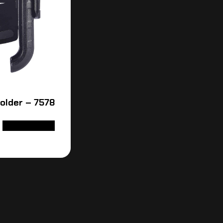
older – 7578
ADD TO CART