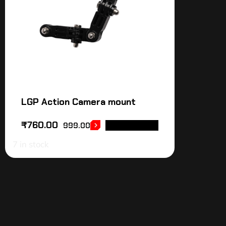
LGP Action Camera mount
₹
760.00
999.00
ADD TO CART
7 in stock