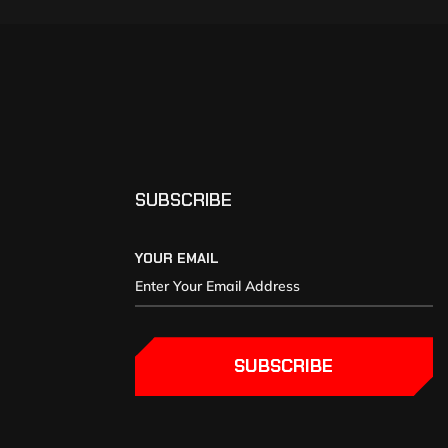
SUBSCRIBE
YOUR EMAIL
SUBSCRIBE