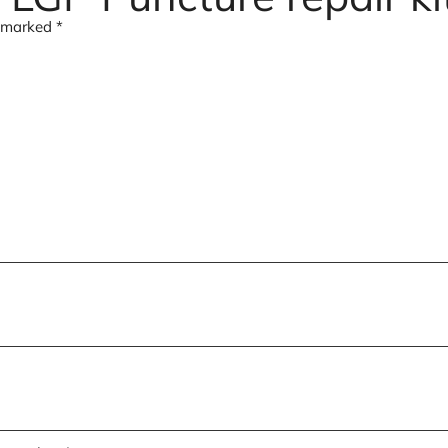
e marked
*