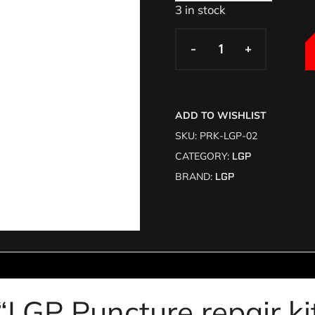
3 in stock
-
-
+
+
ADD TO WISHLIST
SKU:
PRK-LGP-02
CATEGORY:
LGP
BRAND:
LGP
 “LGP Puncture repair k