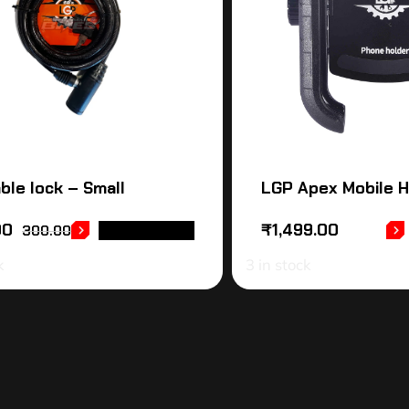
ble lock – Small
LGP Apex Mobile H
00
₹
1,499.00
300.00
ADD TO CART
k
3 in stock