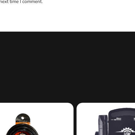
 next time I comment.