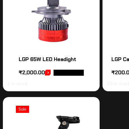
LGP 65W LED Headight
LGP Ca
₹
2,000.00
₹
200.
ADD TO CART
1 in stock
25 in stoc
Sale