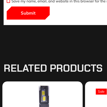
Save my name, email, and website in this browser for the
RELATED PRODUCTS
Sale