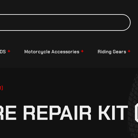
NDS
Motorcycle Accessories
Riding Gears
1)
 REPAIR KIT 