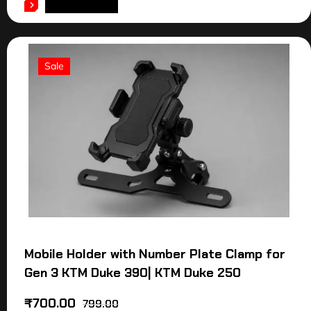
ADD TO CART
Sale
Mobile Holder with Number Plate Clamp for
Gen 3 KTM Duke 390| KTM Duke 250
₹
700.00
799.00