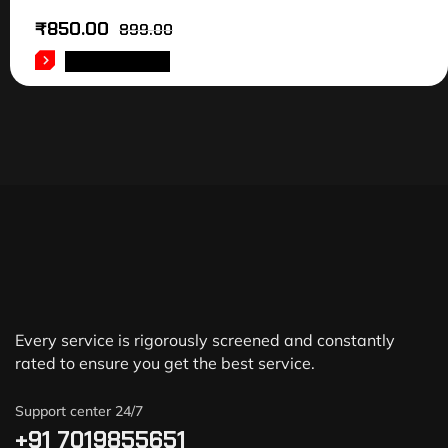
₹
850.00
899.00
ADD TO CART
Every service is rigorously screened and constantly
rated to ensure you get the best service.
Support center 24/7
+91 7019855651