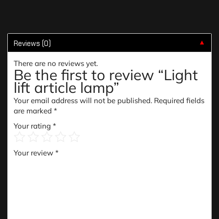
Reviews (0)
▼
There are no reviews yet.
Be the first to review “Light
lift article lamp”
Your email address will not be published.
Required fields
are marked
*
Your rating
*
Your review
*