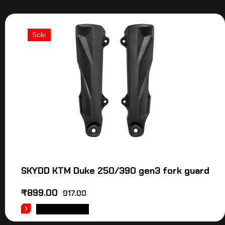
Sale
SKYDD KTM Duke 250/390 gen3 fork guard
₹
899.00
917.00
ADD TO CART