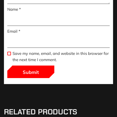
Name
*
Email
*
Save my name, email, and website in this browser for
the next time I comment.
RELATED PRODUCTS