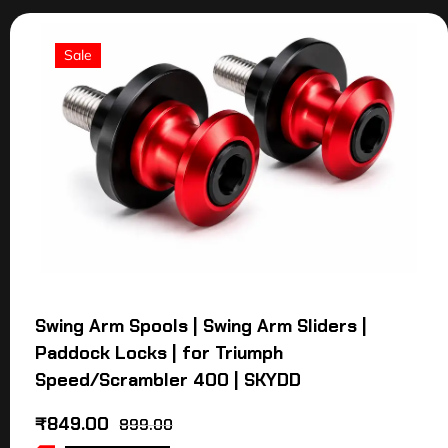
Sale
Swing Arm Spools | Swing Arm Sliders |
Paddock Locks | for Triumph
Speed/Scrambler 400 | SKYDD
₹
849.00
899.00