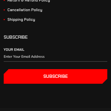
Return & Refund Policy
Cancellation Policy
Shipping Policy
SUBSCRIBE
YOUR EMAIL
SUBSCRIBE