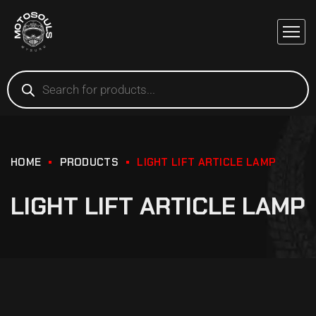
HOME
PRODUCTS
LIGHT LIFT ARTICLE LAMP
LIGHT LIFT ARTICLE LAMP