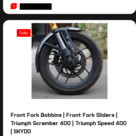
ADD TO CART
Sale
Front Fork Bobbins | Front Fork Sliders |
Triumph Scramber 400 | Triumph Speed 400
| SKYDD