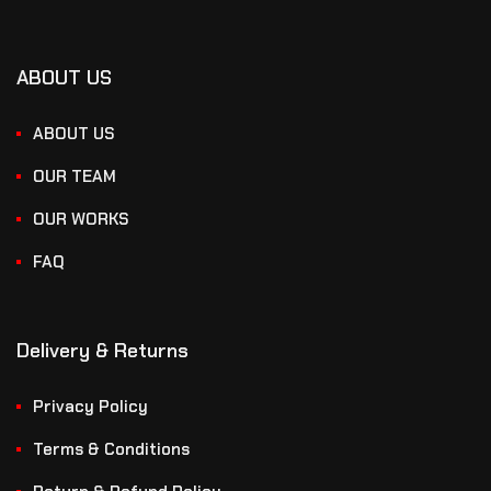
ABOUT US
ABOUT US
OUR TEAM
OUR WORKS
FAQ
Delivery & Returns
Privacy Policy
Terms & Conditions