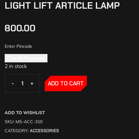
LIGHT LIFT ARTICLE LAMP
800.00
Check Pincode
2 in stock
-
-
+
+
ADD TO CART
ADD TO WISHLIST
SKU:
MS-ACC-310
CATEGORY:
ACCESSORIES