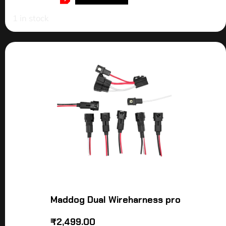
1 in stock
Maddog Dual Wireharness pro
₹
2,499.00