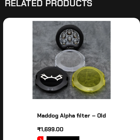
RELATED PRODUCTS
Maddog Alpha filter – Old
₹
1,699.00
ADD TO CART