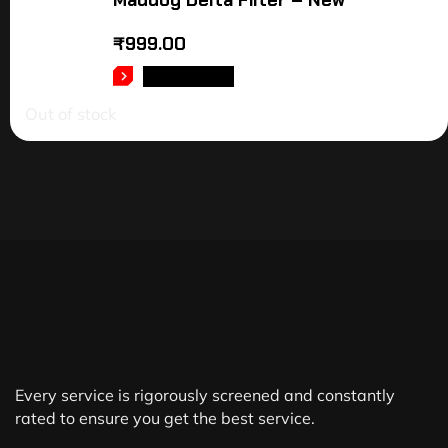
Maddog Delta Filter – New
₹
999.00
READ MORE
Out of stock
Every service is rigorously screened and constantly
rated to ensure you get the best service.