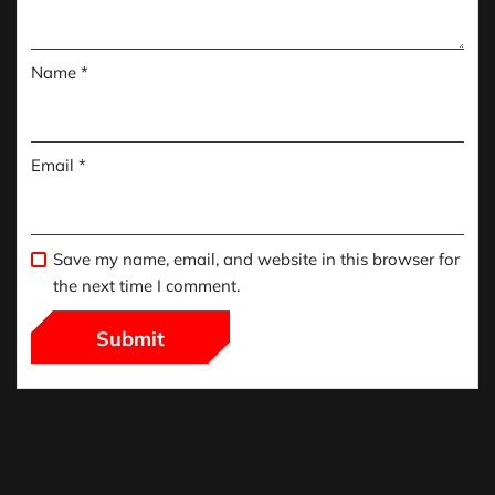
Name
*
Email
*
Save my name, email, and website in this browser for
the next time I comment.