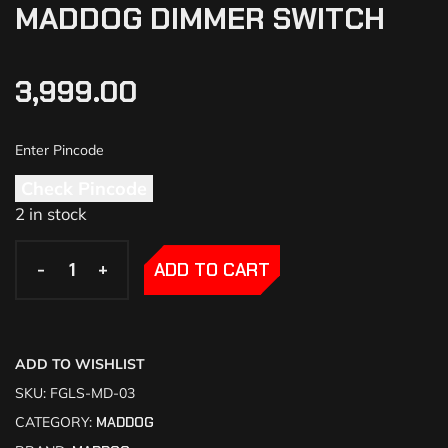
MADDOG DIMMER SWITCH
3,999.00
Check Pincode
2 in stock
-
-
+
+
ADD TO CART
ADD TO WISHLIST
SKU:
FGLS-MD-03
CATEGORY:
MADDOG