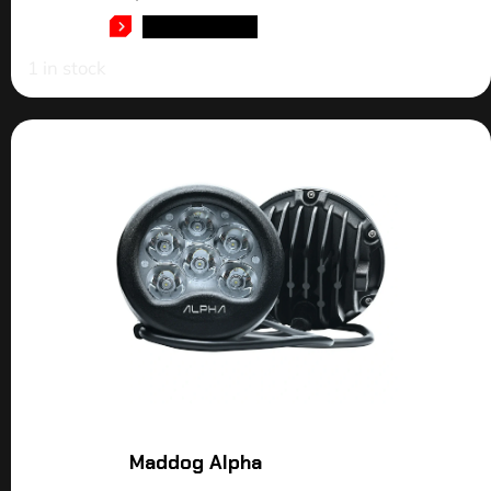
ADD TO CART
1 in stock
Maddog Alpha