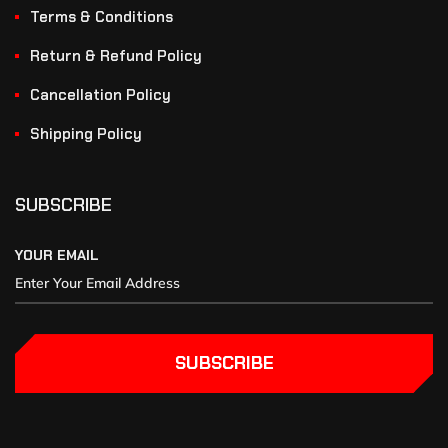
Terms & Conditions
Return & Refund Policy
Cancellation Policy
Shipping Policy
SUBSCRIBE
YOUR EMAIL
SUBSCRIBE