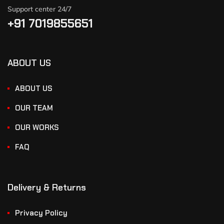
Support center 24/7
+91 7019855651
ABOUT US
ABOUT US
OUR TEAM
OUR WORKS
FAQ
Delivery & Returns
Privacy Policy