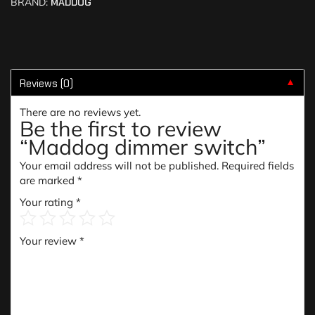
BRAND:
MADDOG
Reviews (0)
▼
There are no reviews yet.
Be the first to review
“Maddog dimmer switch”
Your email address will not be published.
Required fields
are marked
*
Your rating
*
Your review
*