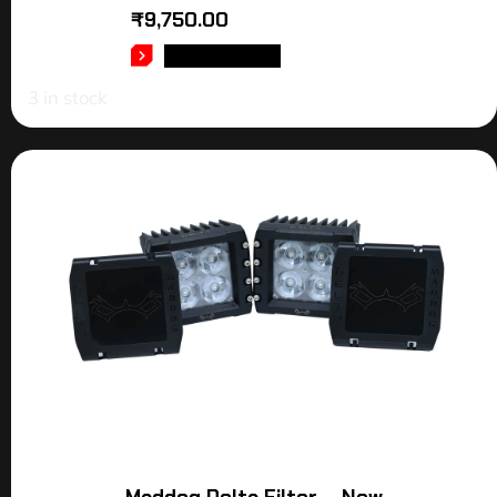
₹
9,750.00
ADD TO CART
3 in stock