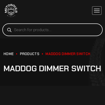
HOME
PRODUCTS
MADDOG DIMMER SWITCH
MADDOG DIMMER SWITCH