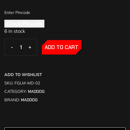
Check Pincode
6 in stock
-
-
+
+
ADD TO CART
ADD TO WISHLIST
SKU:
FGLM-MD-02
CATEGORY:
MADDOG
BRAND:
MADDOG