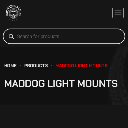
HOME
PRODUCTS
MADDOG LIGHT MOUNTS
MADDOG LIGHT MOUNTS