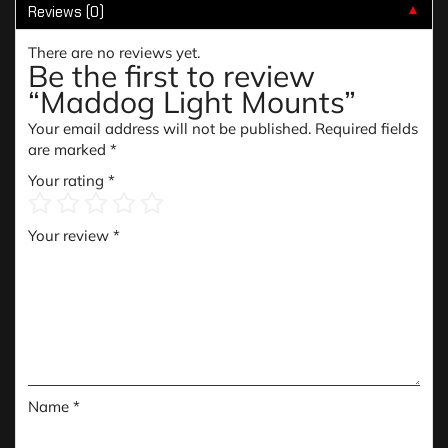
Reviews (0)
▼
There are no reviews yet.
Be the first to review
“Maddog Light Mounts”
Your email address will not be published.
Required fields
are marked
*
Your rating
*
Your review
*
Name
*