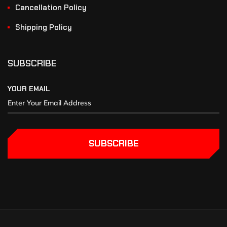
Cancellation Policy
Shipping Policy
SUBSCRIBE
YOUR EMAIL
SUBSCRIBE