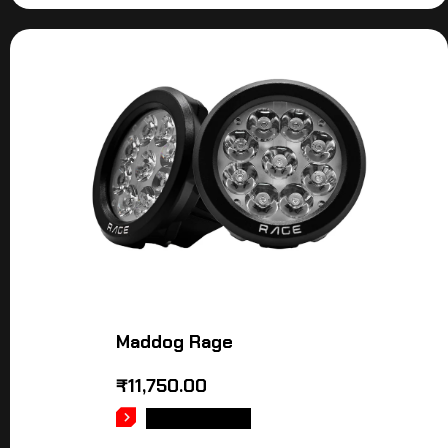
Maddog Rage
₹
11,750.00
ADD TO CART