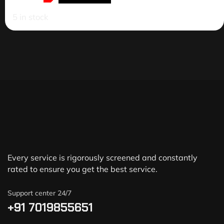
5 in stock
Every service is rigorously screened and constantly
rated to ensure you get the best service.
Support center 24/7
+91 7019855651