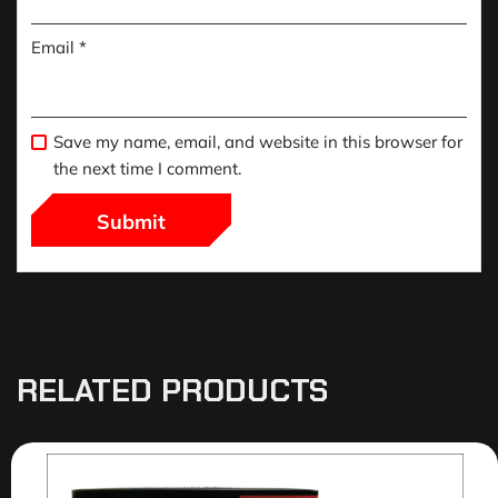
Email
*
Save my name, email, and website in this browser for
the next time I comment.
RELATED PRODUCTS