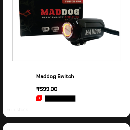
Maddog Switch
₹
599.00
ADD TO CART
6 in stock