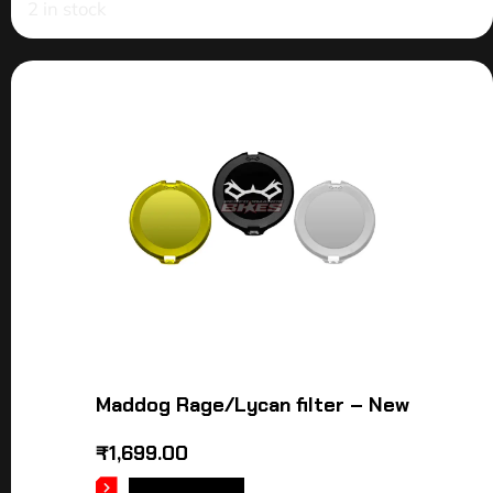
2 in stock
Maddog Rage/Lycan filter – New
₹
1,699.00
ADD TO CART