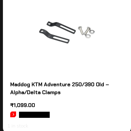
Maddog KTM Adventure 250/390 Old –
Alpha/Delta Clamps
₹
1,099.00
ADD TO CART
1 in stock