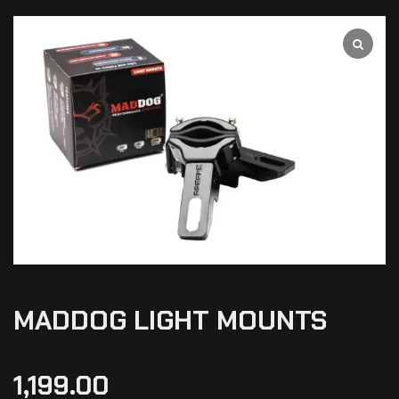
MADDOG LIGHT MOUNTS
1,199.00