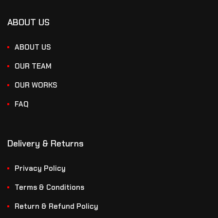
ABOUT US
ABOUT US
OUR TEAM
OUR WORKS
FAQ
Delivery & Returns
Privacy Policy
Terms & Conditions
Return & Refund Policy