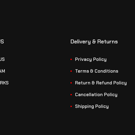
US
Delivery & Returns
US
Privacy Policy
AM
Terms & Conditions
RKS
Return & Refund Policy
Cancellation Policy
Shipping Policy