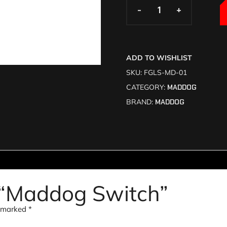
-
-
+
+
ADD TO WISHLIST
SKU:
FGLS-MD-01
CATEGORY:
MADDOG
BRAND:
MADDOG
ew “Maddog Switch”
e marked
*