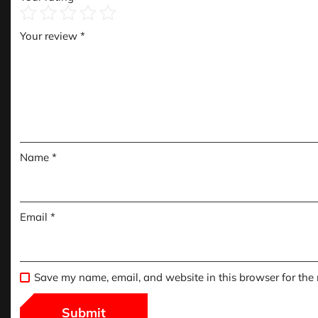
Your review
*
Name
*
Email
*
Save my name, email, and website in this browser for the