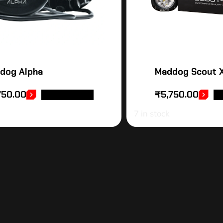
dog Alpha
Maddog Scout 
750.00
₹
5,750.00
ADD TO CART
AD
7 in stock