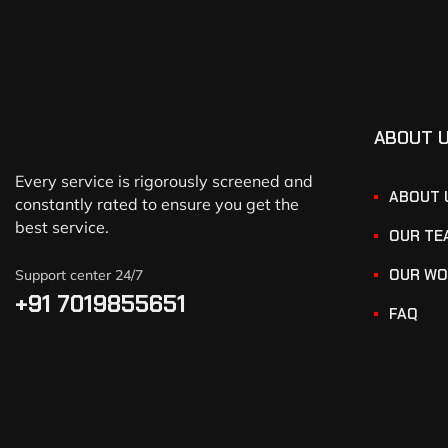
ABOUT 
Every service is rigorously screened and
ABOUT 
constantly rated to ensure you get the
best service.
OUR TE
OUR WO
Support center 24/7
+91 7019855651
FAQ