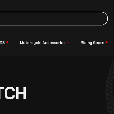
NDS
Motorcycle Accessories
Riding Gears
TCH