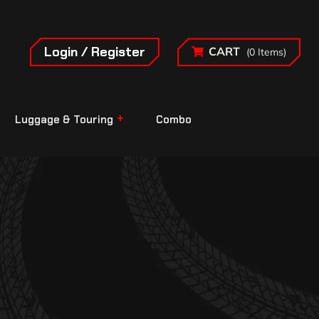
Login / Register
CART
(0 Items)
Luggage & Touring
Combo