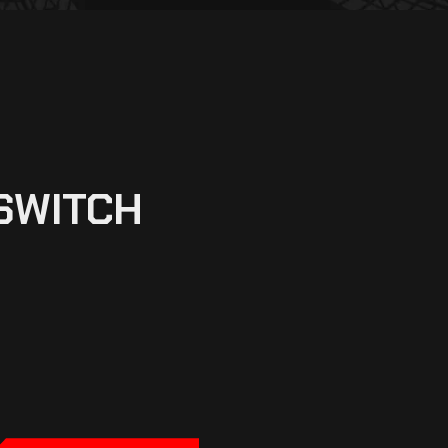
SWITCH