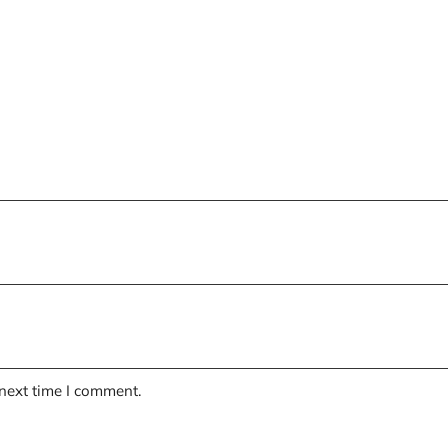
 next time I comment.