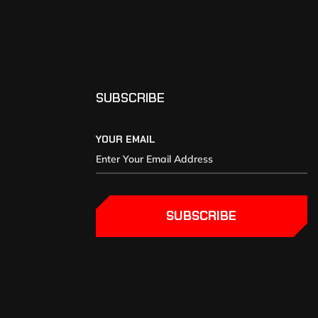
SUBSCRIBE
YOUR EMAIL
SUBSCRIBE