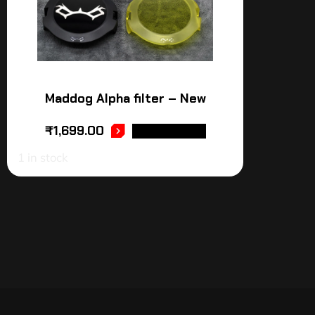
Maddog Alpha filter – New
₹
1,699.00
ADD TO CART
1 in stock