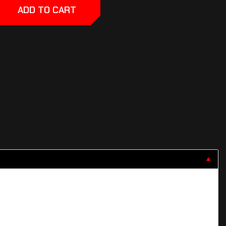
ADD TO CART
▼