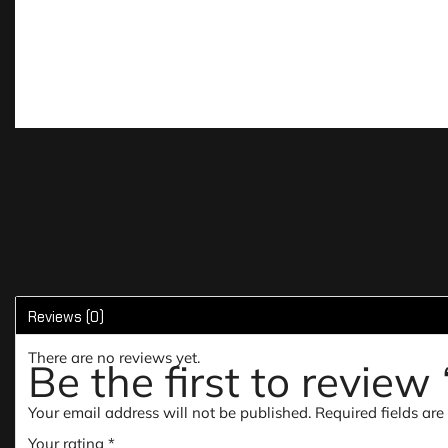
Reviews (0)
There are no reviews yet.
Be the first to revi
Your email address will not be published.
Required fields ar
Your rating
*