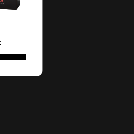
X
D TO CART