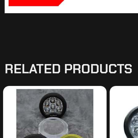
RELATED PRODUCTS