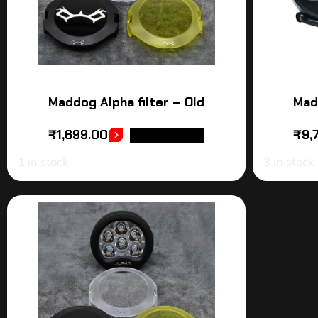
Maddog Alpha filter – Old
Mad
₹
1,699.00
₹
9,
ADD TO CART
1 in stock
3 in stock