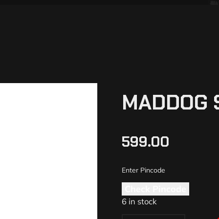
MADDOG 
599.00
Check Pincode
6 in stock