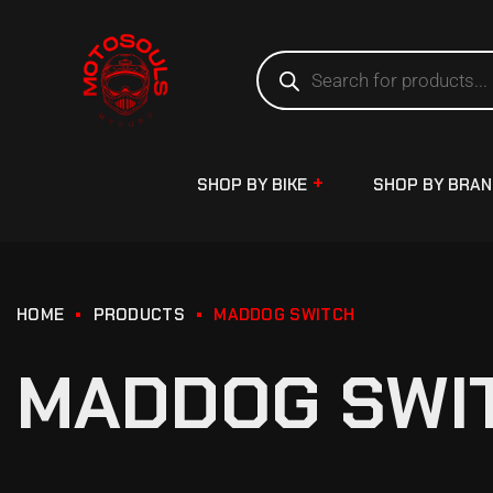
SHOP BY BIKE
SHOP BY BRA
HOME
PRODUCTS
MADDOG SWITCH
MADDOG SWI