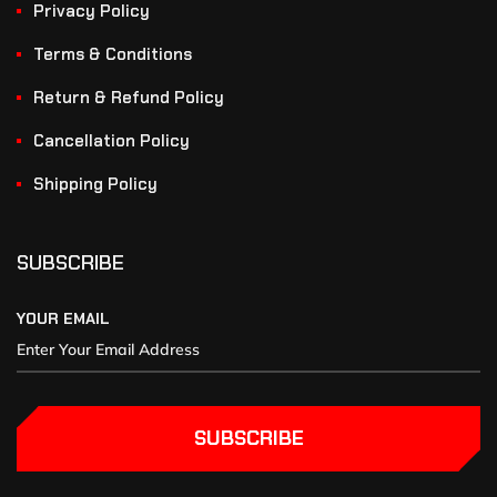
Privacy Policy
Terms & Conditions
Return & Refund Policy
Cancellation Policy
Shipping Policy
SUBSCRIBE
YOUR EMAIL
SUBSCRIBE