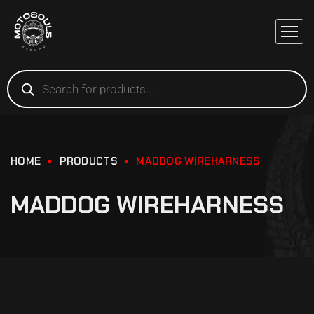
HOME
PRODUCTS
MADDOG WIREHARNESS
MADDOG WIREHARNESS