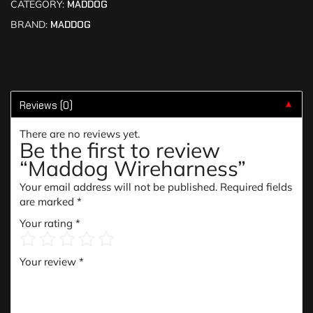
CATEGORY:
MADDOG
BRAND:
MADDOG
Reviews (0)
▼
There are no reviews yet.
Be the first to review
“Maddog Wireharness”
Your email address will not be published.
Required fields
are marked
*
Your rating
*
Your review
*