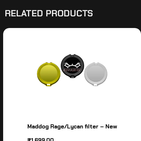
RELATED PRODUCTS
Maddog Rage/Lycan filter – New
₹
1,699.00