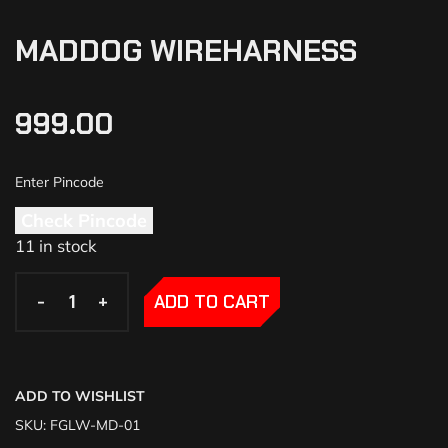
MADDOG WIREHARNESS
999.00
Check Pincode
11 in stock
-
-
+
+
ADD TO CART
ADD TO WISHLIST
SKU:
FGLW-MD-01