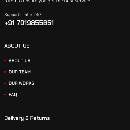
rated to ensure you get the best service.
Support center 24/7
+91 7019855651
ABOUT US
ABOUT US
OUR TEAM
OUR WORKS
FAQ
Delivery & Returns