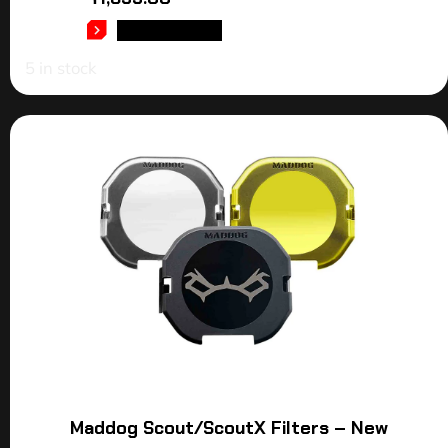
ADD TO CART
5 in stock
Maddog Scout/ScoutX Filters – New