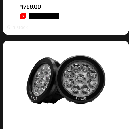
₹
799.00
ADD TO CART
6 in stock