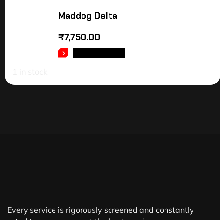
Maddog Delta
₹
7,750.00
ADD TO CART
1 in stock
Every service is rigorously screened and constantly