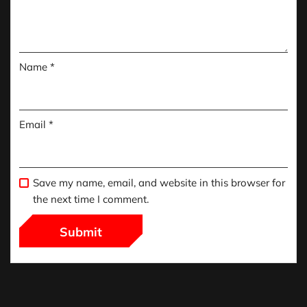
Name
*
Email
*
Save my name, email, and website in this browser for
the next time I comment.