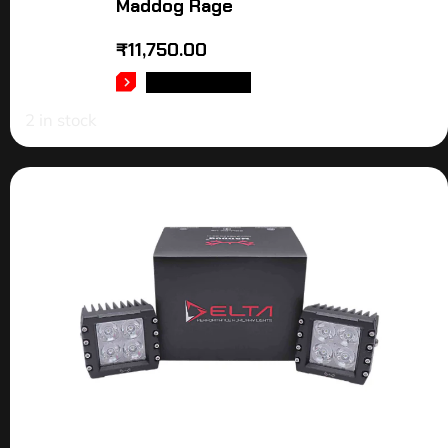
Maddog Rage
₹
11,750.00
ADD TO CART
2 in stock