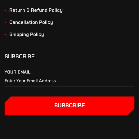
Return & Refund Policy
Cancellation Policy
Shipping Policy
SUBSCRIBE
YOUR EMAIL
SUBSCRIBE