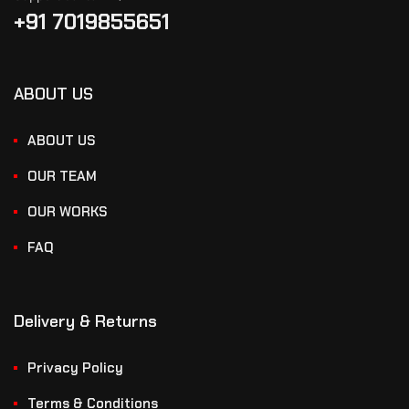
+91 7019855651
ABOUT US
ABOUT US
OUR TEAM
OUR WORKS
FAQ
Delivery & Returns
Privacy Policy
Terms & Conditions