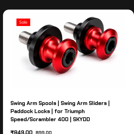
Sale
Swing Arm Spools | Swing Arm Sliders |
Paddock Locks | for Triumph
Speed/Scrambler 400 | SKYDD
₹
849.00
899.00