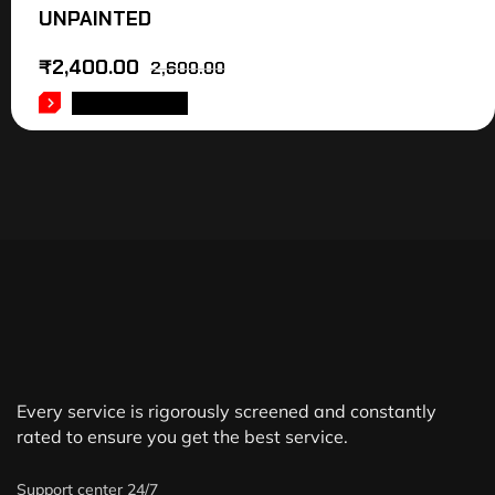
UNPAINTED
₹
2,400.00
2,600.00
ADD TO CART
Every service is rigorously screened and constantly
rated to ensure you get the best service.
Support center 24/7