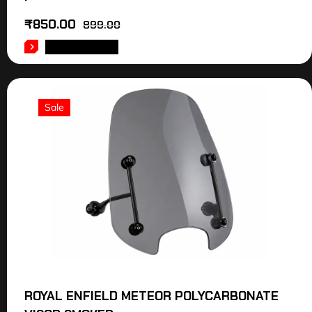
₹
850.00
899.00
ADD TO CART
Sale
ROYAL ENFIELD METEOR POLYCARBONATE