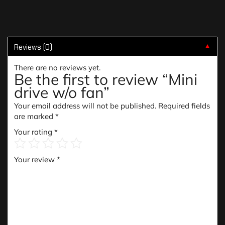
Reviews (0)
▼
There are no reviews yet.
Be the first to review “Mini
drive w/o fan”
Your email address will not be published.
Required fields
are marked
*
Your rating
*
Your review
*