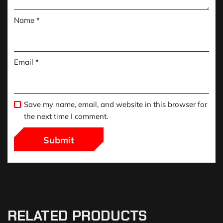
Name
*
Email
*
Save my name, email, and website in this browser for
the next time I comment.
RELATED PRODUCTS