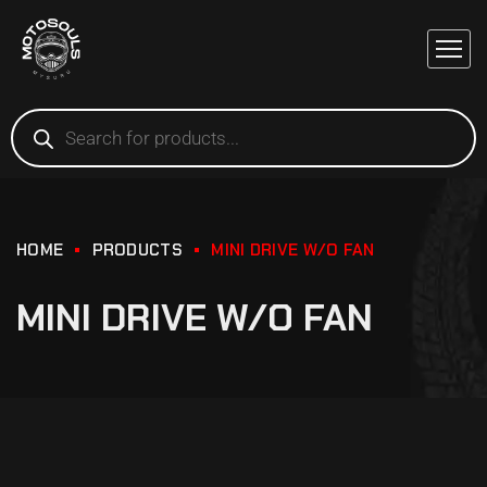
HOME
PRODUCTS
MINI DRIVE W/O FAN
MINI DRIVE W/O FAN