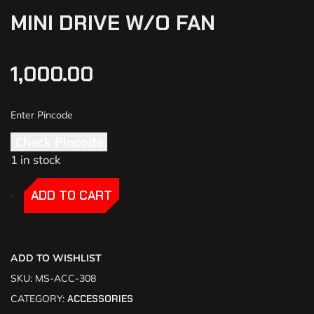
MINI DRIVE W/O FAN
1,000.00
Check Pincode
1 in stock
-
-
ADD TO CART
ADD TO WISHLIST
SKU:
MS-ACC-308
CATEGORY:
ACCESSORIES