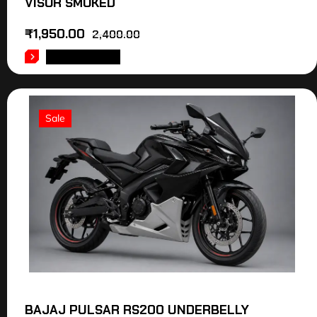
VISOR SMOKED
₹
1,950.00
2,400.00
ADD TO CART
Sale
BAJAJ PULSAR RS200 UNDERBELLY