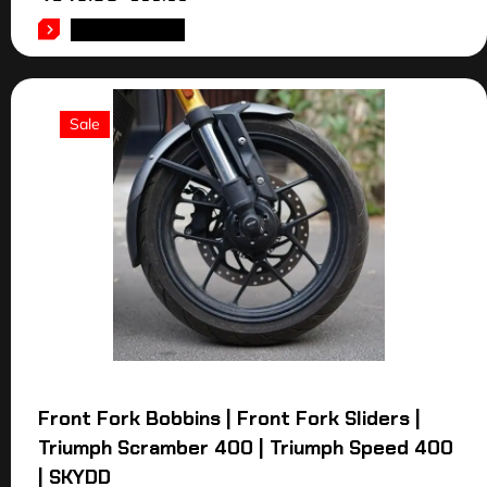
ADD TO CART
Sale
Front Fork Bobbins | Front Fork Sliders |
Triumph Scramber 400 | Triumph Speed 400
| SKYDD