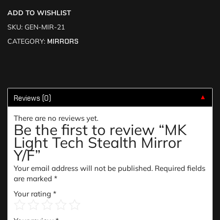
ADD TO WISHLIST
SKU:
GEN-MIR-21
CATEGORY:
MIRRORS
Reviews (0)
▼
There are no reviews yet.
Be the first to review “MK
Light Tech Stealth Mirror
Y/F”
Your email address will not be published.
Required fields
are marked
*
Your rating
*