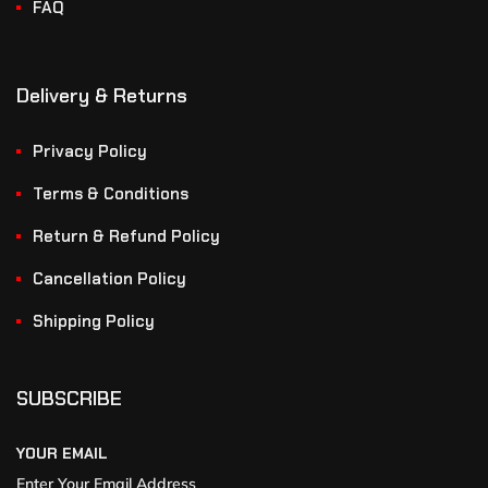
FAQ
Delivery & Returns
Privacy Policy
Terms & Conditions
Return & Refund Policy
Cancellation Policy
Shipping Policy
SUBSCRIBE
YOUR EMAIL