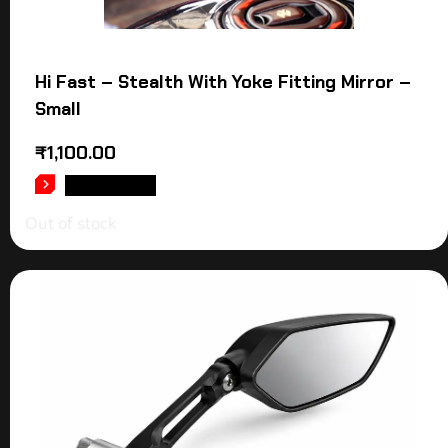
Hi Fast – Stealth With Yoke Fitting Mirror –
Small
₹
1,100.00
READ MORE
Out of stock