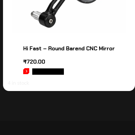
Hi Fast – Round Barend CNC Mirror
₹
720.00
ADD TO CART
4 in stock