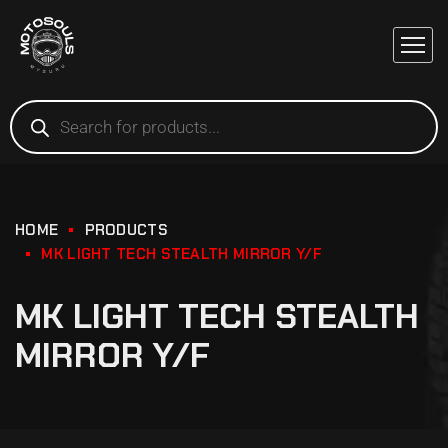
HOME
PRODUCTS
MK LIGHT TECH STEALTH MIRROR Y/F
MK LIGHT TECH STEALTH
MIRROR Y/F