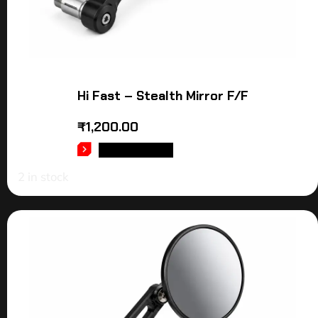
Hi Fast – Stealth Mirror F/F
₹
1,200.00
ADD TO CART
2 in stock