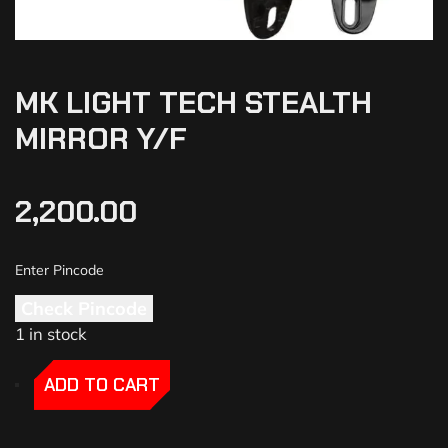
MK LIGHT TECH STEALTH
MIRROR Y/F
2,200.00
Check Pincode
1 in stock
-
-
ADD TO CART