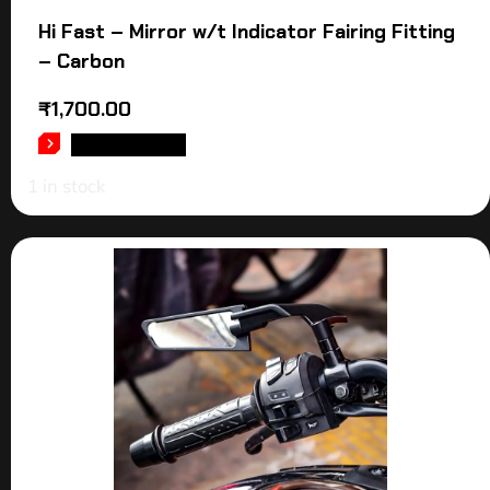
Hi Fast – Mirror w/t Indicator Fairing Fitting
– Carbon
₹
1,700.00
ADD TO CART
1 in stock