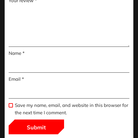
Your review
*
Name
*
Email
*
Save my name, email, and website in this browser for
the next time I comment.