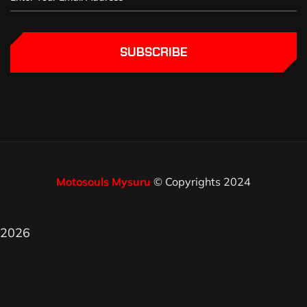
SUBSCRIBE
Motosouls Mysuru
© Copyrights 2024
2026