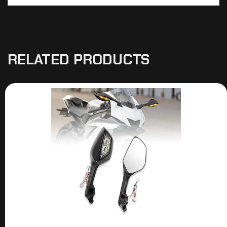
RELATED PRODUCTS