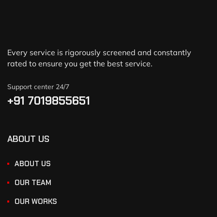
Every service is rigorously screened and constantly
rated to ensure you get the best service.
Support center 24/7
+91 7019855651
ABOUT US
ABOUT US
OUR TEAM
OUR WORKS