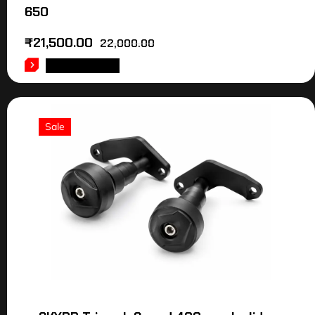
650
₹
21,500.00
22,000.00
ADD TO CART
Sale