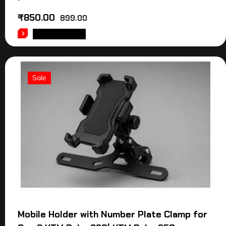
₹
850.00
899.00
ADD TO CART
Sale
Mobile Holder with Number Plate Clamp for