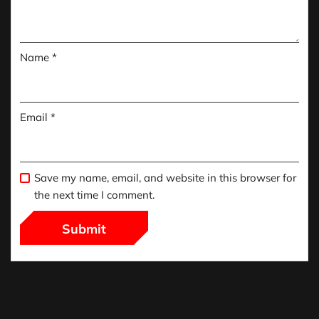
Name
*
Email
*
Save my name, email, and website in this browser for
the next time I comment.