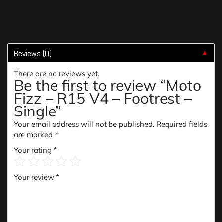
Reviews (0)
▼
There are no reviews yet.
Be the first to review “Moto
Fizz – R15 V4 – Footrest –
Single”
Your email address will not be published.
Required fields
are marked
*
Your rating
*
Your review
*