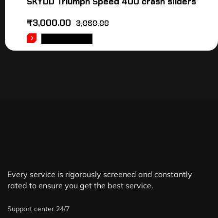
SKYDD Triumph Speed 400 crash sliders
₹
3,000.00
3,060.00
ADD TO CART
Every service is rigorously screened and constantly
rated to ensure you get the best service.
Support center 24/7