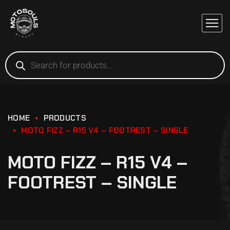
HOME
PRODUCTS
MOTO FIZZ – R15 V4 – FOOTREST – SINGLE
MOTO FIZZ – R15 V4 –
FOOTREST – SINGLE