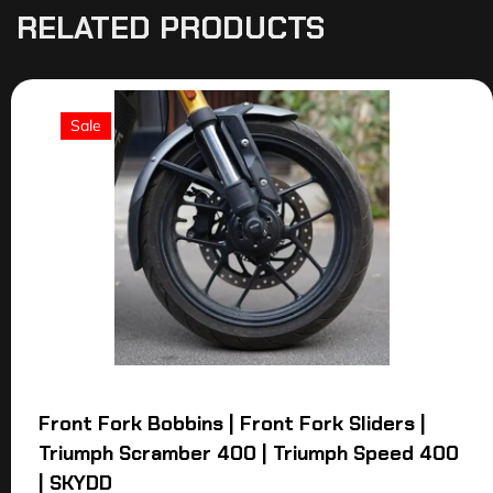
RELATED PRODUCTS
Sale
Front Fork Bobbins | Front Fork Sliders |
Triumph Scramber 400 | Triumph Speed 400
| SKYDD