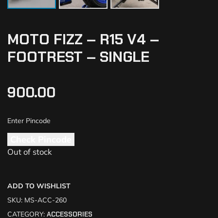
MOTO FIZZ – R15 V4 –
FOOTREST – SINGLE
900.00
Check Pincode
Out of stock
ADD TO WISHLIST
SKU:
MS-ACC-260
CATEGORY:
ACCESSORIES