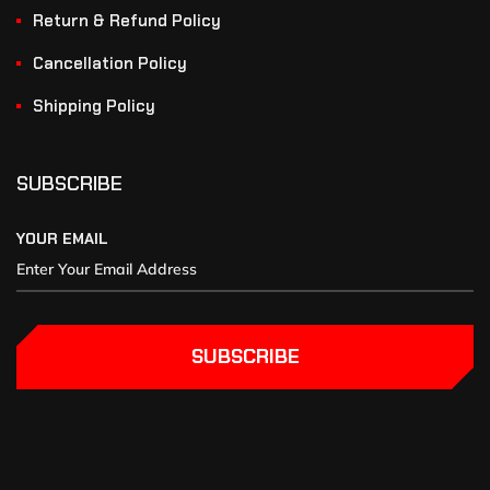
Return & Refund Policy
Cancellation Policy
Shipping Policy
SUBSCRIBE
YOUR EMAIL
SUBSCRIBE