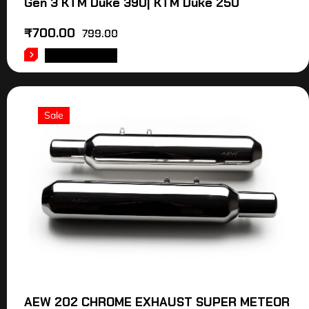
Gen 3 KTM Duke 390| KTM Duke 250
₹
700.00
799.00
ADD TO CART
Sale
AEW 202 CHROME EXHAUST SUPER METEOR