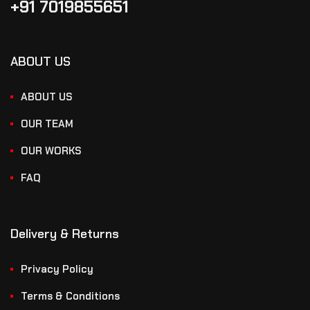
+91 7019855651
ABOUT US
ABOUT US
OUR TEAM
OUR WORKS
FAQ
Delivery & Returns
Privacy Policy
Terms & Conditions