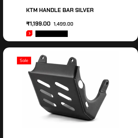
KTM HANDLE BAR SILVER
₹
1,199.00
1,499.00
ADD TO CART
Sale