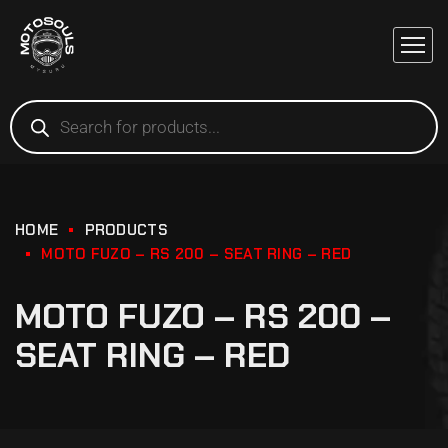
HOME
PRODUCTS
MOTO FUZO – RS 200 – SEAT RING – RED
MOTO FUZO – RS 200 –
SEAT RING – RED