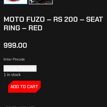
MOTO FUZO – RS 200 – SEAT
RING – RED
999.00
Check Pincode
1 in stock
-
-
ADD TO CART