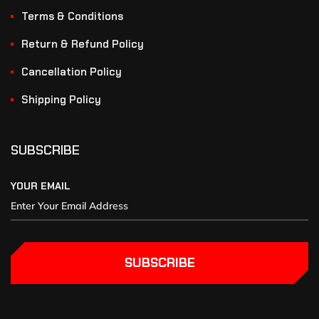
Terms & Conditions
Return & Refund Policy
Cancellation Policy
Shipping Policy
SUBSCRIBE
YOUR EMAIL
SUBSCRIBE