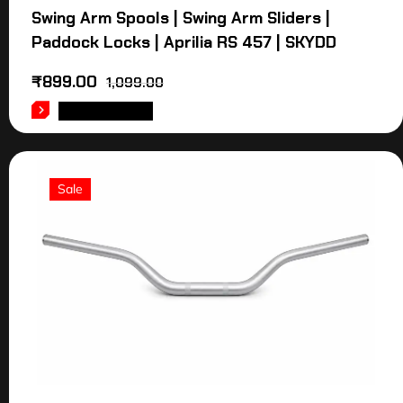
Swing Arm Spools | Swing Arm Sliders |
Paddock Locks | Aprilia RS 457 | SKYDD
₹
899.00
1,099.00
ADD TO CART
Sale