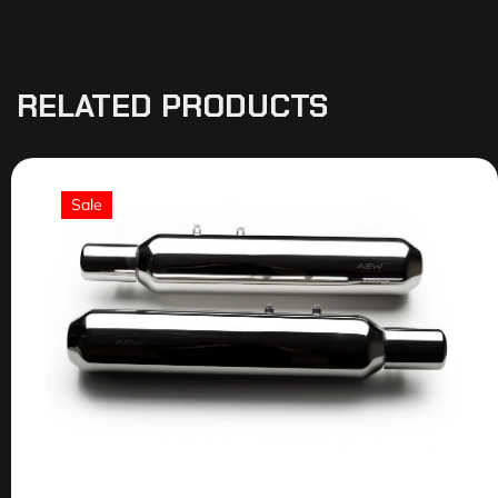
RELATED PRODUCTS
Sale