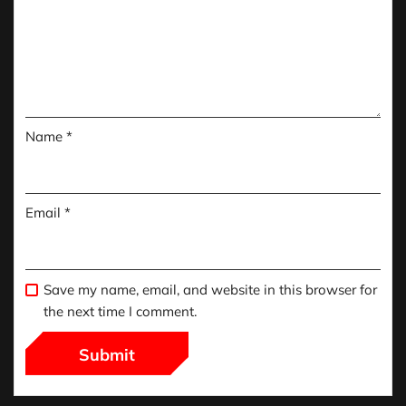
Name
*
Email
*
Save my name, email, and website in this browser for
the next time I comment.