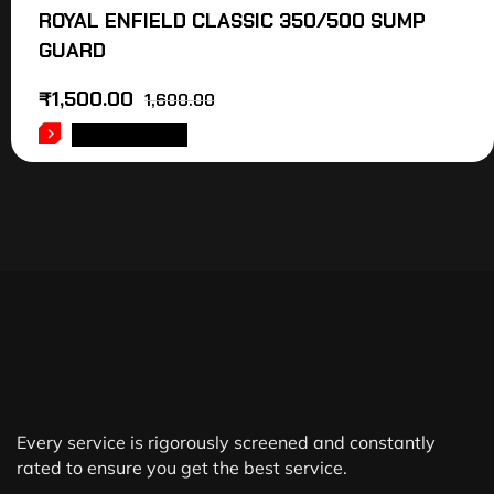
ROYAL ENFIELD CLASSIC 350/500 SUMP
GUARD
₹
1,500.00
1,600.00
ADD TO CART
Every service is rigorously screened and constantly
rated to ensure you get the best service.