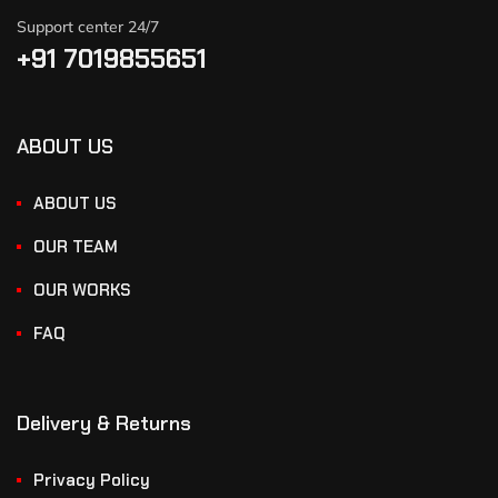
Support center 24/7
+91 7019855651
ABOUT US
ABOUT US
OUR TEAM
OUR WORKS
FAQ
Delivery & Returns
Privacy Policy