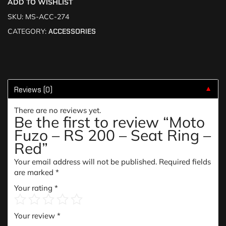
ADD TO WISHLIST
SKU:
MS-ACC-274
CATEGORY:
ACCESSORIES
Reviews (0)
▼
There are no reviews yet.
Be the first to review “Moto
Fuzo – RS 200 – Seat Ring –
Red”
Your email address will not be published.
Required fields
are marked
*
Your rating
*
Your review
*