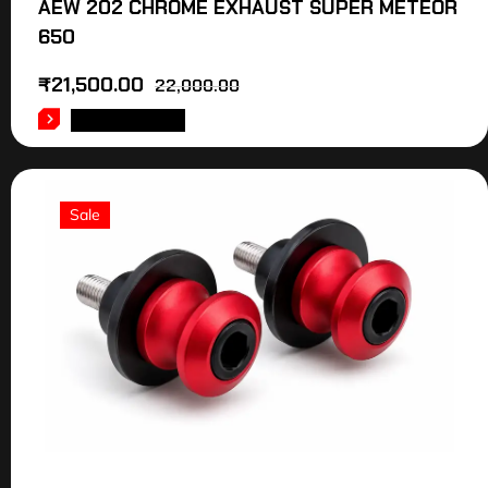
AEW 202 CHROME EXHAUST SUPER METEOR
650
₹
21,500.00
22,000.00
ADD TO CART
Sale