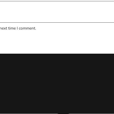
 next time I comment.