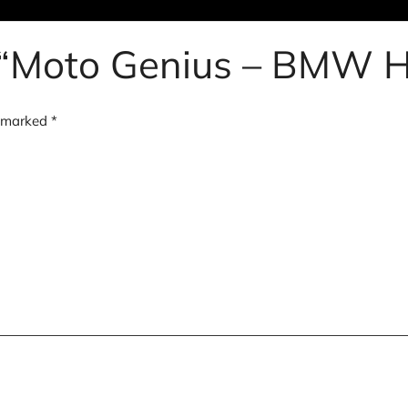
ew “Moto Genius – BMW
e marked
*