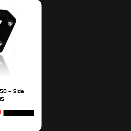
50 – Side
MS
ADD TO CART