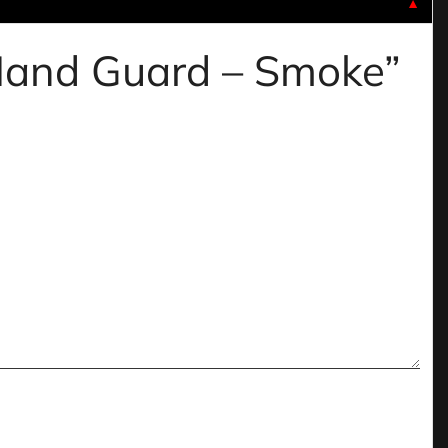
▼
 Hand Guard – Smoke”