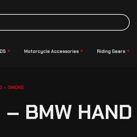
NDS
Motorcycle Accessories
Riding Gears
D – SMOKE
 – BMW HAND