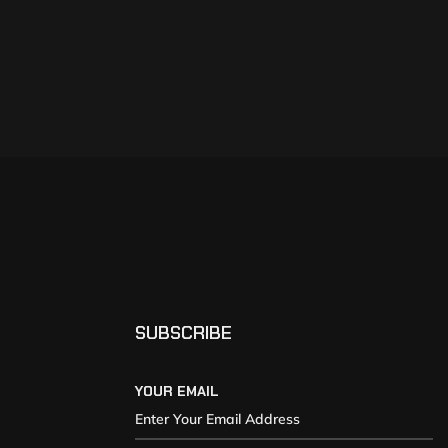
SUBSCRIBE
YOUR EMAIL