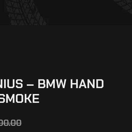
NIUS – BMW HAND
 SMOKE
00.00