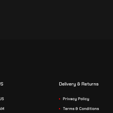
US
Delivery & Returns
US
Privacy Policy
AM
Terms & Conditions