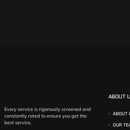
ABOUT 
Every service is rigorously screened and
ABOUT 
constantly rated to ensure you get the
best service.
OUR TE