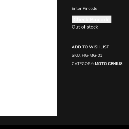
Check Pincode
Out of stock
ADD TO WISHLIST
SKU:
HG-MG-01
CATEGORY:
MOTO GENIUS