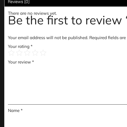
Reviews (0)
There are no reviews yet.
Be the first to revi
Your email address will not be published.
Required fields ar
Your rating
*
Your review
*
Name
*