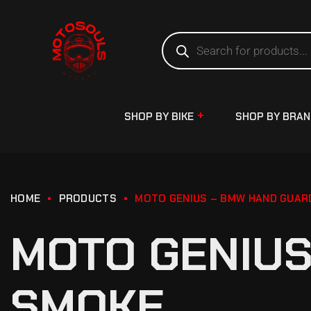
SHOP BY BIKE
SHOP BY BRA
HOME
PRODUCTS
MOTO GENIUS – BMW HAND GUAR
MOTO GENIUS
SMOKE