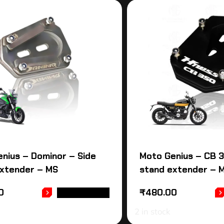
nius – Dominor – Side
Moto Genius – CB 3
extender – MS
stand extender – 
0
₹
480.00
ADD TO CART
2 in stock