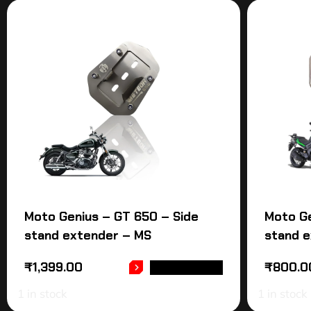
Moto Genius – GT 650 – Side
Moto Ge
stand extender – MS
stand 
₹
1,399.00
₹
800.0
ADD TO CART
1 in stock
1 in stock