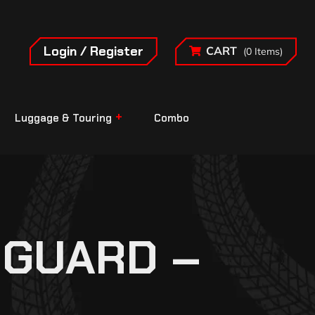
Login / Register
CART
(0 Items)
Luggage & Touring
Combo
 GUARD –