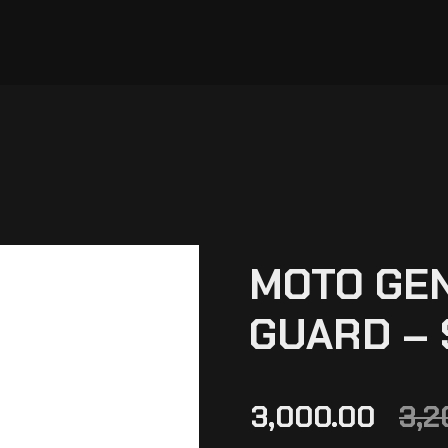
MOTO GE
GUARD –
3,000.00
3,2