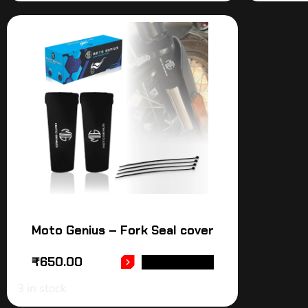
Moto Genius – Fork Seal cover
₹
650.00
ADD TO CART
3 in stock