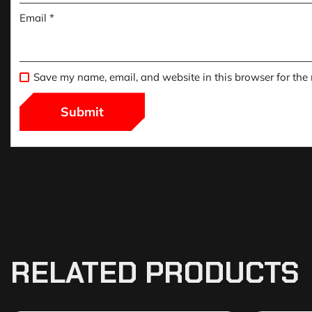
Email
*
Save my name, email, and website in this browser for the
RELATED PRODUCTS