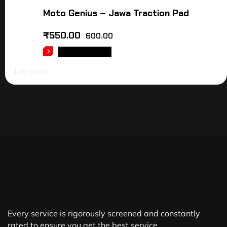
Moto Genius – Jawa Traction Pad
₹
550.00
600.00
ADD TO CART
1 in stock
Every service is rigorously screened and constantly
rated to ensure you get the best service.