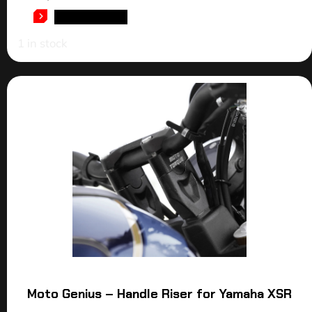
ADD TO CART
1 in stock
Moto Genius – Handle Riser for Yamaha XSR