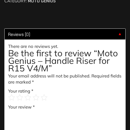
CATEGORY:
MOTO GENIUS
Reviews (0)
▼
There are no reviews yet.
Be the first to review “Moto
Genius – Handle Riser for
R15 V4/M”
Your email address will not be published.
Required fields
are marked
*
Your rating
*
Your review
*