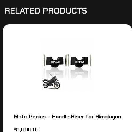
RELATED PRODUCTS
Moto Genius – Handle Riser for Himalayan
₹
1,000.00