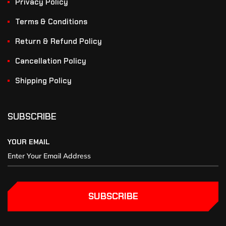
Privacy Policy
Terms & Conditions
Return & Refund Policy
Cancellation Policy
Shipping Policy
SUBSCRIBE
YOUR EMAIL
SUBSCRIBE