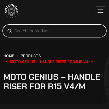
HOME
PRODUCTS
MOTO GENIUS – HANDLE RISER FOR R15 V4/M
MOTO GENIUS – HANDLE
RISER FOR R15 V4/M