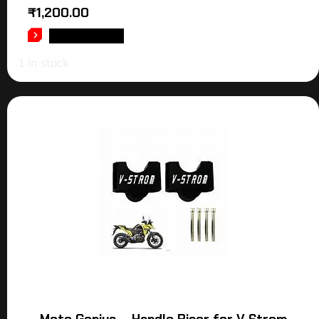
₹
1,200.00
ADD TO CART
1 in stock
Moto Genius – Handle Riser for V Strom