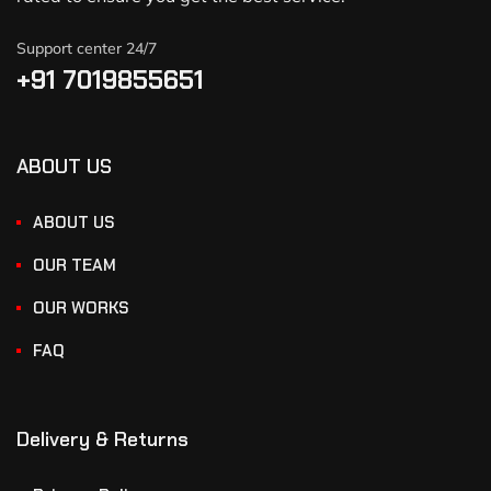
Support center 24/7
+91 7019855651
ABOUT US
ABOUT US
OUR TEAM
OUR WORKS
FAQ
Delivery & Returns