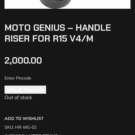
MOTO GENIUS – HANDLE
RISER FOR R15 V4/M
2,000.00
Check Pincode
Out of stock
ADD TO WISHLIST
SKU:
HR-MG-02