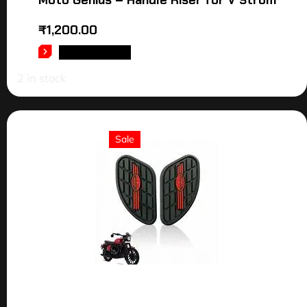
₹
1,200.00
ADD TO CART
2 in stock
Sale