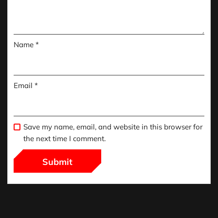
Name
*
Email
*
Save my name, email, and website in this browser for
the next time I comment.