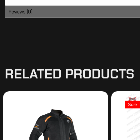
Reviews (0)
RELATED PRODUCTS
Sale