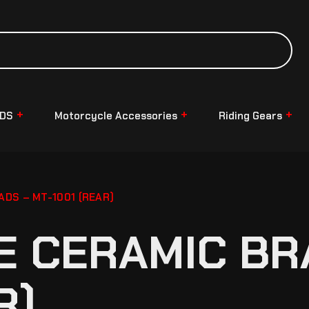
NDS
Motorcycle Accessories
Riding Gears
DS – MT-1001 (REAR)
 CERAMIC BR
R)