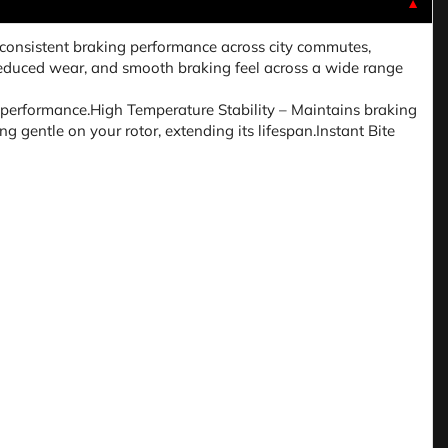
▼
onsistent braking performance across city commutes,
, reduced wear, and smooth braking feel across a wide range
performance.High Temperature Stability – Maintains braking
 gentle on your rotor, extending its lifespan.Instant Bite