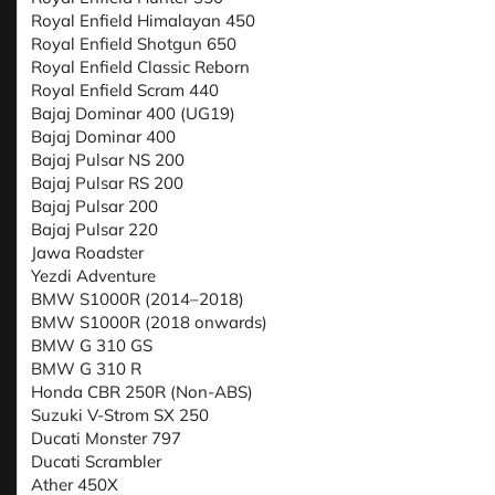
Royal Enfield Himalayan 450
Royal Enfield Shotgun 650
Royal Enfield Classic Reborn
Royal Enfield Scram 440
Bajaj Dominar 400 (UG19)
Bajaj Dominar 400
Bajaj Pulsar NS 200
Bajaj Pulsar RS 200
Bajaj Pulsar 200
Bajaj Pulsar 220
Jawa Roadster
Yezdi Adventure
BMW S1000R (2014–2018)
BMW S1000R (2018 onwards)
BMW G 310 GS
BMW G 310 R
Honda CBR 250R (Non-ABS)
Suzuki V-Strom SX 250
Ducati Monster 797
Ducati Scrambler
Ather 450X