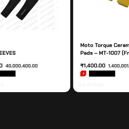
Moto Torque Ceram
EEVES
Pads – MT-1007 (F
0
₹
1,400.00
40,000,400.00
1,400,001
D MORE
READ MORE
ck
Out of stock