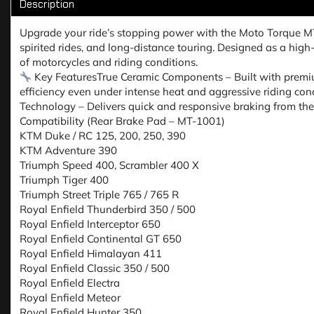
Description
Upgrade your ride’s stopping power with the Moto Torque 
spirited rides, and long-distance touring. Designed as a hig
of motorcycles and riding conditions.
Key FeaturesTrue Ceramic Components – Built with premiu
efficiency even under intense heat and aggressive riding cond
Technology – Delivers quick and responsive braking from th
Compatibility (Rear Brake Pad – MT-1001)
KTM Duke / RC 125, 200, 250, 390
KTM Adventure 390
Triumph Speed 400, Scrambler 400 X
Triumph Tiger 400
Triumph Street Triple 765 / 765 R
Royal Enfield Thunderbird 350 / 500
Royal Enfield Interceptor 650
Royal Enfield Continental GT 650
Royal Enfield Himalayan 411
Royal Enfield Classic 350 / 500
Royal Enfield Electra
Royal Enfield Meteor
Royal Enfield Hunter 350