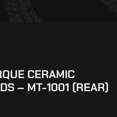
RQUE CERAMIC
DS – MT-1001 (REAR)