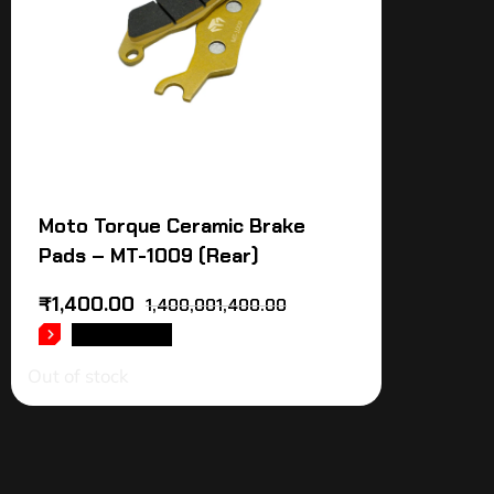
Moto Torque Ceramic Brake
Pads – MT-1009 (Rear)
₹
1,400.00
1,400,001,400.00
READ MORE
Out of stock