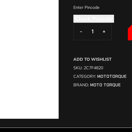
Check Pincode
-
-
+
+
ADD TO WISHLIST
SKU:
2C7F4820
CATEGORY:
MOTOTORQUE
BRAND:
MOTO TORQUE