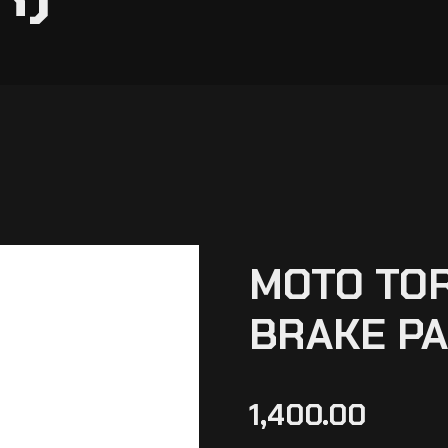
MOTO TO
BRAKE PA
1,400.00