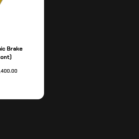
ic Brake
ront)
,400.00