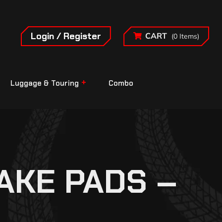
Login / Register
CART
(0 Items)
Luggage & Touring
Combo
AKE PADS –