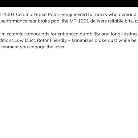
MT-1001 Ceramic Brake Pads—engineered for riders who demand c
h-performance rear brake pad, the MT-1001 delivers reliable bite
m ceramic compounds for enhanced durability and long-lasting 
itions.Low Dust, Rotor Friendly – Minimizes brake dust while being
e moment you engage the lever.