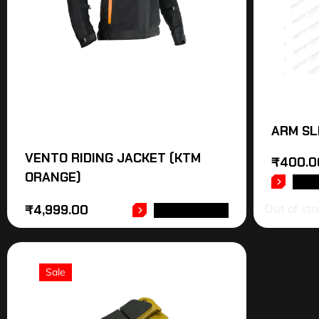
ARM SL
VENTO RIDING JACKET (KTM
₹
400.0
ORANGE)
REA
Out of sto
₹
4,999.00
ADD TO CART
Sale