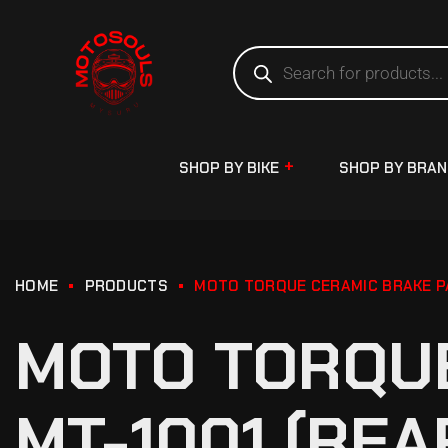
SHOP BY BIKE
SHOP BY BRA
HOME
PRODUCTS
MOTO TORQUE CERAMIC BRAKE PA
MOTO TORQUE
MT-1001 (REA