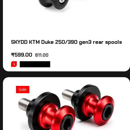
SKYDD KTM Duke 250/390 gen3 rear spools
₹
599.00
611.00
ADD TO CART
Sale