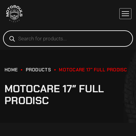
HOME
PRODUCTS
MOTOCARE 17″ FULL PRODISC
MOTOCARE 17″ FULL
PRODISC