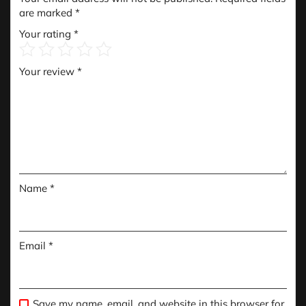
are marked
*
Your rating
*
Your review
*
Name
*
Email
*
Save my name, email, and website in this browser for