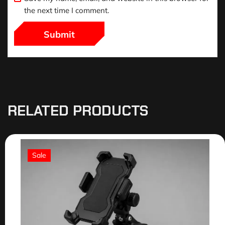
the next time I comment.
RELATED PRODUCTS
Sale