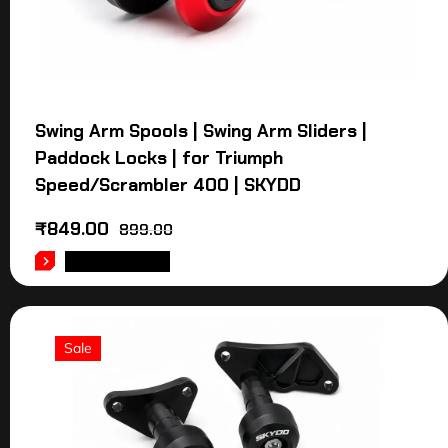
Swing Arm Spools | Swing Arm Sliders |
Paddock Locks | for Triumph
Speed/Scrambler 400 | SKYDD
₹
849.00
899.00
ADD TO CART
Sale