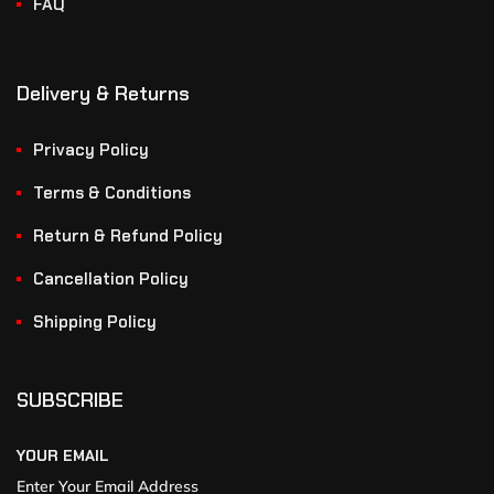
FAQ
Delivery & Returns
Privacy Policy
Terms & Conditions
Return & Refund Policy
Cancellation Policy
Shipping Policy
SUBSCRIBE
YOUR EMAIL