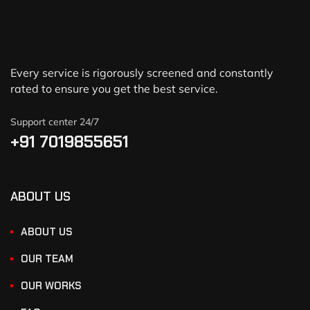
Every service is rigorously screened and constantly
rated to ensure you get the best service.
Support center 24/7
+91 7019855651
ABOUT US
ABOUT US
OUR TEAM
OUR WORKS