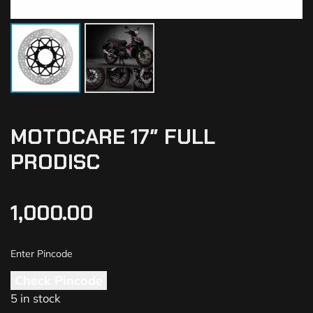
MOTOCARE 17″ FULL
PRODISC
1,000.00
Check Pincode
5 in stock