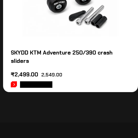
SKYDD KTM Adventure 250/390 crash
sliders
₹
2,499.00
2,549.00
ADD TO CART