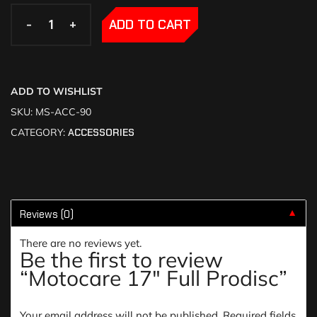
-
-
+
+
ADD TO CART
ADD TO WISHLIST
SKU:
MS-ACC-90
CATEGORY:
ACCESSORIES
Reviews (0)
▼
There are no reviews yet.
Be the first to review
“Motocare 17″ Full Prodisc”
Your email address will not be published.
Required fields