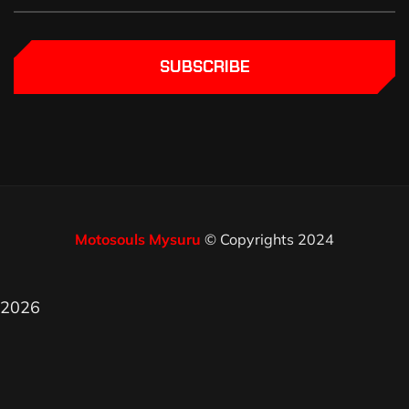
SUBSCRIBE
Motosouls Mysuru
© Copyrights 2024
2026