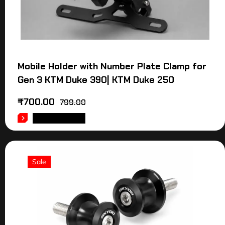
Mobile Holder with Number Plate Clamp for
Gen 3 KTM Duke 390| KTM Duke 250
₹
700.00
799.00
ADD TO CART
Sale