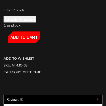
Check Pincode
1 in stock
-
-
ADD TO CART
ADD TO WISHLIST
SKU:
MI-MC-63
CATEGORY:
MOTOCARE
Reviews (0)
▼