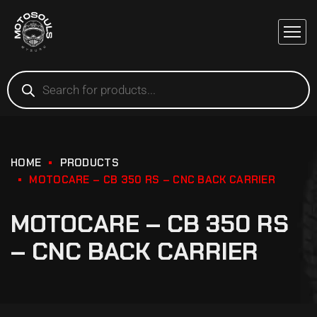
HOME
PRODUCTS
MOTOCARE – CB 350 RS – CNC BACK CARRIER
MOTOCARE – CB 350 RS
– CNC BACK CARRIER