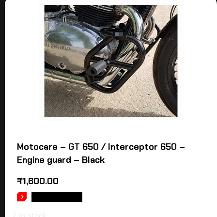
Motocare – GT 650 / Interceptor 650 –
Engine guard – Black
₹
1,600.00
ADD TO CART
2 in stock