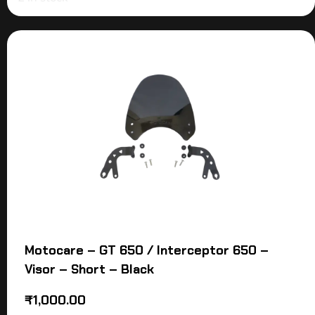
Motocare – GT 650 / Interceptor 650 –
Visor – Short – Black
₹
1,000.00