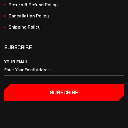
Return & Refund Policy
Cancellation Policy
Shipping Policy
SUBSCRIBE
YOUR EMAIL
SUBSCRIBE