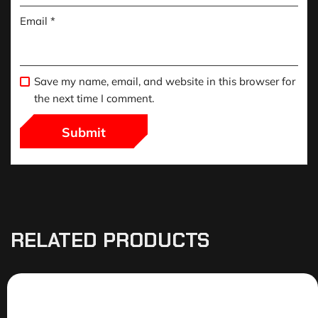
Email
*
Save my name, email, and website in this browser for
the next time I comment.
RELATED PRODUCTS