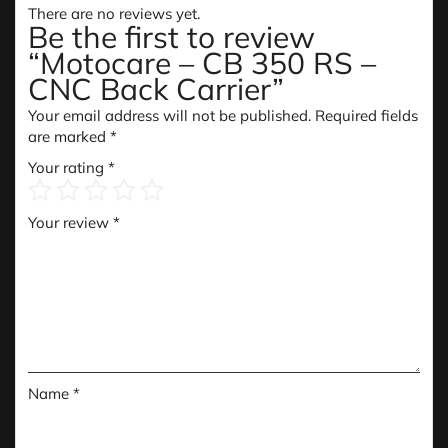
There are no reviews yet.
Be the first to review
“Motocare – CB 350 RS –
CNC Back Carrier”
Your email address will not be published.
Required fields
are marked
*
Your rating
*
Your review
*
Name
*