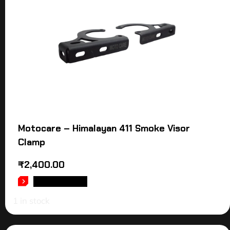
Motocare – Himalayan 411 Smoke Visor
Clamp
₹
2,400.00
ADD TO CART
1 in stock