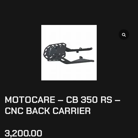
MOTOCARE – CB 350 RS –
CNC BACK CARRIER
3,200.00