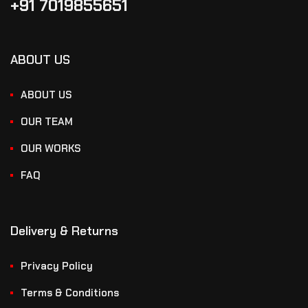
+91 7019855651
ABOUT US
ABOUT US
OUR TEAM
OUR WORKS
FAQ
Delivery & Returns
Privacy Policy
Terms & Conditions