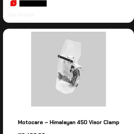
READ MORE
Out of stock
Motocare – Himalayan 450 Visor Clamp