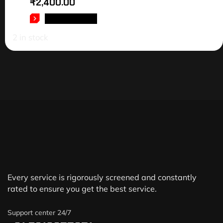
₹
2,400.00
ADD TO CART
2 in stock
Every service is rigorously screened and constantly
rated to ensure you get the best service.
Support center 24/7