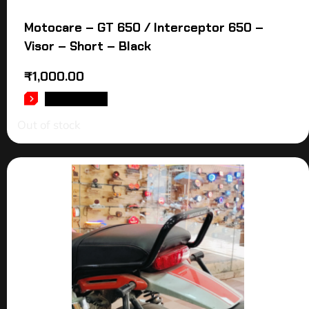
Motocare – GT 650 / Interceptor 650 –
Visor – Short – Black
₹
1,000.00
READ MORE
Out of stock