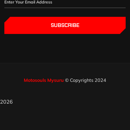
SUBSCRIBE
Motosouls Mysuru
© Copyrights 2024
2026