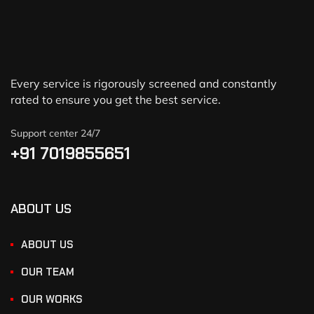
Every service is rigorously screened and constantly
rated to ensure you get the best service.
Support center 24/7
+91 7019855651
ABOUT US
ABOUT US
OUR TEAM
OUR WORKS