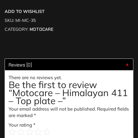
ADD TO WISHLIST
SKU:
MI-MC-35
CATEGORY:
MOTOCARE
Reviews (0)
▼
There are no reviews yet.
Be the first to review
“Motocare – Himalayan 411
– Top plate –”
Your email address will not be published.
Required fields
are marked
*
Your rating
*