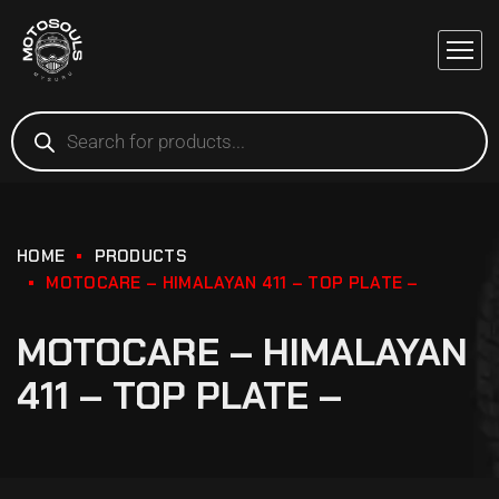
HOME
PRODUCTS
MOTOCARE – HIMALAYAN 411 – TOP PLATE –
MOTOCARE – HIMALAYAN
411 – TOP PLATE –