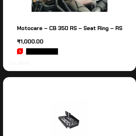
Motocare – CB 350 RS – Seat Ring – RS
₹
1,000.00
ADD TO CART
1 in stock