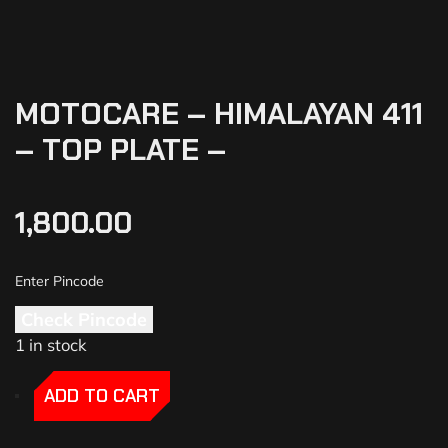
MOTOCARE – HIMALAYAN 411
– TOP PLATE –
1,800.00
Check Pincode
1 in stock
-
-
ADD TO CART