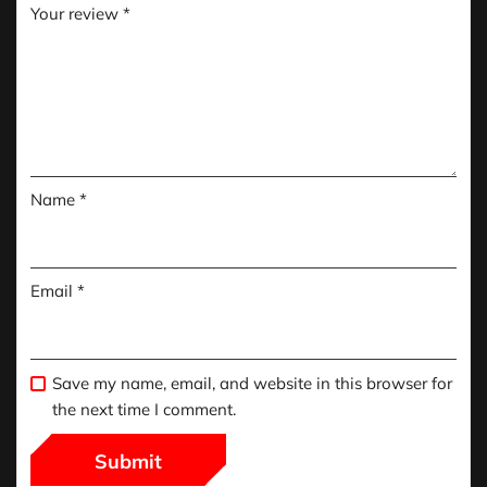
Your review
*
Name
*
Email
*
Save my name, email, and website in this browser for
the next time I comment.