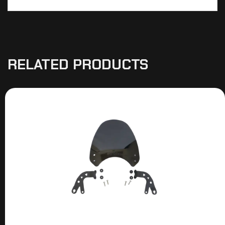
RELATED PRODUCTS