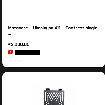
Motocare – Himalayan 411 – Footrest single
–
₹
2,000.00
ADD TO CART
1 in stock