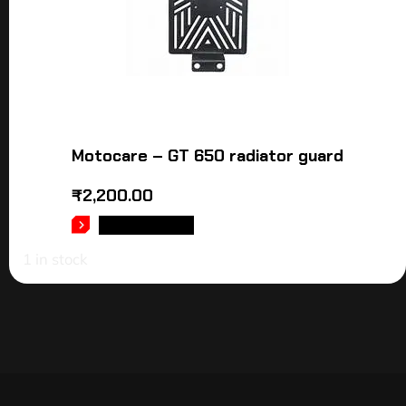
Motocare – GT 650 radiator guard
₹
2,200.00
ADD TO CART
1 in stock