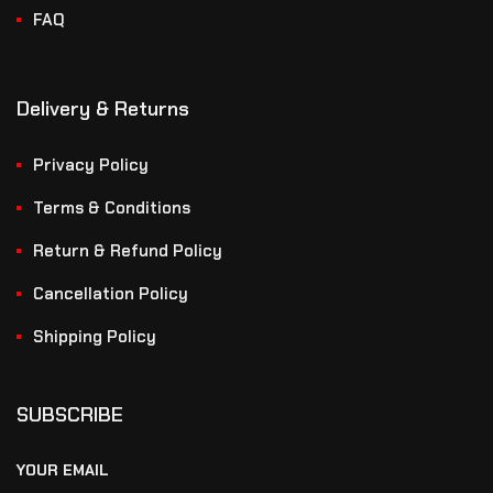
FAQ
Delivery & Returns
Privacy Policy
Terms & Conditions
Return & Refund Policy
Cancellation Policy
Shipping Policy
SUBSCRIBE
YOUR EMAIL