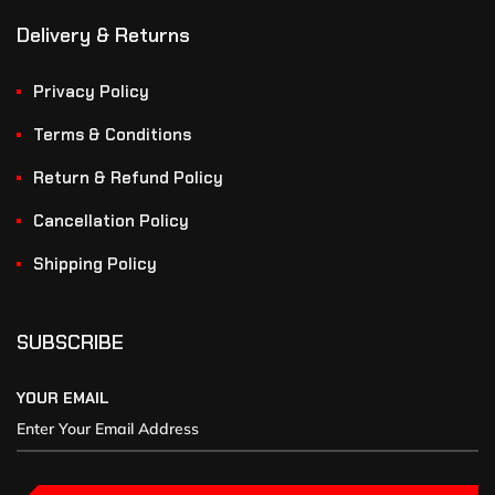
Delivery & Returns
Privacy Policy
Terms & Conditions
Return & Refund Policy
Cancellation Policy
Shipping Policy
SUBSCRIBE
YOUR EMAIL