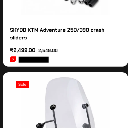
SKYDD KTM Adventure 250/390 crash
sliders
₹
2,499.00
2,549.00
ADD TO CART
Sale