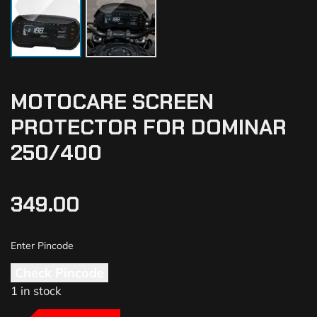
MOTOCARE SCREEN
PROTECTOR FOR DOMINAR
250/400
349.00
Check Pincode
1 in stock