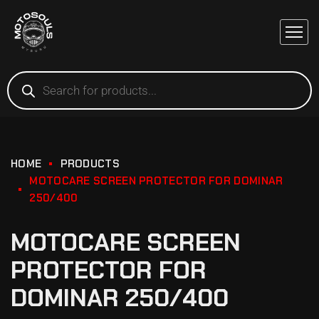
HOME
PRODUCTS
MOTOCARE SCREEN PROTECTOR FOR DOMINAR
250/400
MOTOCARE SCREEN
PROTECTOR FOR
DOMINAR 250/400