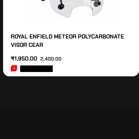
ROYAL ENFIELD METEOR POLYCARBONATE
VISOR CEAR
₹
1,950.00
2,400.00
ADD TO CART