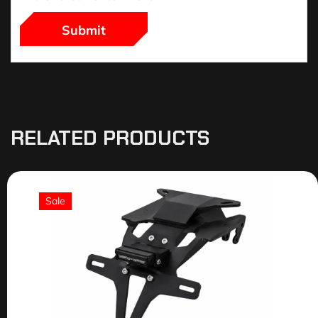
RELATED PRODUCTS
Sale