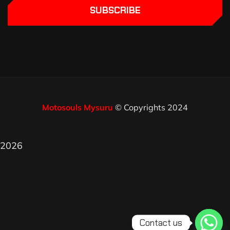
SUBSCRIBE
Motosouls Mysuru
© Copyrights 2024
2026
Contact us