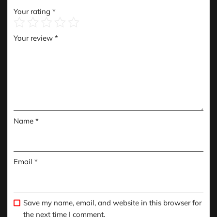
Your rating
*
Your review
*
Name
*
Email
*
Save my name, email, and website in this browser for
the next time I comment.