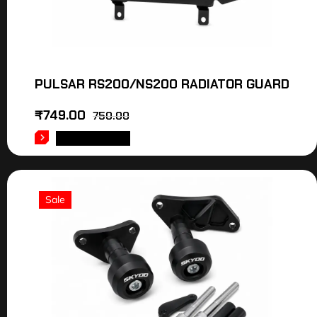
PULSAR RS200/NS200 RADIATOR GUARD
₹
749.00
750.00
ADD TO CART
Sale