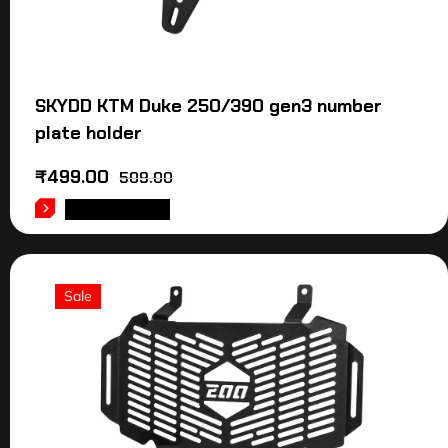
SKYDD KTM Duke 250/390 gen3 number
plate holder
₹
499.00
509.00
ADD TO CART
Sale