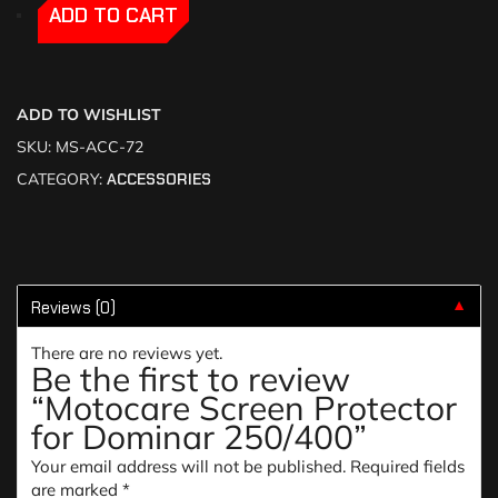
-
-
ADD TO CART
ADD TO WISHLIST
SKU:
MS-ACC-72
CATEGORY:
ACCESSORIES
Reviews (0)
▼
There are no reviews yet.
Be the first to review
“Motocare Screen Protector
for Dominar 250/400”
Your email address will not be published.
Required fields
are marked
*