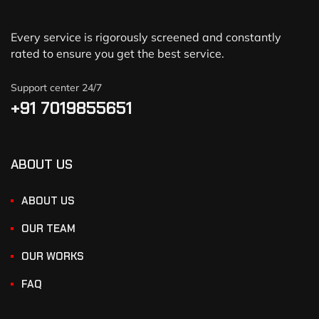
Every service is rigorously screened and constantly
rated to ensure you get the best service.
Support center 24/7
+91 7019855651
ABOUT US
ABOUT US
OUR TEAM
OUR WORKS
FAQ