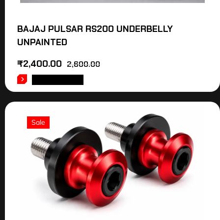
BAJAJ PULSAR RS200 UNDERBELLY
UNPAINTED
₹
2,400.00
2,600.00
ADD TO CART
Sale