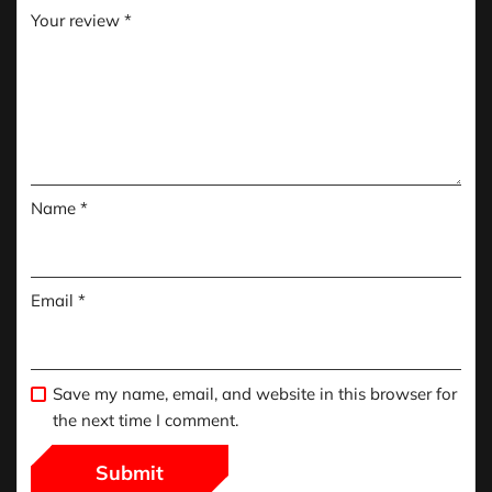
Your review
*
Name
*
Email
*
Save my name, email, and website in this browser for
the next time I comment.