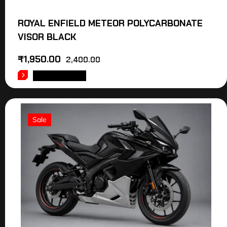
ROYAL ENFIELD METEOR POLYCARBONATE
VISOR BLACK
₹
1,950.00
2,400.00
ADD TO CART
Sale