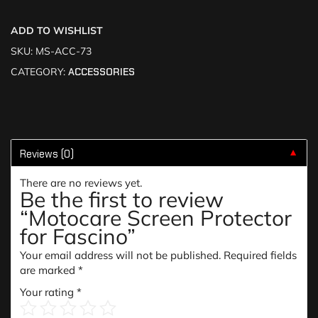
ADD TO WISHLIST
SKU:
MS-ACC-73
CATEGORY:
ACCESSORIES
Reviews (0)
▼
There are no reviews yet.
Be the first to review
“Motocare Screen Protector
for Fascino”
Your email address will not be published.
Required fields
are marked
*
Your rating
*