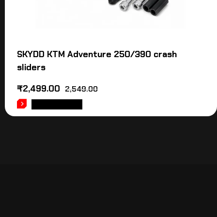
SKYDD KTM Adventure 250/390 crash
sliders
₹
2,499.00
2,549.00
ADD TO CART