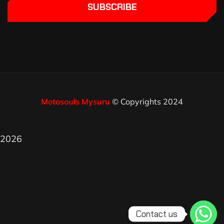
SUBSCRIBE
Motosouls Mysuru
© Copyrights 2024
2026
Contact us