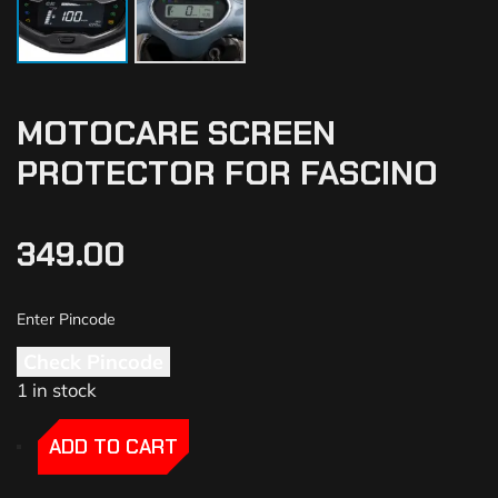
MOTOCARE SCREEN
PROTECTOR FOR FASCINO
349.00
Check Pincode
1 in stock
-
-
ADD TO CART