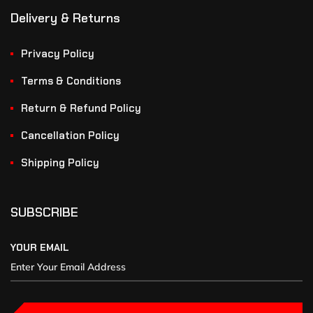
Delivery & Returns
Privacy Policy
Terms & Conditions
Return & Refund Policy
Cancellation Policy
Shipping Policy
SUBSCRIBE
YOUR EMAIL