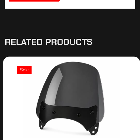
RELATED PRODUCTS
Sale