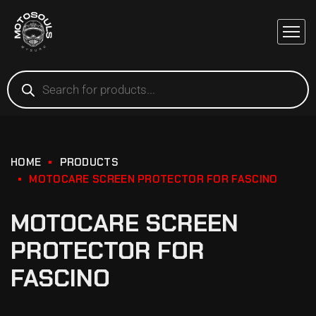
HOME
PRODUCTS
MOTOCARE SCREEN PROTECTOR FOR FASCINO
MOTOCARE SCREEN
PROTECTOR FOR
FASCINO