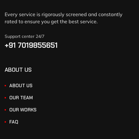
Every service is rigorously screened and constantly
rated to ensure you get the best service.
Support center 24/7
+91 7019855651
ABOUT US
ABOUT US
OUR TEAM
OUR WORKS
FAQ