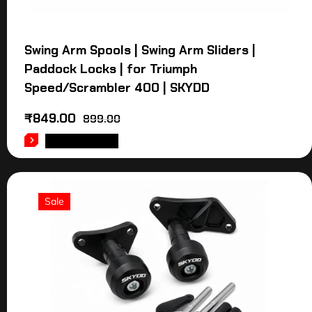
Swing Arm Spools | Swing Arm Sliders |
Paddock Locks | for Triumph
Speed/Scrambler 400 | SKYDD
₹
849.00
899.00
ADD TO CART
Sale