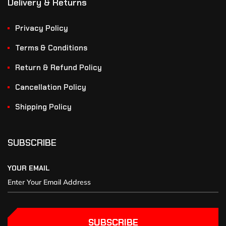
Delivery & Returns
Privacy Policy
Terms & Conditions
Return & Refund Policy
Cancellation Policy
Shipping Policy
SUBSCRIBE
YOUR EMAIL
SUBSCRIBE