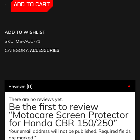
-
-
ADD TO CART
ADD TO WISHLIST
SKU:
MS-ACC-71
CATEGORY:
ACCESSORIES
Reviews (0)
▼
There are no reviews yet.
Be the first to review
“Motocare Screen Protector
for Honda CBR 150/250”
Your email address will not be published.
Required fields
are marked
*