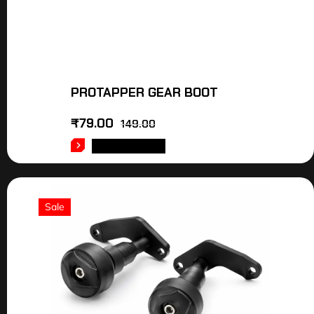
PROTAPPER GEAR BOOT
₹
79.00
149.00
ADD TO CART
Sale