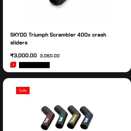
SKYDD Triumph Scrambler 400x crash
sliders
₹
3,000.00
3,060.00
ADD TO CART
Sale