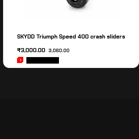
SKYDD Triumph Speed 400 crash sliders
₹
3,000.00
3,060.00
ADD TO CART