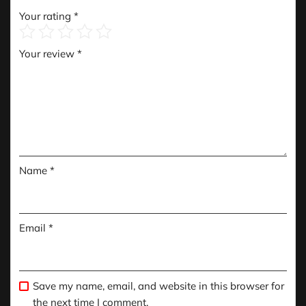
Your rating
*
Your review
*
Name
*
Email
*
Save my name, email, and website in this browser for
the next time I comment.