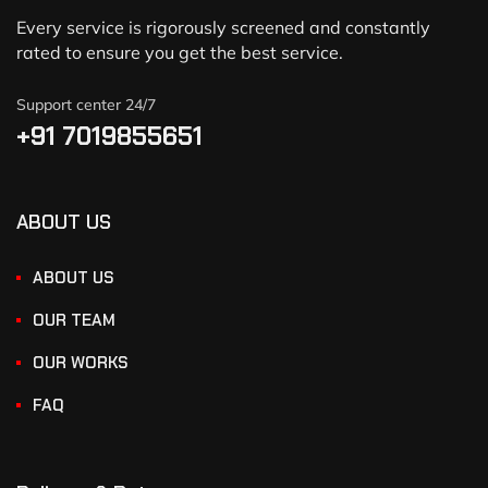
Every service is rigorously screened and constantly
rated to ensure you get the best service.
Support center 24/7
+91 7019855651
ABOUT US
ABOUT US
OUR TEAM
OUR WORKS
FAQ