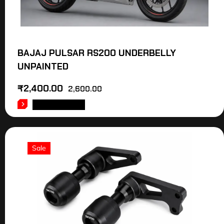
BAJAJ PULSAR RS200 UNDERBELLY
UNPAINTED
₹
2,400.00
2,600.00
ADD TO CART
Sale