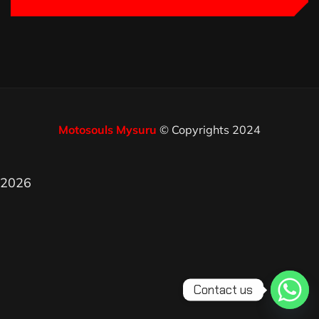
Motosouls Mysuru
© Copyrights 2024
2026
Contact us