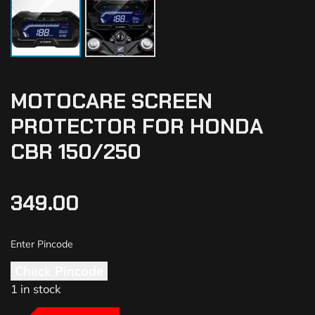
MOTOCARE SCREEN
PROTECTOR FOR HONDA
CBR 150/250
349.00
Check Pincode
1 in stock