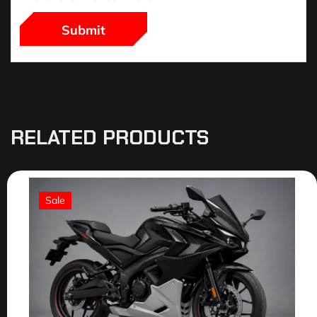
RELATED PRODUCTS
Sale