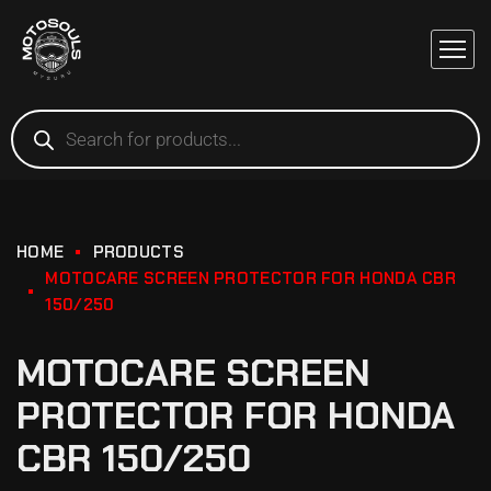
HOME
PRODUCTS
MOTOCARE SCREEN PROTECTOR FOR HONDA CBR
150/250
MOTOCARE SCREEN
PROTECTOR FOR HONDA
CBR 150/250