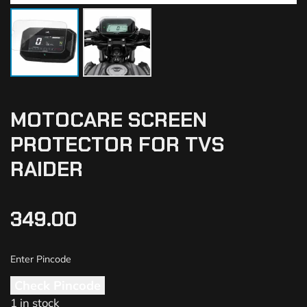
MOTOCARE SCREEN
PROTECTOR FOR TVS
RAIDER
349.00
Check Pincode
1 in stock