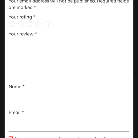
Your email address will not be published.
Required fields
are marked
*
Your rating
*
Your review
*
Name
*
Email
*