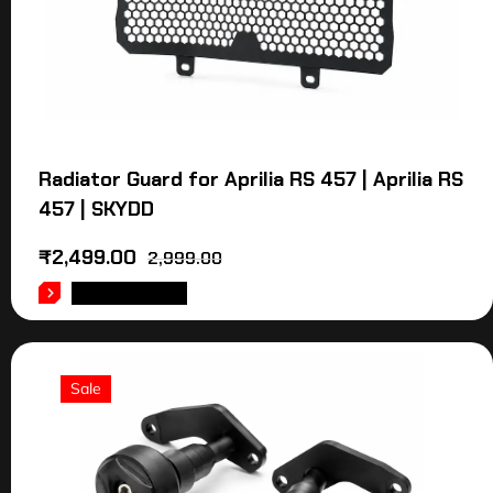
Radiator Guard for Aprilia RS 457 | Aprilia RS
457 | SKYDD
₹
2,499.00
2,999.00
ADD TO CART
Sale