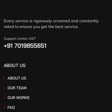
Every service is rigorously screened and constantly
rated to ensure you get the best service.
Support center 24/7
+91 7019855651
ABOUT US
ABOUT US
OUR TEAM
OUR WORKS
FAQ