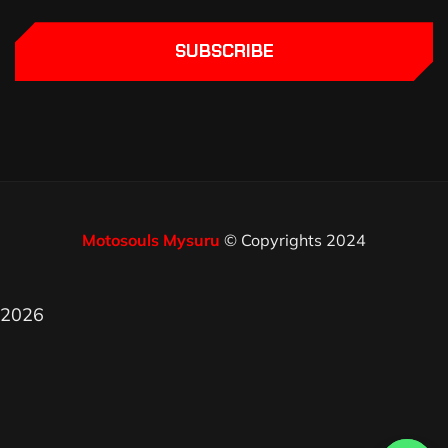
SUBSCRIBE
Motosouls Mysuru
© Copyrights 2024
2026