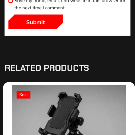
Save my name, email, and website in this browser for
the next time I comment.
RELATED PRODUCTS
Sale