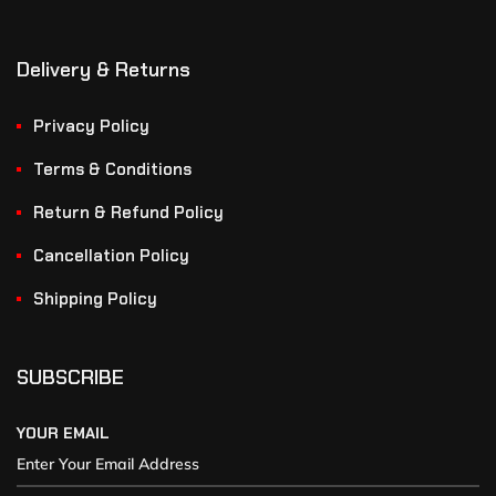
Delivery & Returns
Privacy Policy
Terms & Conditions
Return & Refund Policy
Cancellation Policy
Shipping Policy
SUBSCRIBE
YOUR EMAIL