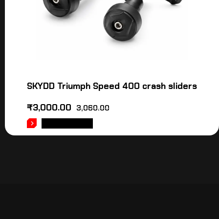
SKYDD Triumph Speed 400 crash sliders
₹
3,000.00
3,060.00
ADD TO CART