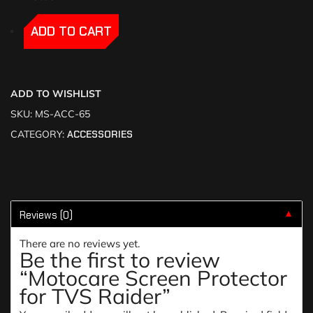
-
-
ADD TO CART
ADD TO WISHLIST
SKU:
MS-ACC-65
CATEGORY:
ACCESSORIES
Reviews (0)
▼
There are no reviews yet.
Be the first to review
“Motocare Screen Protector
for TVS Raider”