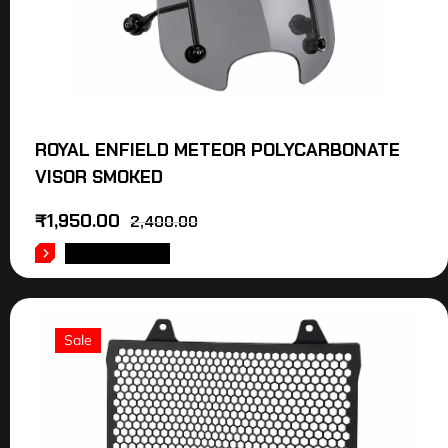
ROYAL ENFIELD METEOR POLYCARBONATE
VISOR SMOKED
₹
1,950.00
2,400.00
ADD TO CART
Sale