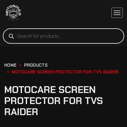
HOME
PRODUCTS
MOTOCARE SCREEN PROTECTOR FOR TVS RAIDER
MOTOCARE SCREEN
PROTECTOR FOR TVS
RAIDER