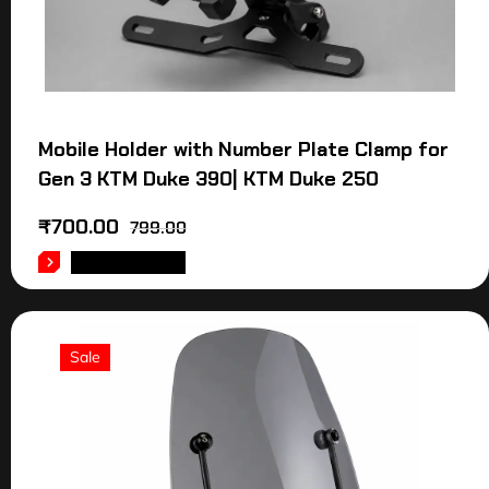
Mobile Holder with Number Plate Clamp for
Gen 3 KTM Duke 390| KTM Duke 250
₹
700.00
799.00
ADD TO CART
Sale