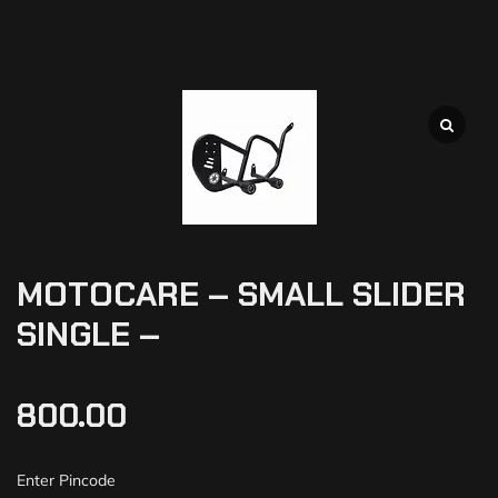
MOTOCARE – SMALL SLIDER
SINGLE –
800.00