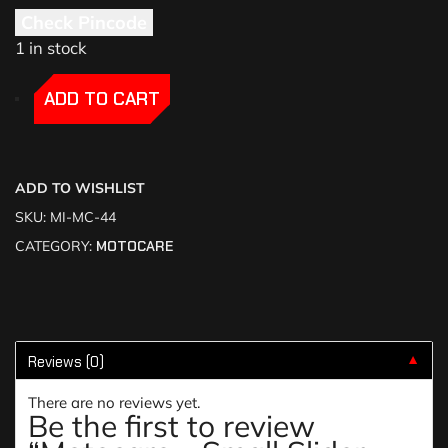
Check Pincode
1 in stock
-
-
ADD TO CART
ADD TO WISHLIST
SKU:
MI-MC-44
CATEGORY:
MOTOCARE
Reviews (0)
▼
There are no reviews yet.
Be the first to review