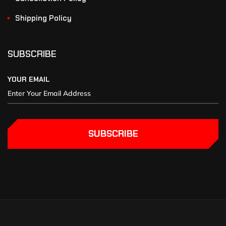
Shipping Policy
SUBSCRIBE
YOUR EMAIL
SUBSCRIBE