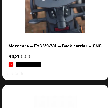
Motocare – FzS V3/V4 – Back carrier – CNC
₹
3,200.00
ADD TO CART
1 in stock