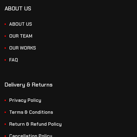
ABOUT US
ABOUT US
OUR TEAM
OUR WORKS
FAQ
Delivery & Returns
Privacy Policy
Terms & Conditions
Return & Refund Policy
Cancellation Policy