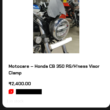
Motocare – Honda CB 350 RS/H’ness Visor
Clamp
₹
2,400.00
ADD TO CART
1 in stock