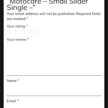
“Motocare – Small Slider
Single –”
Your email address will not be published.
Required fields
are marked
*
Your rating
*
Your review
*
Name
*
Email
*