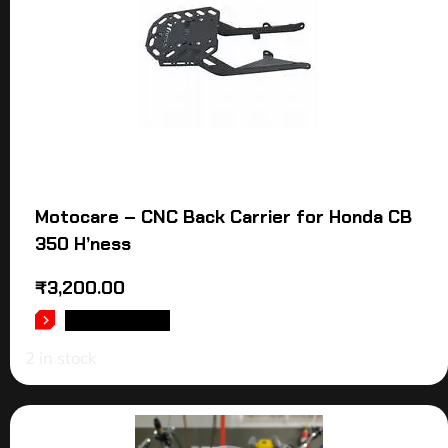
Motocare – CNC Back Carrier for Honda CB
350 H’ness
₹
3,200.00
ADD TO CART
2 in stock