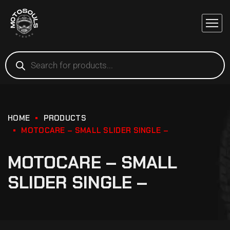
HOME
PRODUCTS
MOTOCARE – SMALL SLIDER SINGLE –
MOTOCARE – SMALL
SLIDER SINGLE –