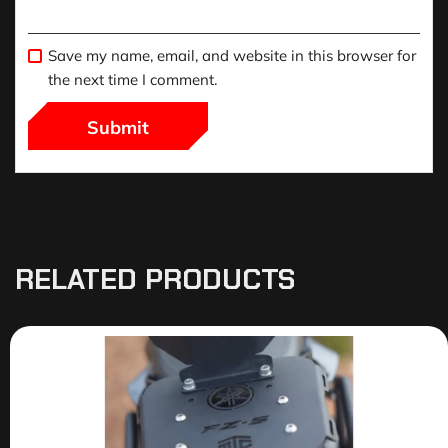
Save my name, email, and website in this browser for
the next time I comment.
RELATED PRODUCTS