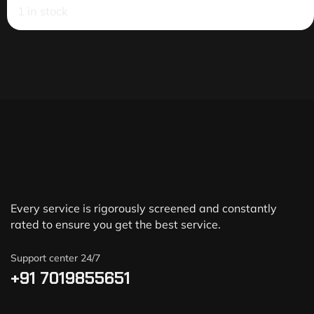
1 in stock
Every service is rigorously screened and constantly
rated to ensure you get the best service.
Support center 24/7
+91 7019855651