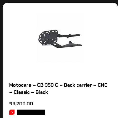
Motocare – CB 350 C – Back carrier – CNC
– Classic – Black
₹
3,200.00
ADD TO CART