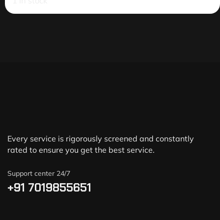
1 in stock
Every service is rigorously screened and constantly
rated to ensure you get the best service.
Support center 24/7
+91 7019855651