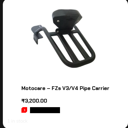
Motocare – FZs V3/V4 Pipe Carrier
₹
3,200.00
ADD TO CART
1 in stock