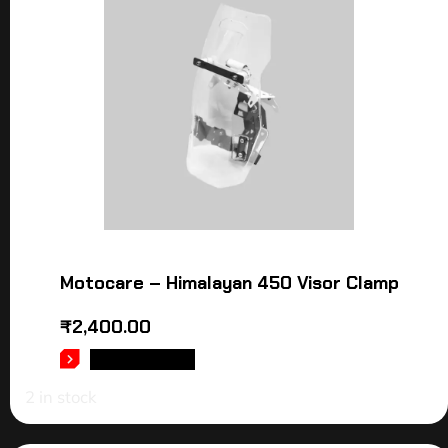
Motocare – Himalayan 450 Visor Clamp
₹
2,400.00
ADD TO CART
2 in stock