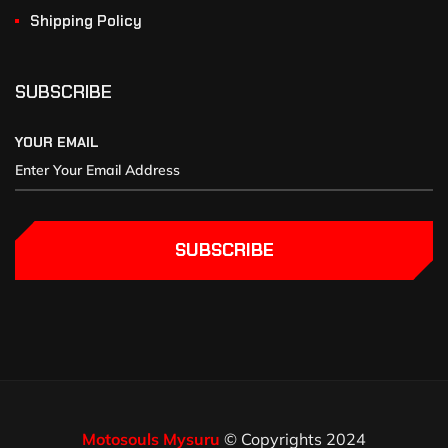
Shipping Policy
SUBSCRIBE
YOUR EMAIL
SUBSCRIBE
Motosouls Mysuru
© Copyrights 2024