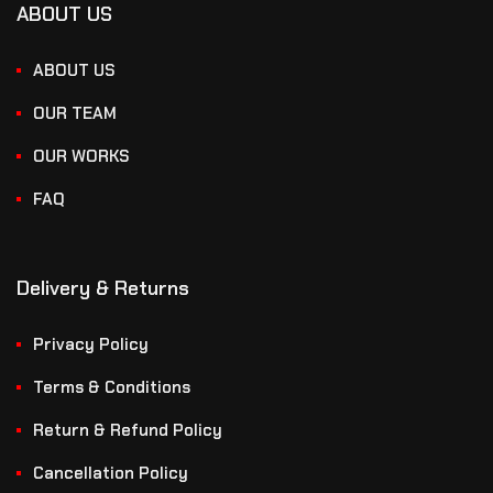
ABOUT US
ABOUT US
OUR TEAM
OUR WORKS
FAQ
Delivery & Returns
Privacy Policy
Terms & Conditions
Return & Refund Policy
Cancellation Policy