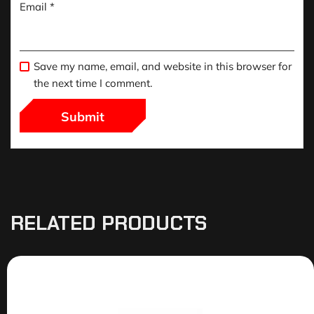
Email
*
Save my name, email, and website in this browser for
the next time I comment.
RELATED PRODUCTS