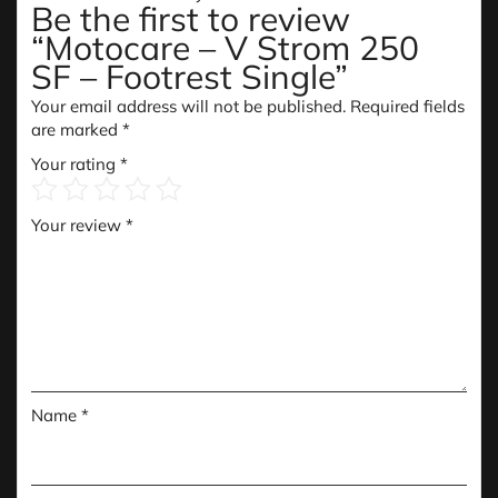
Be the first to review
“Motocare – V Strom 250
SF – Footrest Single”
Your email address will not be published.
Required fields
are marked
*
Your rating
*
Your review
*
Name
*