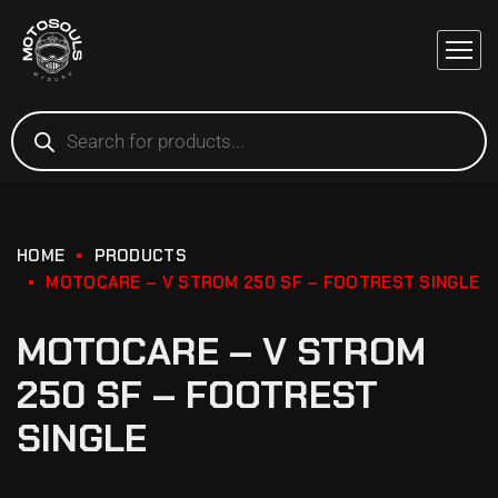
HOME
PRODUCTS
MOTOCARE – V STROM 250 SF – FOOTREST SINGLE
MOTOCARE – V STROM
250 SF – FOOTREST
SINGLE