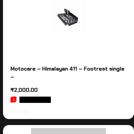
Motocare – Himalayan 411 – Footrest single
–
₹
2,000.00
ADD TO CART
1 in stock