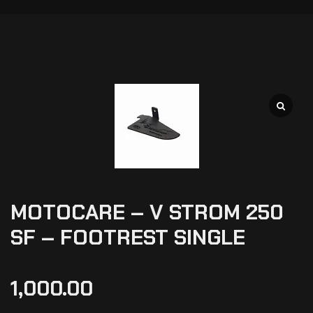
MOTOCARE – V STROM 250
SF – FOOTREST SINGLE
1,000.00