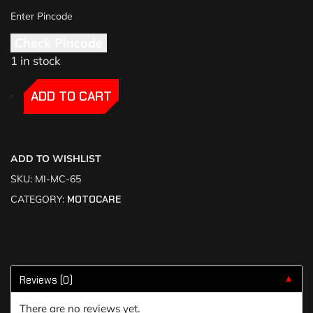
Check Pincode
1 in stock
-
-
ADD TO CART
ADD TO WISHLIST
SKU:
MI-MC-65
CATEGORY:
MOTOCARE
Reviews (0)
▼
There are no reviews yet.