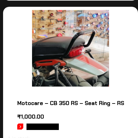
Motocare – CB 350 RS – Seat Ring – RS
₹
1,000.00
ADD TO CART