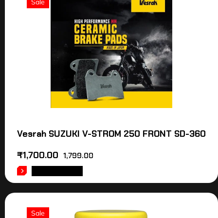
Sale
Vesrah SUZUKI V-STROM 250 FRONT SD-360
₹
1,700.00
1,799.00
ADD TO CART
Sale