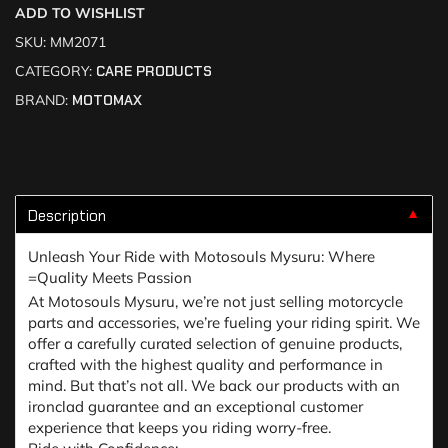
ADD TO WISHLIST
SKU:
MM2071
CATEGORY:
CARE PRODUCTS
BRAND:
MOTOMAX
Description
▼
Unleash Your Ride with Motosouls Mysuru: Where
=Quality Meets Passion
At Motosouls Mysuru, we’re not just selling motorcycle
parts and accessories, we’re fueling your riding spirit. We
offer a carefully curated selection of genuine products,
crafted with the highest quality and performance in
mind. But that’s not all. We back our products with an
ironclad guarantee and an exceptional customer
experience that keeps you riding worry-free.