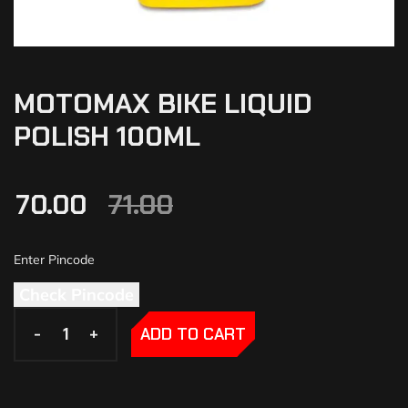
MOTOMAX BIKE LIQUID
POLISH 100ML
70.00
71.00
Check Pincode
-
-
+
+
ADD TO CART