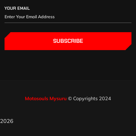
YOUR EMAIL
SUBSCRIBE
Motosouls Mysuru
© Copyrights 2024
2026