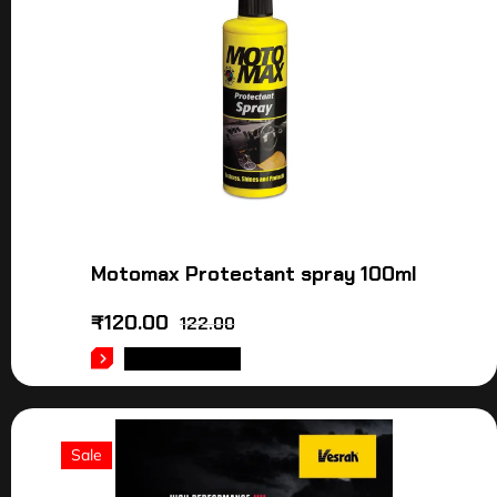
Motomax Protectant spray 100ml
₹
120.00
122.00
ADD TO CART
Sale