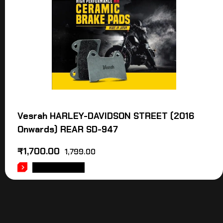
Vesrah HARLEY-DAVIDSON STREET (2016
Onwards) REAR SD-947
₹
1,700.00
1,799.00
ADD TO CART