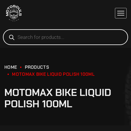
HOME
PRODUCTS
MOTOMAX BIKE LIQUID POLISH 100ML
MOTOMAX BIKE LIQUID
POLISH 100ML