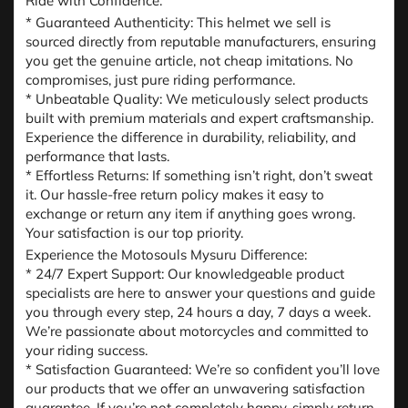
Ride with Confidence:
* Guaranteed Authenticity: This helmet we sell is
sourced directly from reputable manufacturers, ensuring
you get the genuine article, not cheap imitations. No
compromises, just pure riding performance.
* Unbeatable Quality: We meticulously select products
built with premium materials and expert craftsmanship.
Experience the difference in durability, reliability, and
performance that lasts.
* Effortless Returns: If something isn’t right, don’t sweat
it. Our hassle-free return policy makes it easy to
exchange or return any item if anything goes wrong.
Your satisfaction is our top priority.
Experience the Motosouls Mysuru Difference:
* 24/7 Expert Support: Our knowledgeable product
specialists are here to answer your questions and guide
you through every step, 24 hours a day, 7 days a week.
We’re passionate about motorcycles and committed to
your riding success.
* Satisfaction Guaranteed: We’re so confident you’ll love
our products that we offer an unwavering satisfaction
guarantee. If you’re not completely happy, simply return