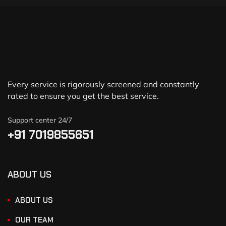
Every service is rigorously screened and constantly
rated to ensure you get the best service.
Support center 24/7
+91 7019855651
ABOUT US
ABOUT US
OUR TEAM