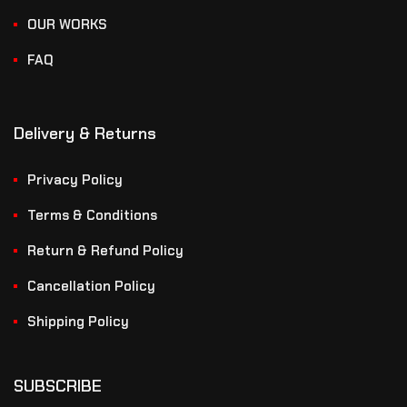
OUR WORKS
FAQ
Delivery & Returns
Privacy Policy
Terms & Conditions
Return & Refund Policy
Cancellation Policy
Shipping Policy
SUBSCRIBE