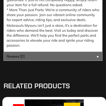
your item for a full refund. No questions asked.
* More Than Just Parts: We’re a community of riders who
share your passion. Join our vibrant online community
for expert advice, riding tips, and exclusive deals.
Motosouls Mysuru isn’t just a store, it’s a destination for
riders who demand the best. Visit us today and discover
the difference. We’ll help you find the perfect parts and
accessories to elevate your ride and ignite your riding
passion.
Reviews (0)
▼
RELATED PRODUCTS