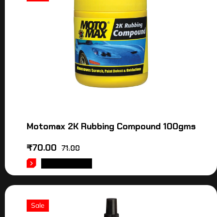
Motomax 2K Rubbing Compound 100gms
₹
70.00
71.00
ADD TO CART
Sale