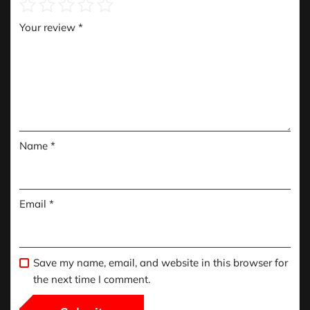
Your review
*
Name
*
Email
*
Save my name, email, and website in this browser for
the next time I comment.