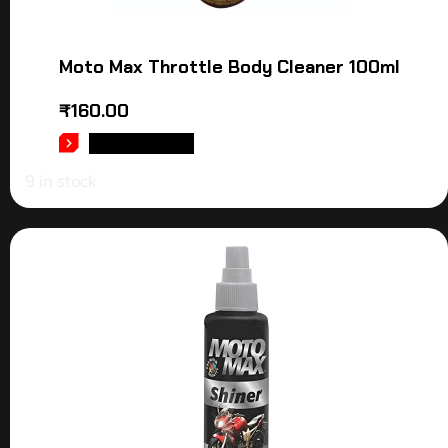
Moto Max Throttle Body Cleaner 100ml
₹
160.00
ADD TO CART
9 in stock