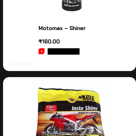
Motomax – Shiner
₹
160.00
ADD TO CART
10 in stock