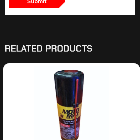
RELATED PRODUCTS