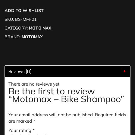
ADD TO WISHLIST
SKU:
BS-MM-01
CATEGORY:
MOTO MAX
BRAND:
MOTOMAX
Reviews (0)
▼
There are no reviews yet.
Be the first to review
“Motomax – Bike Shampoo”
Your email address will not be published.
Required fields
are marked
*
Your rating
*