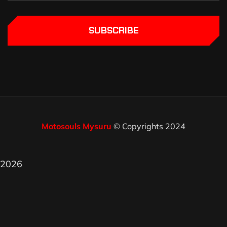
SUBSCRIBE
Motosouls Mysuru
© Copyrights 2024
2026