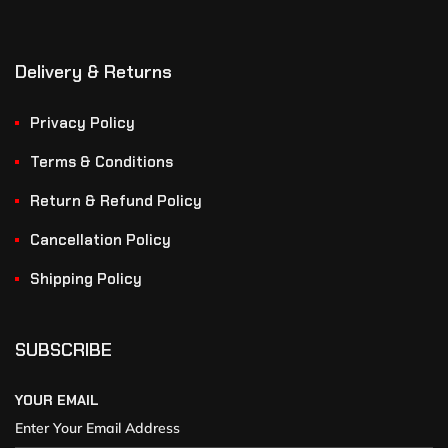
Delivery & Returns
Privacy Policy
Terms & Conditions
Return & Refund Policy
Cancellation Policy
Shipping Policy
SUBSCRIBE
YOUR EMAIL