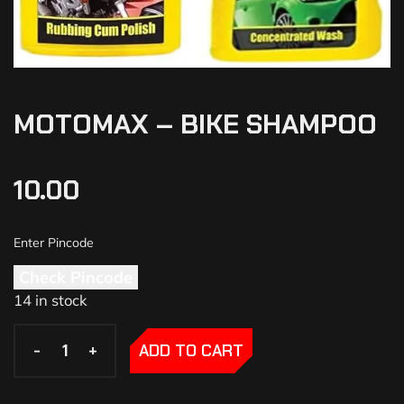
MOTOMAX – BIKE SHAMPOO
10.00
Check Pincode
14 in stock
-
-
+
+
ADD TO CART