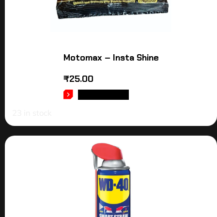
Motomax – Insta Shine
₹
25.00
ADD TO CART
23 in stock