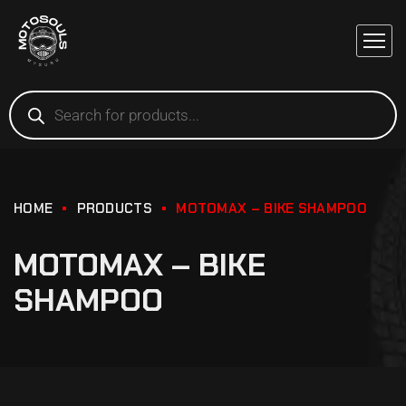
HOME
PRODUCTS
MOTOMAX – BIKE SHAMPOO
MOTOMAX – BIKE
SHAMPOO