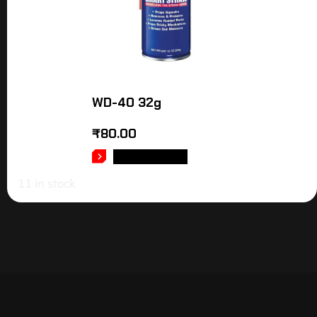
WD-40 32g
₹
80.00
ADD TO CART
11 in stock