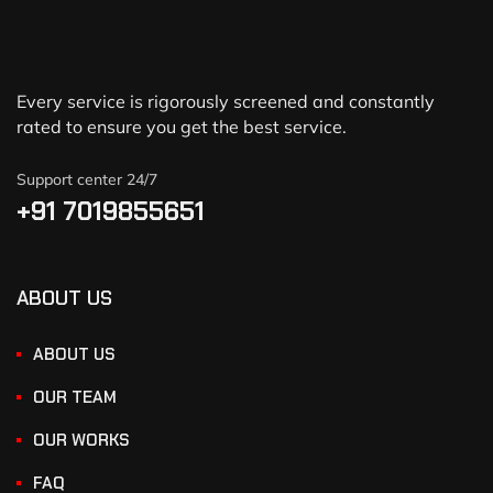
Every service is rigorously screened and constantly
rated to ensure you get the best service.
Support center 24/7
+91 7019855651
ABOUT US
ABOUT US
OUR TEAM
OUR WORKS
FAQ