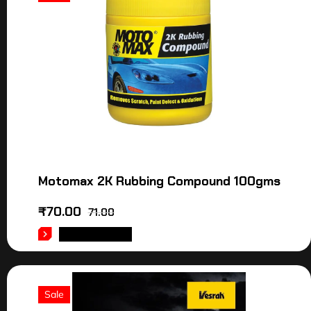
Motomax 2K Rubbing Compound 100gms
₹
70.00
71.00
ADD TO CART
Sale