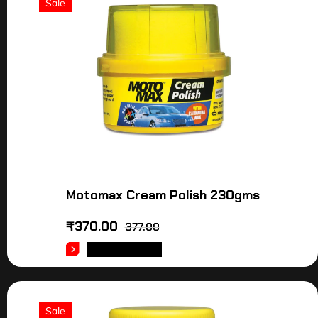
Sale
Motomax Cream Polish 230gms
₹
370.00
377.00
ADD TO CART
Sale