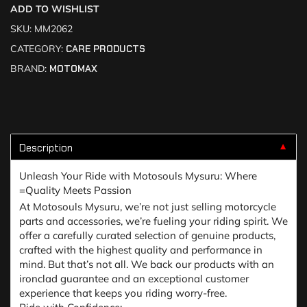
ADD TO WISHLIST
SKU:
MM2062
CATEGORY:
CARE PRODUCTS
BRAND:
MOTOMAX
Description
▼
Unleash Your Ride with Motosouls Mysuru: Where
=Quality Meets Passion
At Motosouls Mysuru, we’re not just selling motorcycle
parts and accessories, we’re fueling your riding spirit. We
offer a carefully curated selection of genuine products,
crafted with the highest quality and performance in
mind. But that’s not all. We back our products with an
ironclad guarantee and an exceptional customer
experience that keeps you riding worry-free.