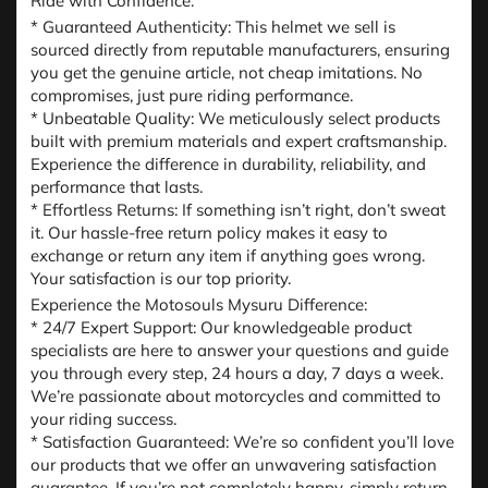
Ride with Confidence:
* Guaranteed Authenticity: This helmet we sell is
sourced directly from reputable manufacturers, ensuring
you get the genuine article, not cheap imitations. No
compromises, just pure riding performance.
* Unbeatable Quality: We meticulously select products
built with premium materials and expert craftsmanship.
Experience the difference in durability, reliability, and
performance that lasts.
* Effortless Returns: If something isn’t right, don’t sweat
it. Our hassle-free return policy makes it easy to
exchange or return any item if anything goes wrong.
Your satisfaction is our top priority.
Experience the Motosouls Mysuru Difference:
* 24/7 Expert Support: Our knowledgeable product
specialists are here to answer your questions and guide
you through every step, 24 hours a day, 7 days a week.
We’re passionate about motorcycles and committed to
your riding success.
* Satisfaction Guaranteed: We’re so confident you’ll love
our products that we offer an unwavering satisfaction
guarantee. If you’re not completely happy, simply return