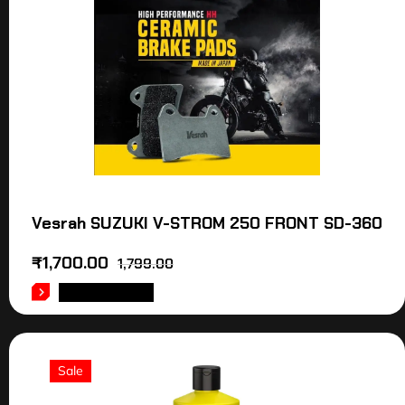
Vesrah SUZUKI V-STROM 250 FRONT SD-360
₹
1,700.00
1,799.00
ADD TO CART
Sale