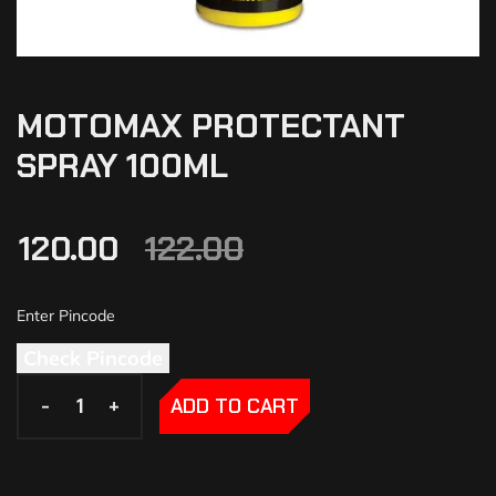
MOTOMAX PROTECTANT
SPRAY 100ML
120.00
122.00
Check Pincode
-
-
+
+
ADD TO CART