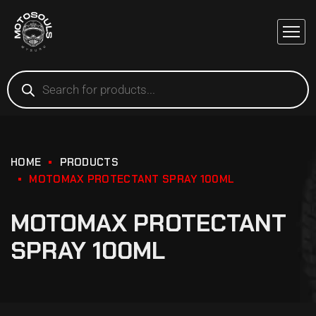
HOME
PRODUCTS
MOTOMAX PROTECTANT SPRAY 100ML
MOTOMAX PROTECTANT
SPRAY 100ML