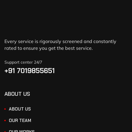
Every service is rigorously screened and constantly
rated to ensure you get the best service.
Support center 24/7
+91 7019855651
ABOUT US
ABOUT US
OUR TEAM