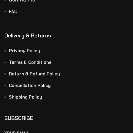
OUR WORKS
FAQ
Delivery & Returns
Privacy Policy
Terms & Conditions
Return & Refund Policy
Cancellation Policy
Shipping Policy
SUBSCRIBE