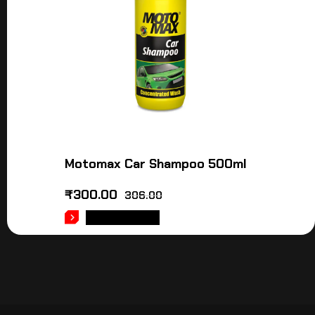
Motomax Car Shampoo 500ml
₹
300.00
306.00
ADD TO CART