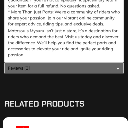
your item for a full refund. No questions asked.
* More Than Just Parts: We’re a community of riders who
share your passion. Join our vibrant online community
for expert advice, riding tips, and exclusive deals.
Motosouls Mysuru isn’t just a store, it’s a destination for
riders who demand the best. Visit us today and discover
the difference. We’ll help you find the perfect parts and
accessories to elevate your ride and ignite your riding
passion.
Reviews (0)
▼
RELATED PRODUCTS