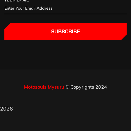
YOUR EMAIL
SUBSCRIBE
Motosouls Mysuru
© Copyrights 2024
2026