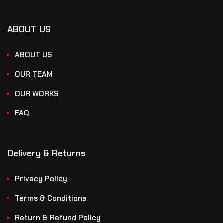
ABOUT US
ABOUT US
OUR TEAM
OUR WORKS
FAQ
Delivery & Returns
Privacy Policy
Terms & Conditions
Return & Refund Policy