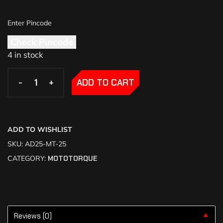
Check Pincode
4 in stock
-
-
+
+
ADD TO CART
ADD TO WISHLIST
SKU:
AD25-MT-25
CATEGORY:
MOTOTORQUE
Reviews (0)
▼