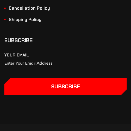
Cancellation Policy
Shipping Policy
SUBSCRIBE
YOUR EMAIL
SUBSCRIBE