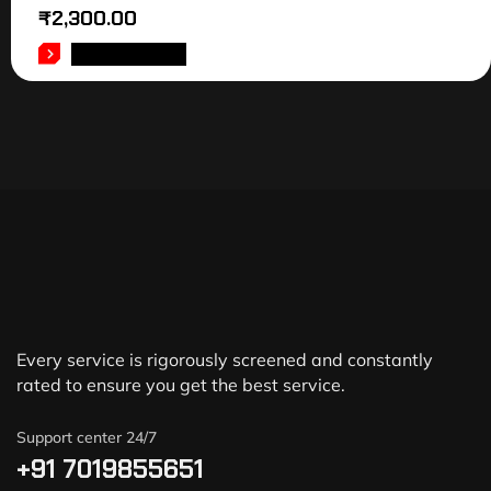
₹
2,300.00
ADD TO CART
Every service is rigorously screened and constantly
rated to ensure you get the best service.
Support center 24/7
+91 7019855651