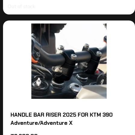
Out of stock
HANDLE BAR RISER 2025 FOR KTM 390
Adventure/Adventure X