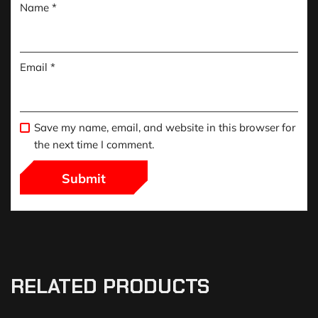
Name
*
Email
*
Save my name, email, and website in this browser for
the next time I comment.
RELATED PRODUCTS