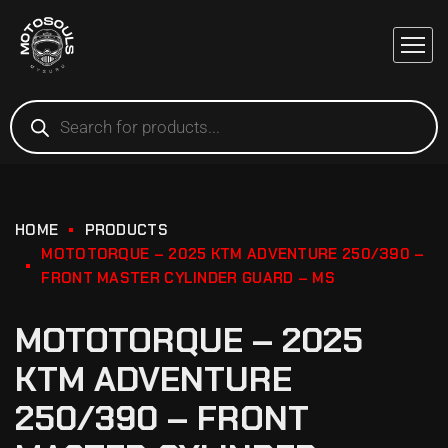
HOME
PRODUCTS
MOTOTORQUE – 2025 KTM ADVENTURE 250/390 –
FRONT MASTER CYLINDER GUARD – MS
MOTOTORQUE – 2025
KTM ADVENTURE
250/390 – FRONT