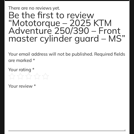
There are no reviews yet.
Be the first to review
“Mototorque – 2025 KTM
Adventure 250/390 – Front
master cylinder guard – MS”
Your email address will not be published.
Required fields
are marked
*
Your rating
*
Your review
*