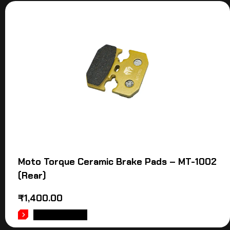
Moto Torque Ceramic Brake Pads – MT-1002
(Rear)
₹
1,400.00
ADD TO CART