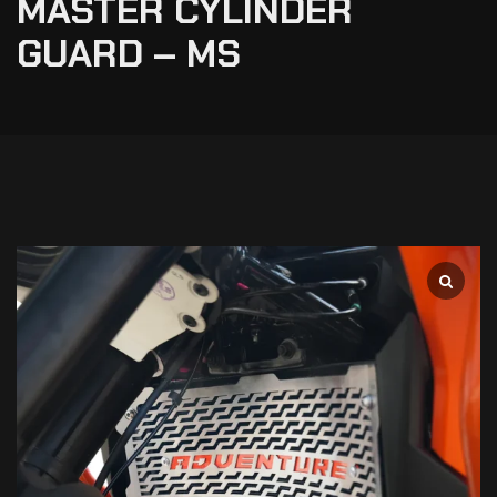
MASTER CYLINDER
GUARD – MS