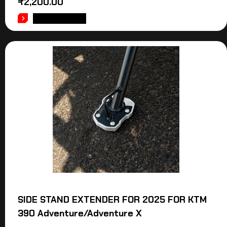
₹
2,200.00
ADD TO CART
SIDE STAND EXTENDER FOR 2025 FOR KTM
390 Adventure/Adventure X