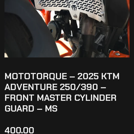
MOTOTORQUE – 2025 KTM
ADVENTURE 250/390 –
FRONT MASTER CYLINDER
GUARD – MS
400.00