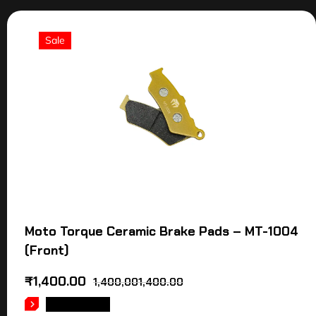
Sale
Moto Torque Ceramic Brake Pads – MT-1004
(Front)
₹
1,400.00
1,400,001,400.00
READ MORE