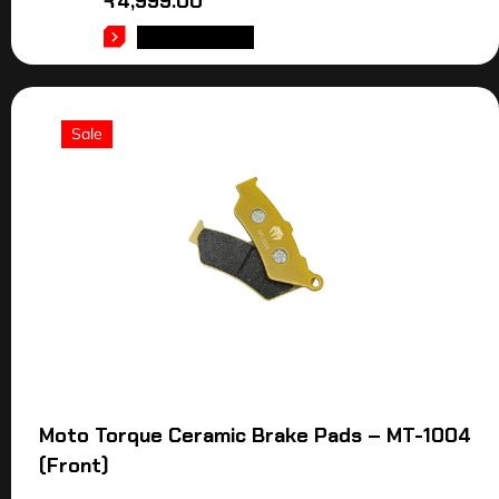
₹
4,999.00
ADD TO CART
Sale
Moto Torque Ceramic Brake Pads – MT-1004
(Front)