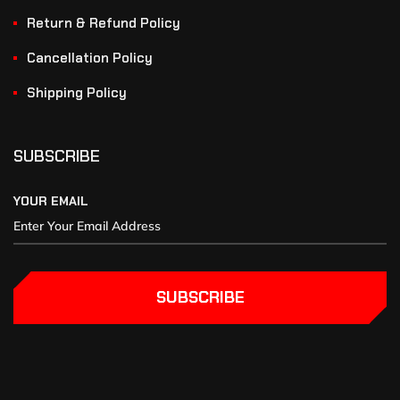
Return & Refund Policy
Cancellation Policy
Shipping Policy
SUBSCRIBE
YOUR EMAIL
SUBSCRIBE