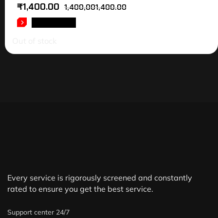
₹
1,400.00
1,400,001,400.00
READ MORE
Out of stock
Every service is rigorously screened and constantly
rated to ensure you get the best service.
Support center 24/7