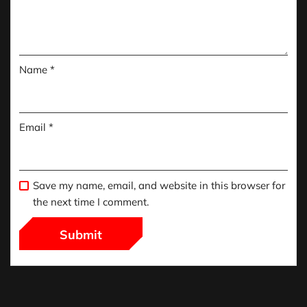
Name
*
Email
*
Save my name, email, and website in this browser for
the next time I comment.