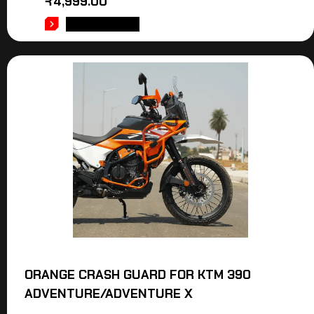
₹
4,999.00
ADD TO CART
ORANGE CRASH GUARD FOR KTM 390
ADVENTURE/ADVENTURE X