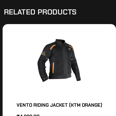
RELATED PRODUCTS
VENTO RIDING JACKET (KTM ORANGE)