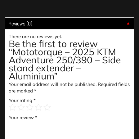
Reviews (0)
▼
There are no reviews yet.
Be the first to review
“Mototorque – 2025 KTM
Adventure 250/390 – Side
stand extender –
Aluminium”
Your email address will not be published.
Required fields
are marked
*
Your rating
*
Your review
*