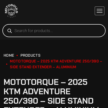
HOME
PRODUCTS
MOTOTORQUE – 2025 KTM ADVENTURE 250/390 –
SIDE STAND EXTENDER – ALUMINIUM
MOTOTORQUE – 2025
KTM ADVENTURE
250/390 – SIDE STAND