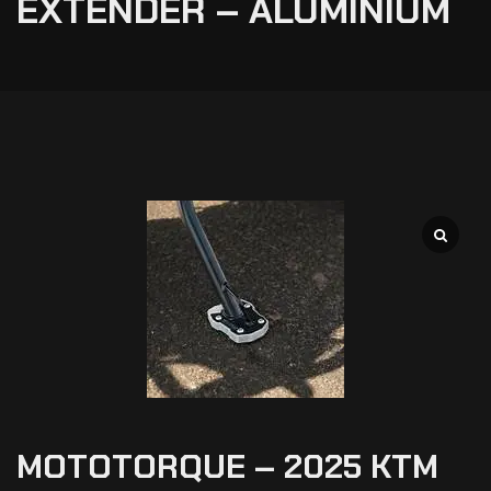
EXTENDER – ALUMINIUM
MOTOTORQUE – 2025 KTM