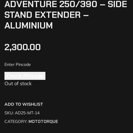
ADVENTURE 250/390 – SIDE
STAND EXTENDER –
ALUMINIUM
2,300.00
Check Pincode
Out of stock
ADD TO WISHLIST
SKU:
AD25-MT-14
CATEGORY:
MOTOTORQUE