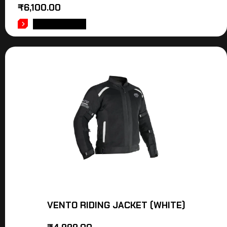
₹
6,100.00
ADD TO CART
VENTO RIDING JACKET (WHITE)