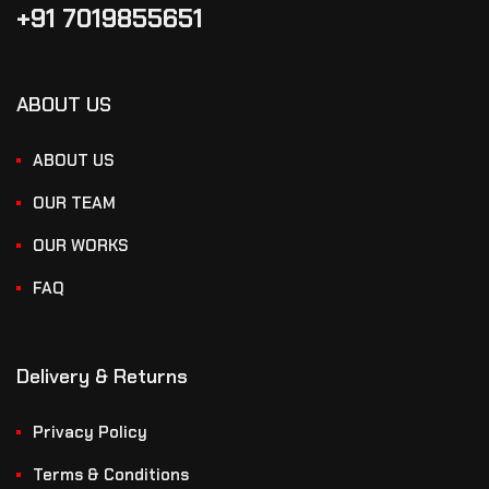
+91 7019855651
ABOUT US
ABOUT US
OUR TEAM
OUR WORKS
FAQ
Delivery & Returns
Privacy Policy
Terms & Conditions