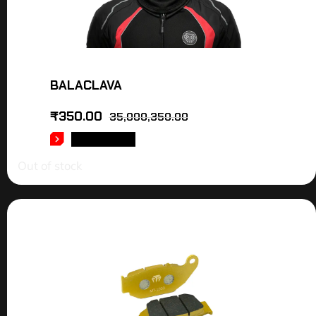
BALACLAVA
₹
350.00
35,000,350.00
READ MORE
Out of stock