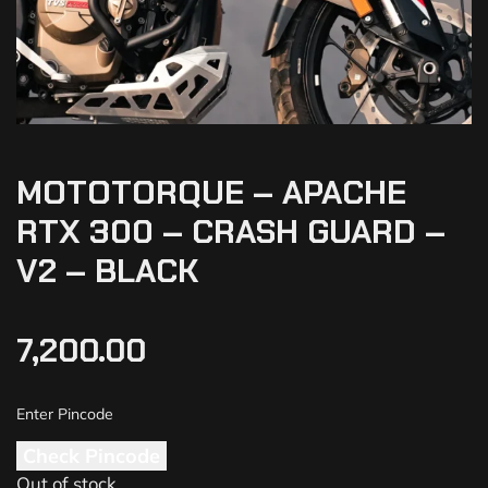
MOTOTORQUE – APACHE
RTX 300 – CRASH GUARD –
V2 – BLACK
7,200.00
Check Pincode
Out of stock