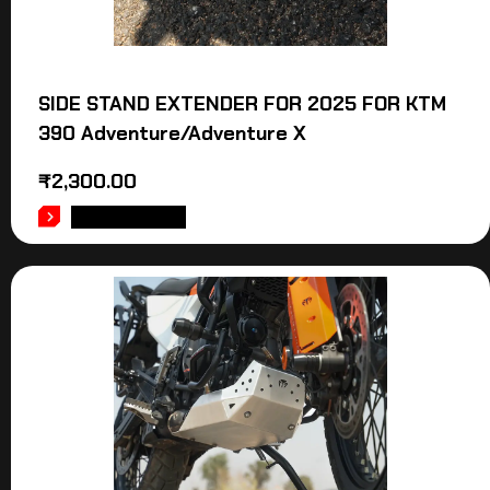
SIDE STAND EXTENDER FOR 2025 FOR KTM
390 Adventure/Adventure X
₹
2,300.00
ADD TO CART