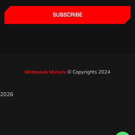
SUBSCRIBE
Motosouls Mysuru
© Copyrights 2024
2026