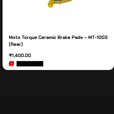
Moto Torque Ceramic Brake Pads – MT-1003
(Rear)
₹
1,400.00
ADD TO CART