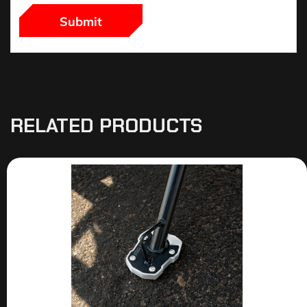
RELATED PRODUCTS