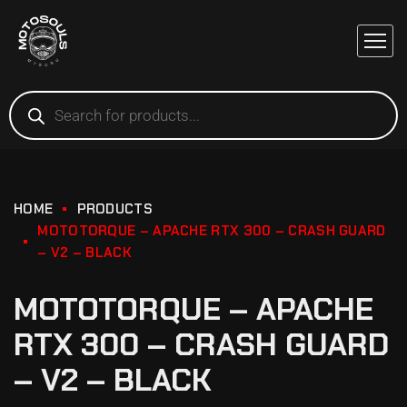
HOME
PRODUCTS
MOTOTORQUE – APACHE RTX 300 – CRASH GUARD
– V2 – BLACK
MOTOTORQUE – APACHE
RTX 300 – CRASH GUARD
– V2 – BLACK