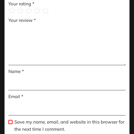
Your rating
*
Your review
*
Name
*
Email
*
Save my name, email, and website in this browser for
the next time I comment.