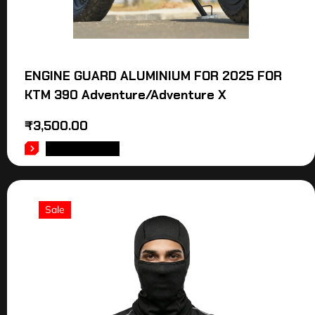
ENGINE GUARD ALUMINIUM FOR 2025 FOR
KTM 390 Adventure/Adventure X
₹
3,500.00
ADD TO CART
Sale