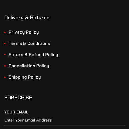
Delivery & Returns
Privacy Policy
Terms & Conditions
Return & Refund Policy
Cancellation Policy
Shipping Policy
SUBSCRIBE
YOUR EMAIL