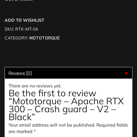
ADD TO WISHLIST
SKU:
RTX-MT-04
CATEGORY:
MOTOTORQUE
Reviews (0)
▼
There are no reviews yet.
Be the first to review
“Mototorque – Apache RTX
300 – Crash guard – V2 –
Black”
Your email address will not be published.
Required fields
are marked
*