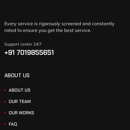
Every service is rigorously screened and constantly
rated to ensure you get the best service.
Support center 24/7
+91 7019855651
ABOUT US
ABOUT US
OUR TEAM
OUR WORKS
FAQ