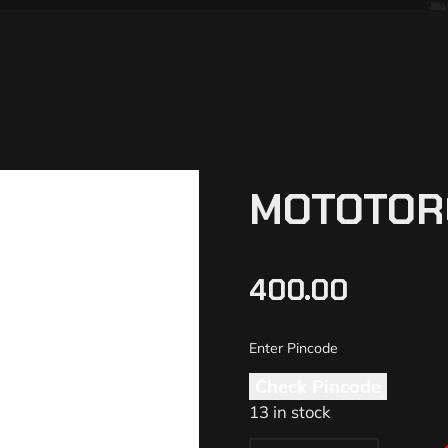
MOTOTOR
400.00
Check Pincode
13 in stock