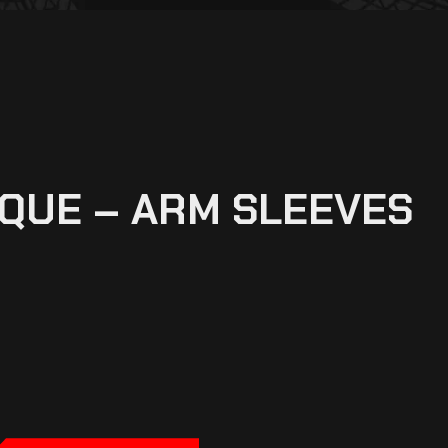
QUE – ARM SLEEVES