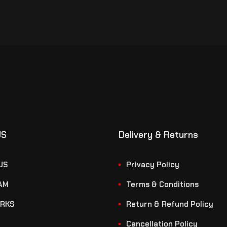
US
Delivery & Returns
US
Privacy Policy
AM
Terms & Conditions
RKS
Return & Refund Policy
Cancellation Policy