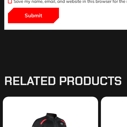
Save my name, email, and website in this browser for the
RELATED PRODUCTS