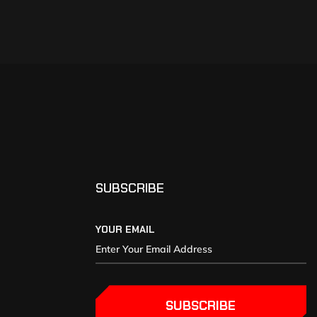
SUBSCRIBE
YOUR EMAIL
SUBSCRIBE