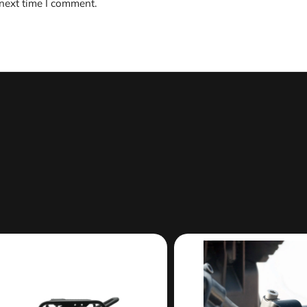
 next time I comment.