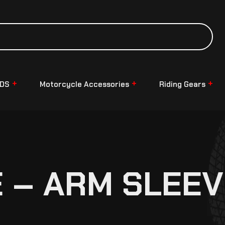
NDS
Motorcycle Accessories
Riding Gears
 – ARM SLEEV