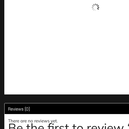
Reviews (0)
There are no reviews yet.
Be the first to revie