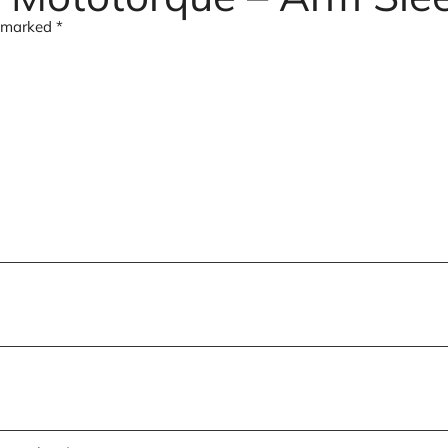
e marked
*