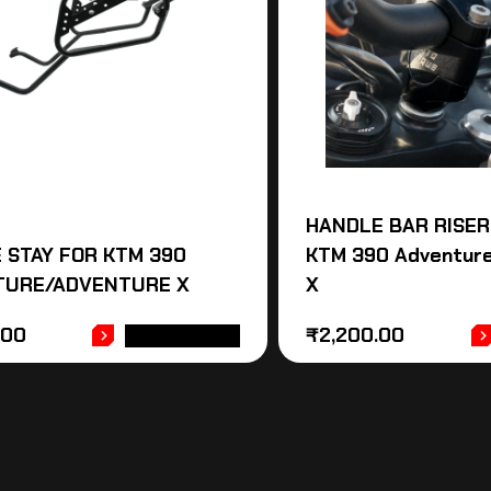
HANDLE BAR RISER
 STAY FOR KTM 390
KTM 390 Adventur
TURE/ADVENTURE X
X
.00
₹
2,200.00
ADD TO CART