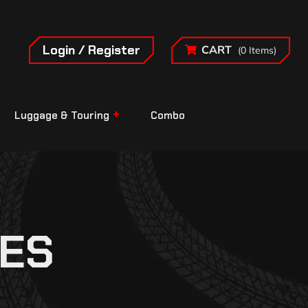
Login / Register
CART
(0 Items)
Luggage & Touring
Combo
ES