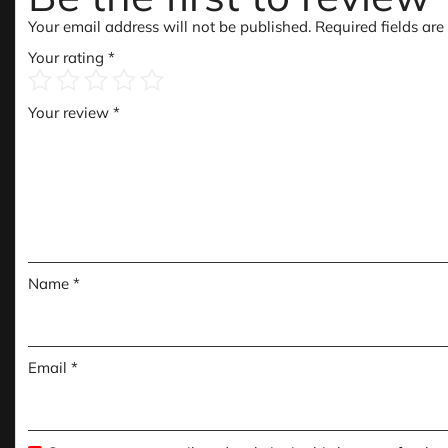
Your email address will not be published.
Required fields ar
Your rating
*
Your review
*
Name
*
Email
*