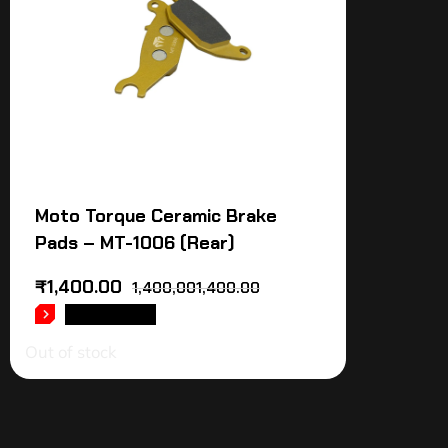
Moto Torque Ceramic Brake
Pads – MT-1006 (Rear)
₹
1,400.00
1,400,001,400.00
READ MORE
Out of stock