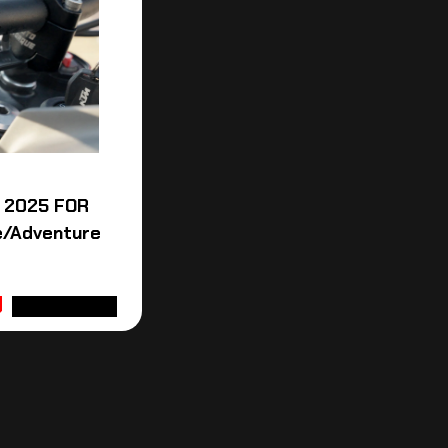
 2025 FOR
e/Adventure
ADD TO CART