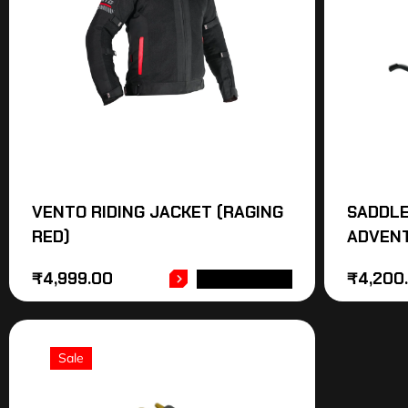
VENTO RIDING JACKET (RAGING
SADDLE
RED)
ADVEN
₹
4,999.00
₹
4,200
ADD TO CART
Sale