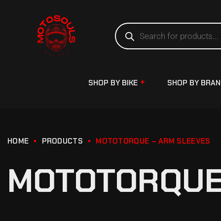
SHOP BY BIKE
SHOP BY BRA
HOME
PRODUCTS
MOTOTORQUE – ARM SLEEVES
MOTOTORQUE