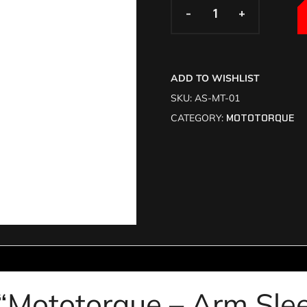
-
-
+
+
ADD TO WISHLIST
SKU:
AS-MT-01
CATEGORY:
MOTOTORQUE
w “Mototorque – Arm Sl