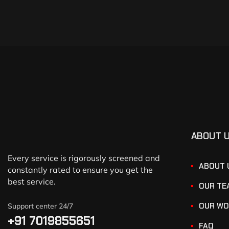
ABOUT 
Every service is rigorously screened and
ABOUT 
constantly rated to ensure you get the
best service.
OUR TE
OUR WO
Support center 24/7
+91 7019855651
FAQ