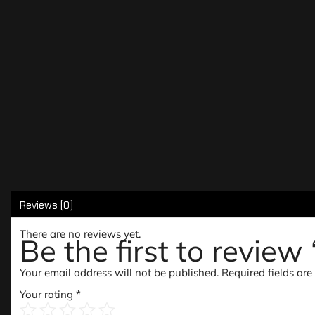
Reviews (0)
There are no reviews yet.
Be the first to revie
Your email address will not be published.
Required fields ar
Your rating
*