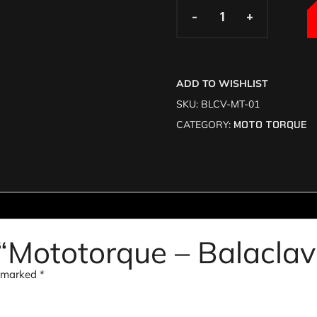
-
-
+
+
ADD TO WISHLIST
SKU:
BLCV-MT-01
CATEGORY:
MOTO TORQUE
w “Mototorque – Balacla
e marked
*