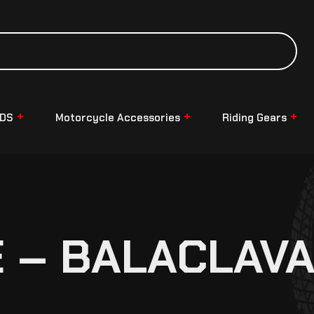
NDS
Motorcycle Accessories
Riding Gears
 – BALACLAV