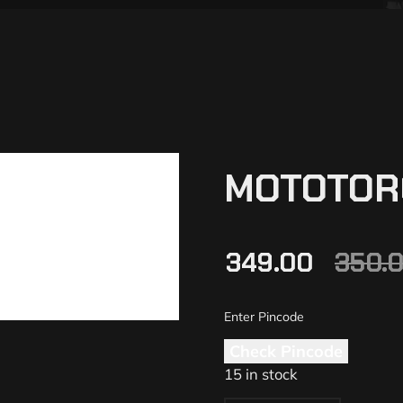
MOTOTOR
349.00
350.
Check Pincode
15 in stock