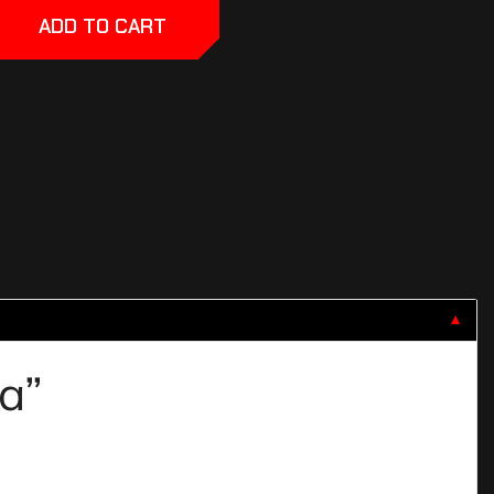
ADD TO CART
▼
va”