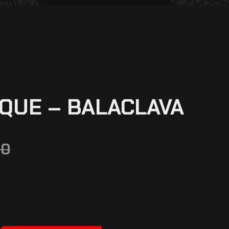
QUE – BALACLAVA
00