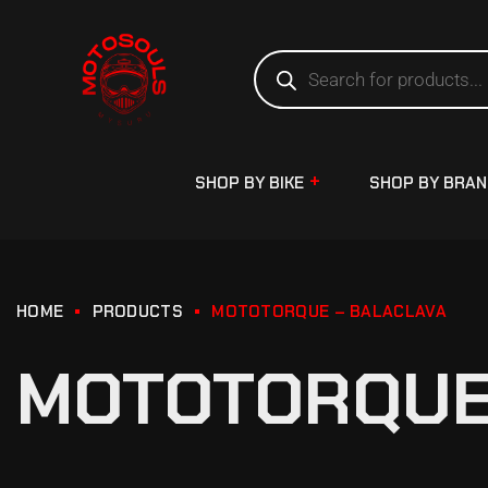
SHOP BY BIKE
SHOP BY BRA
HOME
PRODUCTS
MOTOTORQUE – BALACLAVA
MOTOTORQUE