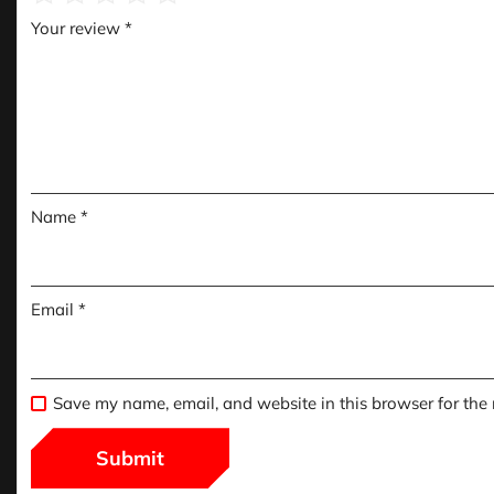
Your review
*
Name
*
Email
*
Save my name, email, and website in this browser for the