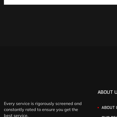
ABOUT 
Every service is rigorously screened and
ABOUT 
constantly rated to ensure you get the
best service.