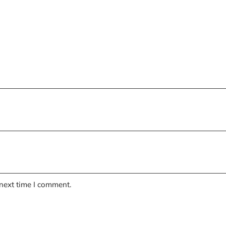
 next time I comment.