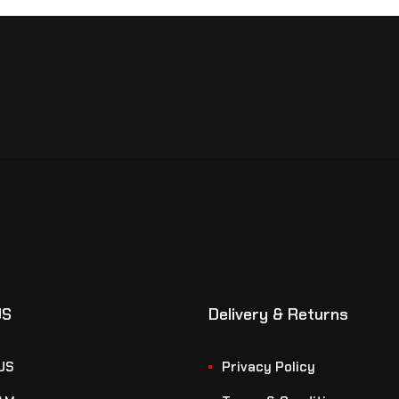
US
Delivery & Returns
US
Privacy Policy