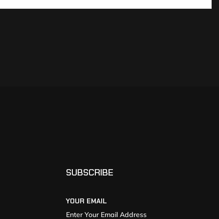
SUBSCRIBE
YOUR EMAIL