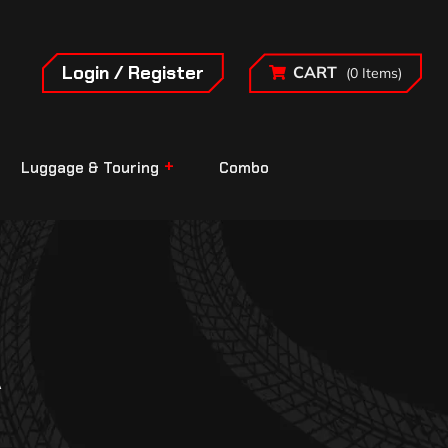
Login / Register
CART
(0 Items)
Luggage & Touring
Combo
A