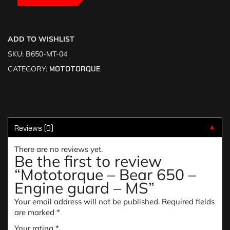
ADD TO WISHLIST
SKU:
B650-MT-04
CATEGORY:
MOTOTORQUE
Reviews (0)
▼
There are no reviews yet.
Be the first to review
“Mototorque – Bear 650 –
Engine guard – MS”
Your email address will not be published.
Required fields
are marked
*
Your rating
*