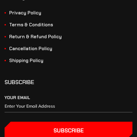
Privacy Policy
Terms & Conditions
Return & Refund Policy
Cancellation Policy
Shipping Policy
SUBSCRIBE
YOUR EMAIL
SUBSCRIBE