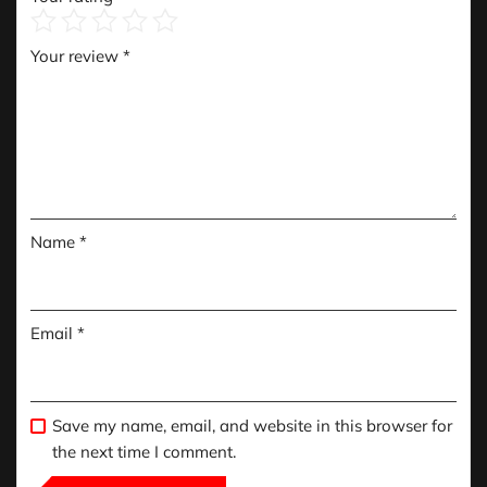
Your review
*
Name
*
Email
*
Save my name, email, and website in this browser for
the next time I comment.