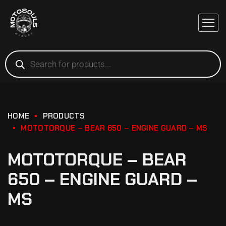
HOME
PRODUCTS
MOTOTORQUE – BEAR 650 – ENGINE GUARD – MS
MOTOTORQUE – BEAR
650 – ENGINE GUARD –
MS