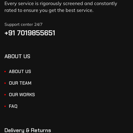
Every service is rigorously screened and constantly
rated to ensure you get the best service.
Support center 24/7
+91 7019855651
ABOUT US
ABOUT US
OUR TEAM
OUR WORKS
FAQ
Delivery & Returns