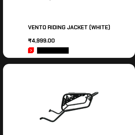
VENTO RIDING JACKET (WHITE)
₹
4,999.00
ADD TO CART