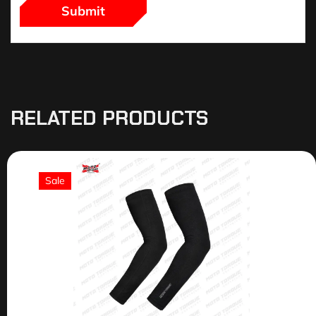
RELATED PRODUCTS
Sale