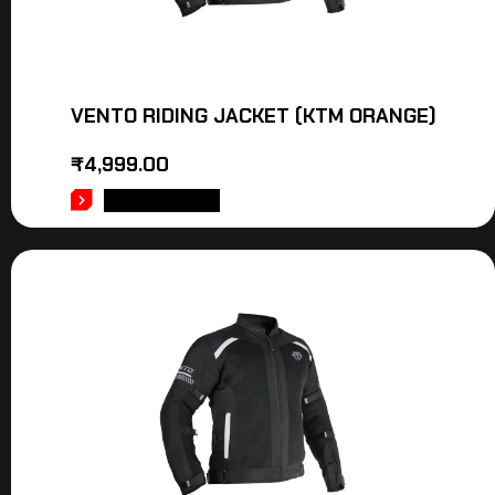
VENTO RIDING JACKET (KTM ORANGE)
₹
4,999.00
ADD TO CART