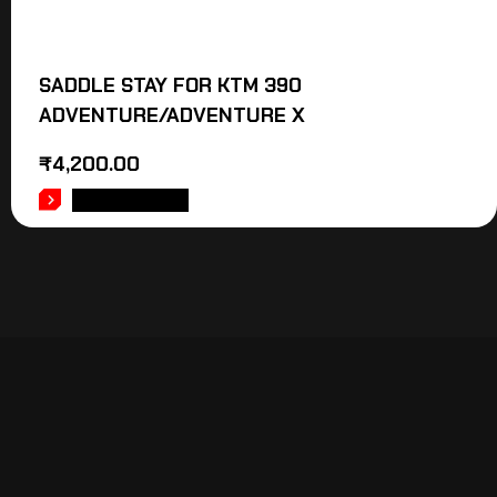
SADDLE STAY FOR KTM 390
ADVENTURE/ADVENTURE X
₹
4,200.00
ADD TO CART