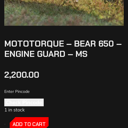
MOTOTORQUE – BEAR 650 –
ENGINE GUARD – MS
2,200.00
Check Pincode
1 in stock
-
-
ADD TO CART