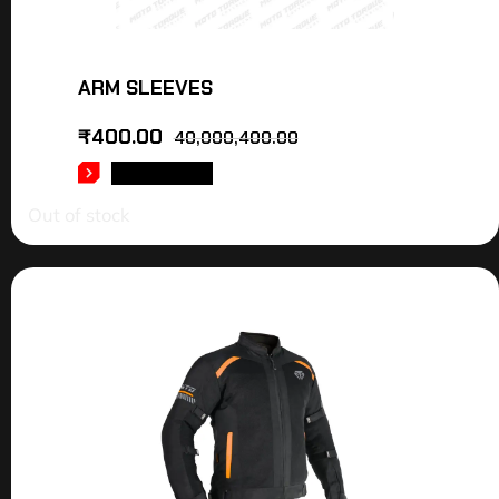
ARM SLEEVES
₹
400.00
40,000,400.00
READ MORE
Out of stock