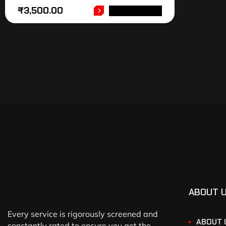
₹
3,500.00
ADD TO CART
ABOUT 
Every service is rigorously screened and
ABOUT 
constantly rated to ensure you get the