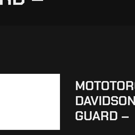
MOTOTOR
DAVIDSON
GUARD –