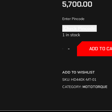
5,700.00
Check Pincode
1 in stock
+
+
-
-
ADD TO C
ADD TO WISHLIST
SKU:
HD440X-MT-01
CATEGORY:
MOTOTORQUE