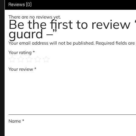
Reviews (0)
There are no reviews yet.
Be the first to revie
guard –”
Your email address will not be published.
Required fields ar
Your rating
*
Your review
*
Name
*