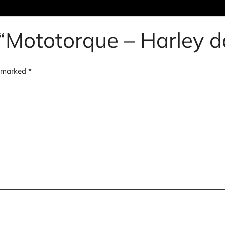
w “Mototorque – Harley
e marked
*