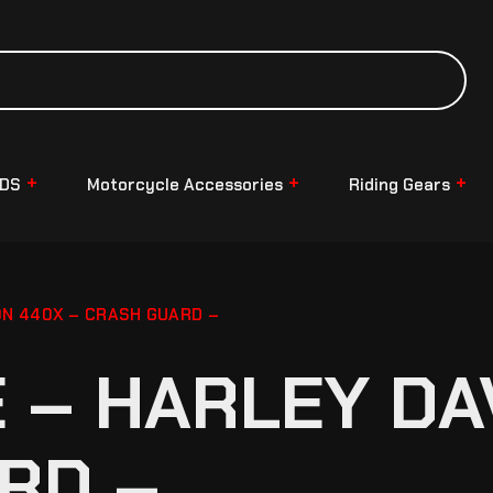
NDS
Motorcycle Accessories
Riding Gears
N 440X – CRASH GUARD –
– HARLEY DA
RD –