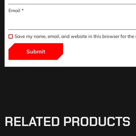
Email
*
Save my name, email, and website in this browser for the
RELATED PRODUCTS