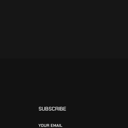
SUBSCRIBE
YOUR EMAIL