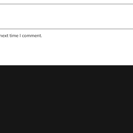
 next time I comment.