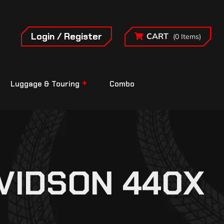
Login / Register
CART
(0 Items)
Luggage & Touring
Combo
VIDSON 440X