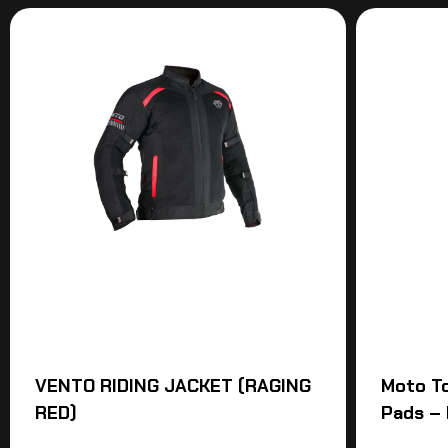
VENTO RIDING JACKET (RAGING
Moto T
RED)
Pads – 