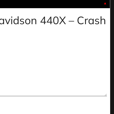
▼
 davidson 440X – Crash