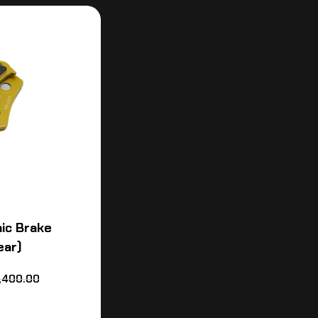
ic Brake
ear)
,400.00