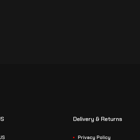
US
Delivery & Returns
US
Privacy Policy