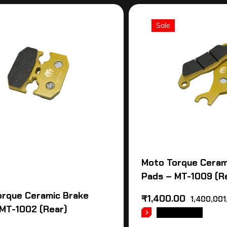
Sale
Moto Torque Ceram
Pads – MT-1009 (R
orque Ceramic Brake
₹
1,400.00
1,400,001
MT-1002 (Rear)
READ MORE