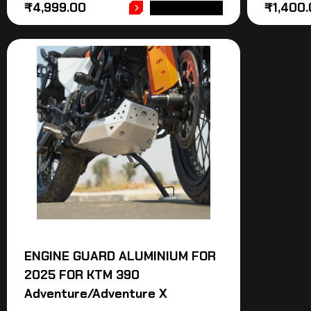
₹
4,999.00
₹
1,400
ADD TO CART
ENGINE GUARD ALUMINIUM FOR
2025 FOR KTM 390
Adventure/Adventure X