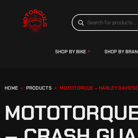
SHOP BY BIKE
SHOP BY BRA
HOME
PRODUCTS
MOTOTORQUE – HARLEY DAVIDSO
MOTOTORQUE 
– CRASH GUA