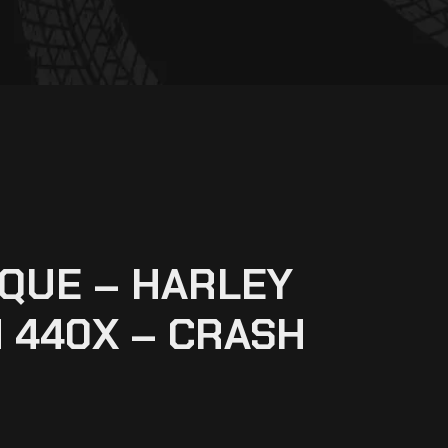
QUE – HARLEY
 440X – CRASH