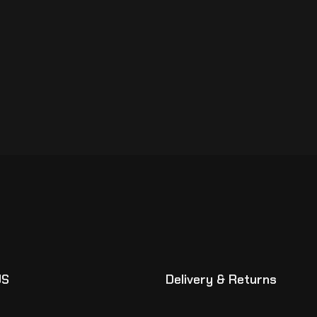
US
Delivery & Returns