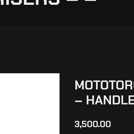
MOTOTORQ
– HANDLE
3,500.00