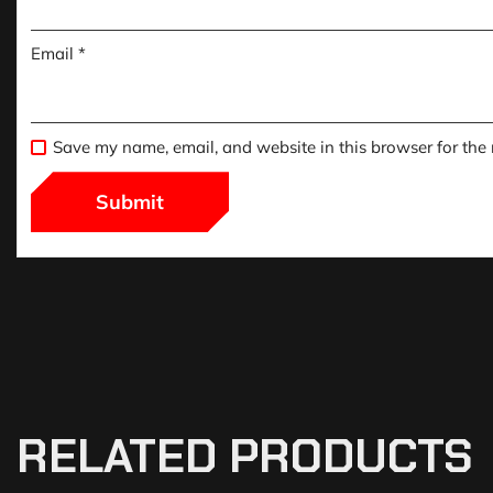
Email
*
Save my name, email, and website in this browser for the
RELATED PRODUCTS