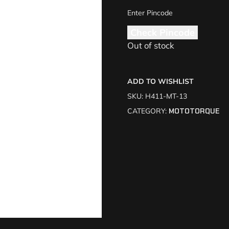
Check Pincode
Out of stock
ADD TO WISHLIST
SKU:
H411-MT-13
CATEGORY:
MOTOTORQUE