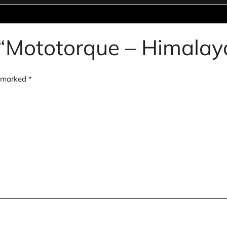
ew “Mototorque – Himala
e marked
*