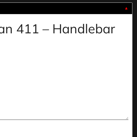
▼
yan 411 – Handlebar