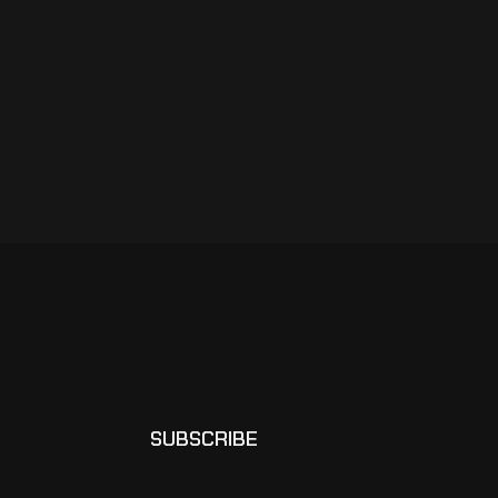
SUBSCRIBE