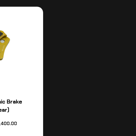
ic Brake
ear)
,400.00