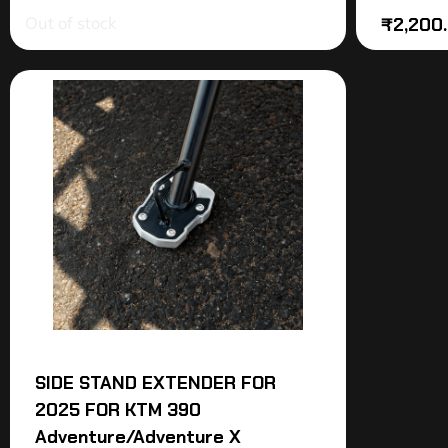
Out of stock
₹
2,200
SIDE STAND EXTENDER FOR
2025 FOR KTM 390
Adventure/Adventure X