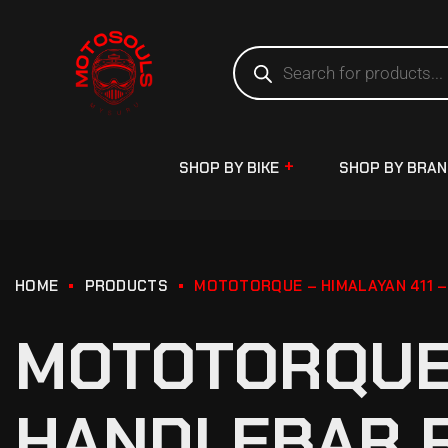
SHOP BY BIKE
SHOP BY BRA
HOME
PRODUCTS
MOTOTORQUE – HIMALAYAN 411 –
MOTOTORQUE 
HANDLEBAR R