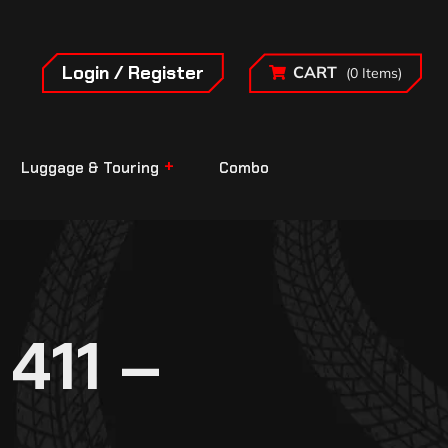
Login / Register
CART
(0 Items)
Luggage & Touring
Combo
411 –