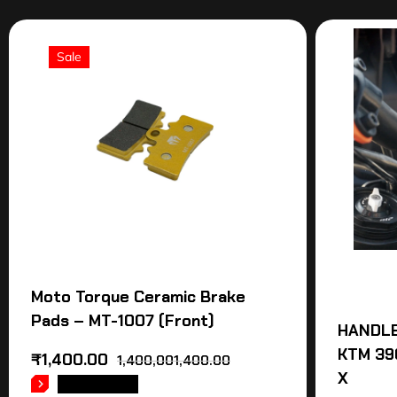
Sale
Moto Torque Ceramic Brake
Pads – MT-1007 (Front)
HANDLE
KTM 39
₹
1,400.00
1,400,001,400.00
X
READ MORE