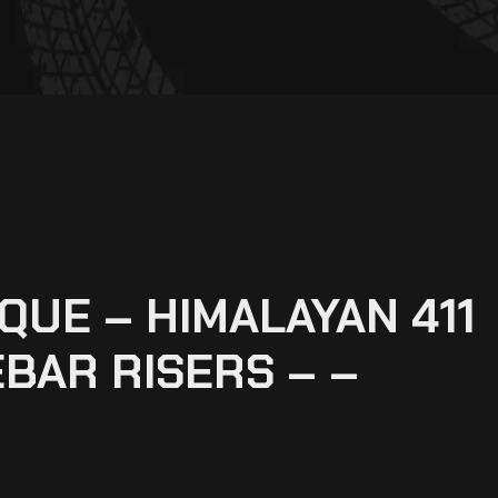
UE – HIMALAYAN 411
BAR RISERS – –