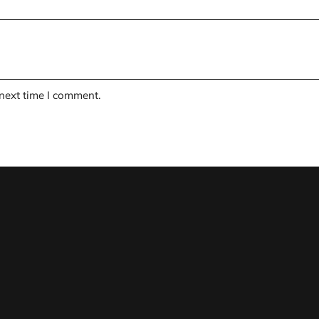
 next time I comment.