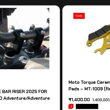
Sale
Moto Torque Ceram
Pads – MT-1009 (R
 BAR RISER 2025 FOR
0 Adventure/Adventure
₹
1,400.00
1,400,001
READ MORE