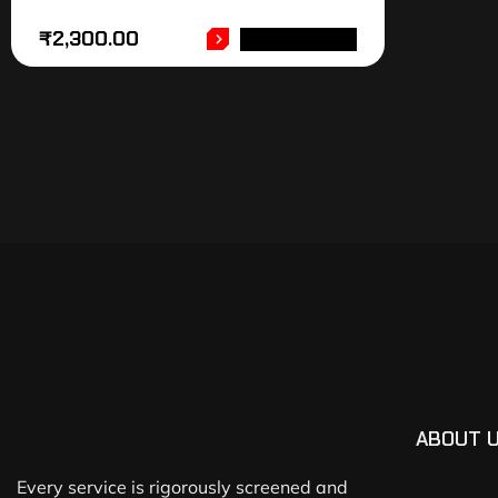
₹
2,300.00
ADD TO CART
ABOUT 
Every service is rigorously screened and