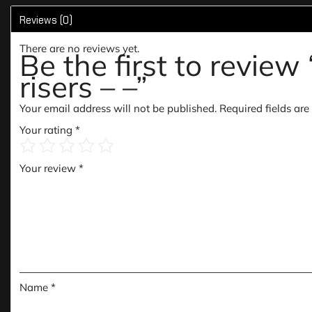
Reviews (0)
There are no reviews yet.
Be the first to revi
risers – –”
Your email address will not be published.
Required fields ar
Your rating
*
Your review
*
Name
*