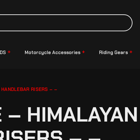
NDS
Motorcycle Accessories
Riding Gears
 HANDLEBAR RISERS – –
– HIMALAYAN 
ISERS – –