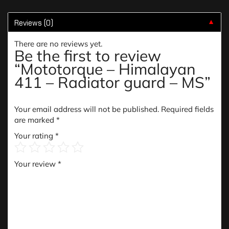
Reviews (0)
▼
There are no reviews yet.
Be the first to review
“Mototorque – Himalayan
411 – Radiator guard – MS”
Your email address will not be published.
Required fields
are marked
*
Your rating
*
Your review
*