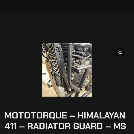
MOTOTORQUE – HIMALAYAN
411 – RADIATOR GUARD – MS