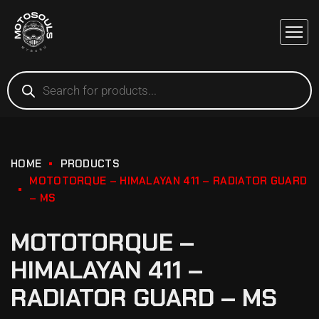
HOME
PRODUCTS
MOTOTORQUE – HIMALAYAN 411 – RADIATOR GUARD
– MS
MOTOTORQUE –
HIMALAYAN 411 –
RADIATOR GUARD – MS