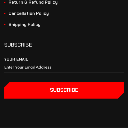
Return & Refund Policy
Cancellation Policy
Shipping Policy
SUBSCRIBE
YOUR EMAIL
SUBSCRIBE