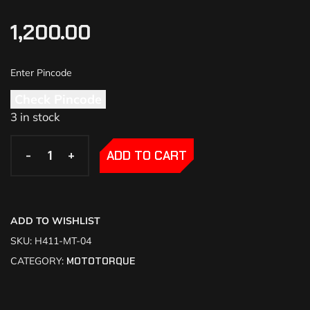
1,200.00
Check Pincode
3 in stock
-
-
+
+
ADD TO CART
ADD TO WISHLIST
SKU:
H411-MT-04
CATEGORY:
MOTOTORQUE