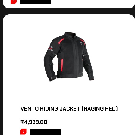
ADD TO CART
VENTO RIDING JACKET (RAGING RED)
₹
4,999.00
ADD TO CART