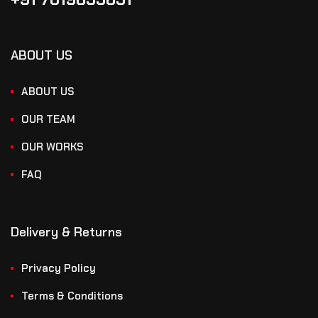
ABOUT US
ABOUT US
OUR TEAM
OUR WORKS
FAQ
Delivery & Returns
Privacy Policy
Terms & Conditions