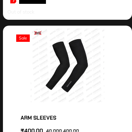
READ MORE
Out of stock
Sale
ARM SLEEVES
₹
400.00
40,000,400.00