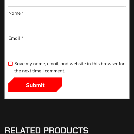
Name
*
Email
*
Save my name, email, and website in this browser for
the next time I comment.
RELATED PRODUCTS