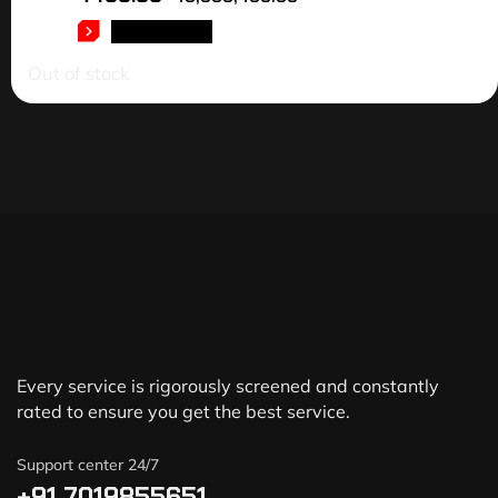
READ MORE
Out of stock
Every service is rigorously screened and constantly
rated to ensure you get the best service.
Support center 24/7
+91 7019855651