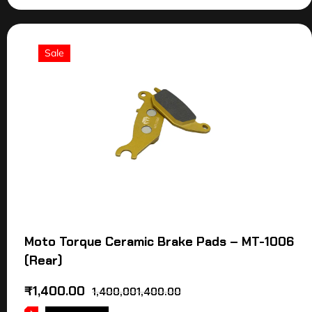
Sale
Moto Torque Ceramic Brake Pads – MT-1006
(Rear)
₹
1,400.00
1,400,001,400.00