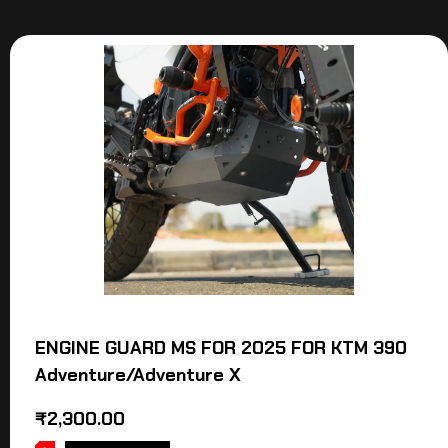
ENGINE GUARD MS FOR 2025 FOR KTM 390
Adventure/Adventure X
₹
2,300.00