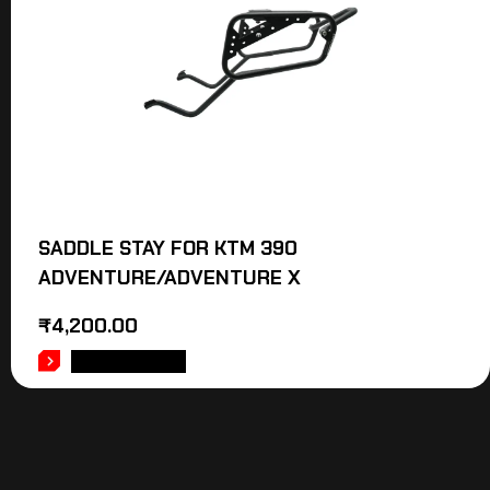
SADDLE STAY FOR KTM 390
ADVENTURE/ADVENTURE X
₹
4,200.00
ADD TO CART