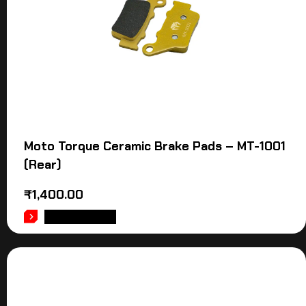
Moto Torque Ceramic Brake Pads – MT-1001
(Rear)
₹
1,400.00
ADD TO CART