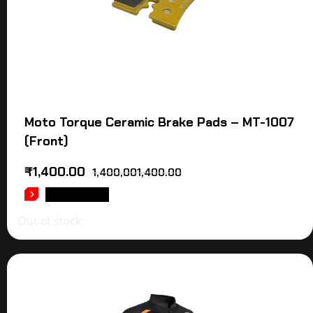
Moto Torque Ceramic Brake Pads – MT-1007
(Front)
₹
1,400.00
1,400,001,400.00
READ MORE
Out of stock