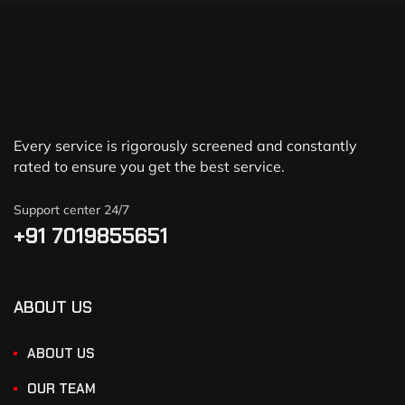
Every service is rigorously screened and constantly
rated to ensure you get the best service.
Support center 24/7
+91 7019855651
ABOUT US
ABOUT US
OUR TEAM