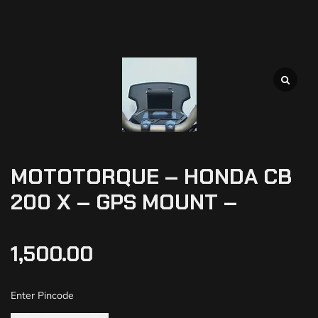
MOTOTORQUE – HONDA CB
200 X – GPS MOUNT –
1,500.00