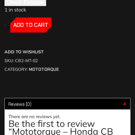
Check Pincode
1 in stock
-
-
ADD TO CART
ADD TO WISHLIST
SKU:
CB2-MT-02
CATEGORY:
MOTOTORQUE
Reviews (0)
▼
There are no reviews yet.
Be the first to review
“Mototorque – Honda CB