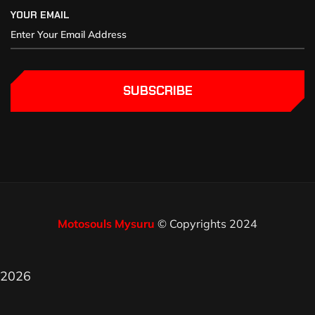
YOUR EMAIL
SUBSCRIBE
Motosouls Mysuru
© Copyrights 2024
2026