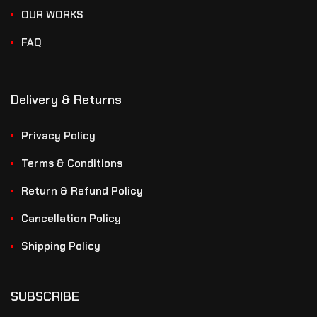
OUR WORKS
FAQ
Delivery & Returns
Privacy Policy
Terms & Conditions
Return & Refund Policy
Cancellation Policy
Shipping Policy
SUBSCRIBE