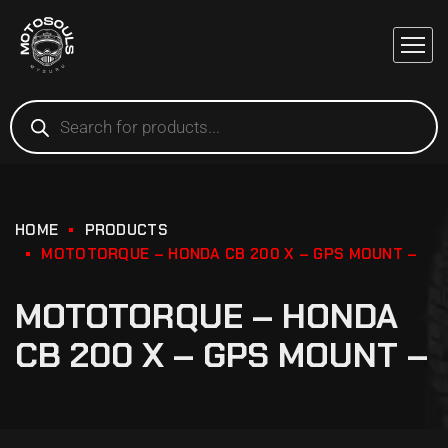
HOME
PRODUCTS
MOTOTORQUE – HONDA CB 200 X – GPS MOUNT –
MOTOTORQUE – HONDA
CB 200 X – GPS MOUNT –