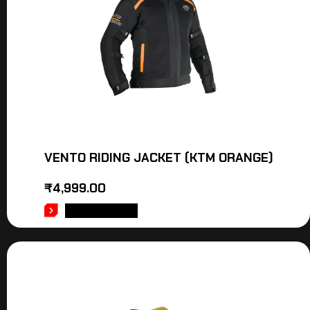
VENTO RIDING JACKET (KTM ORANGE)
₹
4,999.00
ADD TO CART