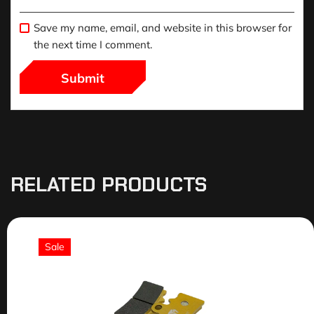
Save my name, email, and website in this browser for
the next time I comment.
RELATED PRODUCTS
Sale