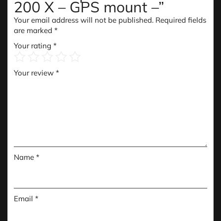
200 X – GPS mount –”
Your email address will not be published.
Required fields
are marked
*
Your rating
*
Your review
*
Name
*
Email
*