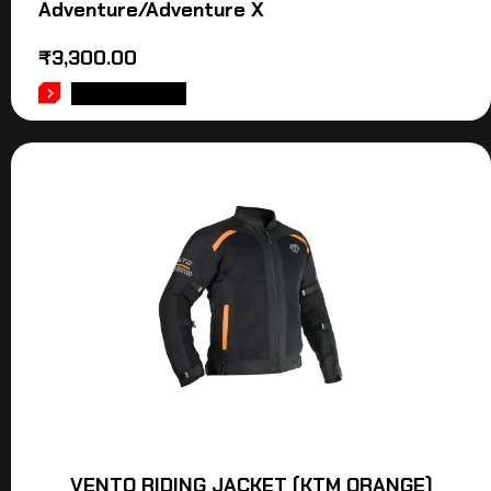
Adventure/Adventure X
₹
3,300.00
ADD TO CART
VENTO RIDING JACKET (KTM ORANGE)