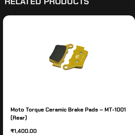
RELATED PRODUCTS
Moto Torque Ceramic Brake Pads – MT-1001
(Rear)
₹
1,400.00