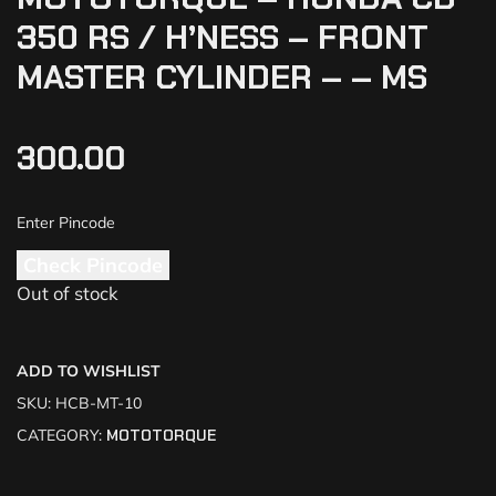
350 RS / H’NESS – FRONT
MASTER CYLINDER – – MS
300.00
Check Pincode
Out of stock
ADD TO WISHLIST
SKU:
HCB-MT-10
CATEGORY:
MOTOTORQUE