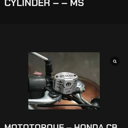
CYLINDER – – MS
MOTOTORQUE – HONDA CB