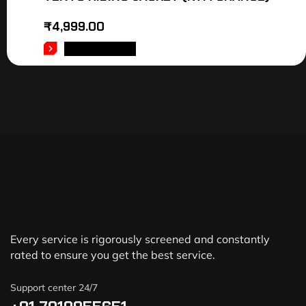
₹
4,999.00
ADD TO CART
Every service is rigorously screened and constantly
rated to ensure you get the best service.
Support center 24/7