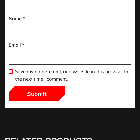
Name
*
Email
*
Save my name, email, and website in this browser for
the next time I comment.