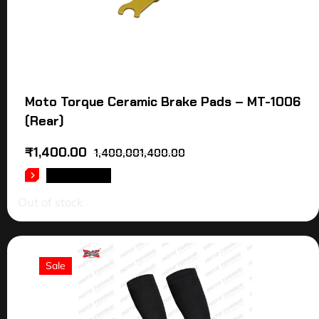
Moto Torque Ceramic Brake Pads – MT-1006
(Rear)
₹
1,400.00
1,400,001,400.00
READ MORE
Out of stock
Sale