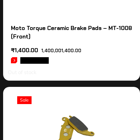
Moto Torque Ceramic Brake Pads – MT-1008
(Front)
₹
1,400.00
1,400,001,400.00
READ MORE
Out of stock
Sale