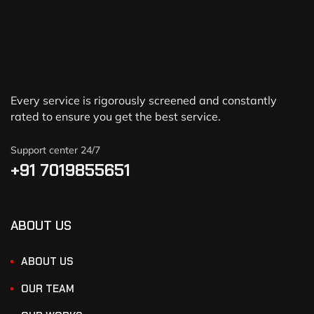
Every service is rigorously screened and constantly
rated to ensure you get the best service.
Support center 24/7
+91 7019855651
ABOUT US
ABOUT US
OUR TEAM