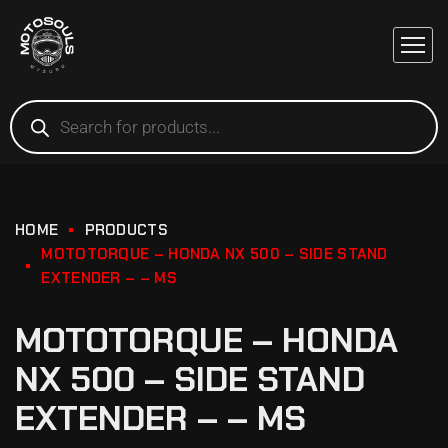
HOME
PRODUCTS
MOTOTORQUE – HONDA NX 500 – SIDE STAND
EXTENDER – – MS
MOTOTORQUE – HONDA
NX 500 – SIDE STAND
EXTENDER – – MS