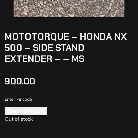
MOTOTORQUE – HONDA NX
500 – SIDE STAND
EXTENDER – – MS
900.00
Check Pincode
Out of stock