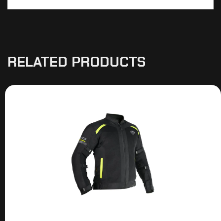
RELATED PRODUCTS