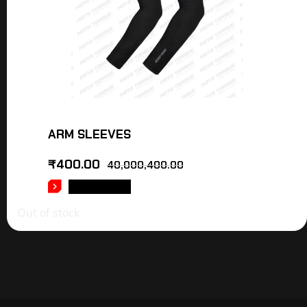
ARM SLEEVES
₹
400.00
40,000,400.00
READ MORE
Out of stock