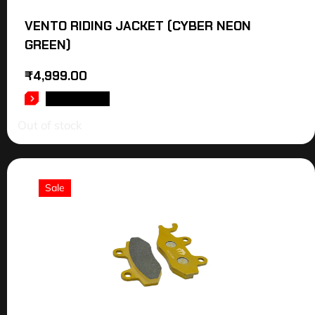
VENTO RIDING JACKET (CYBER NEON
GREEN)
₹
4,999.00
READ MORE
Out of stock
Sale