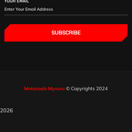
YOUR EMAIL
SUBSCRIBE
Motosouls Mysuru
© Copyrights 2024
2026