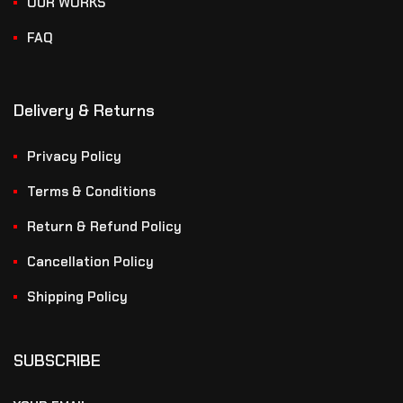
OUR WORKS
FAQ
Delivery & Returns
Privacy Policy
Terms & Conditions
Return & Refund Policy
Cancellation Policy
Shipping Policy
SUBSCRIBE