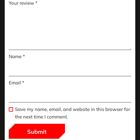
Your review
*
Name
*
Email
*
Save my name, email, and website in this browser for
the next time I comment.