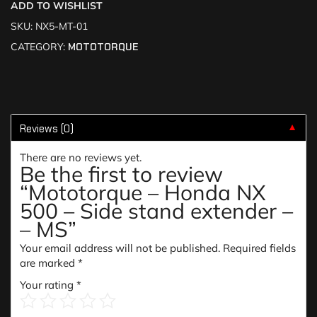
ADD TO WISHLIST
SKU:
NX5-MT-01
CATEGORY:
MOTOTORQUE
Reviews (0)
▼
There are no reviews yet.
Be the first to review
“Mototorque – Honda NX
500 – Side stand extender –
– MS”
Your email address will not be published.
Required fields
are marked
*
Your rating
*