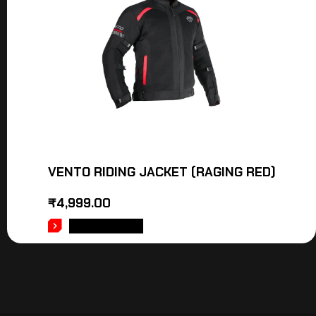
VENTO RIDING JACKET (RAGING RED)
₹
4,999.00
ADD TO CART