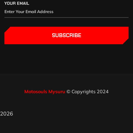
YOUR EMAIL
SUBSCRIBE
Motosouls Mysuru
© Copyrights 2024
2026