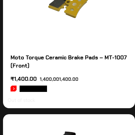
Moto Torque Ceramic Brake Pads – MT-1007
(Front)
₹
1,400.00
1,400,001,400.00
READ MORE
Out of stock