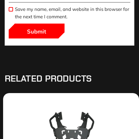
Save my name, email, and website in this browser for
the next time I comment.
RELATED PRODUCTS