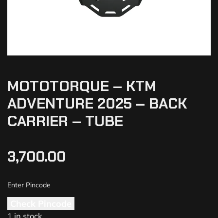
MOTOTORQUE – KTM
ADVENTURE 2025 – BACK
CARRIER – TUBE
3,700.00
Check Pincode
1 in stock