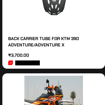
BACK CARRIER TUBE FOR KTM 390
ADVENTURE/ADVENTURE X
₹
3,700.00
ADD TO CART