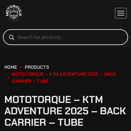
HOME
PRODUCTS
MOTOTORQUE – KTM ADVENTURE 2025 – BACK
CARRIER – TUBE
MOTOTORQUE – KTM
ADVENTURE 2025 – BACK
CARRIER – TUBE