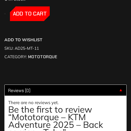
-
-
ADD TO CART
ADD TO WISHLIST
SKU:
AD25-MT-11
CATEGORY:
MOTOTORQUE
Reviews (0)
▼
There are no reviews yet.
Be the first to review
“Mototorque – KTM
Adventure 2025 – Back