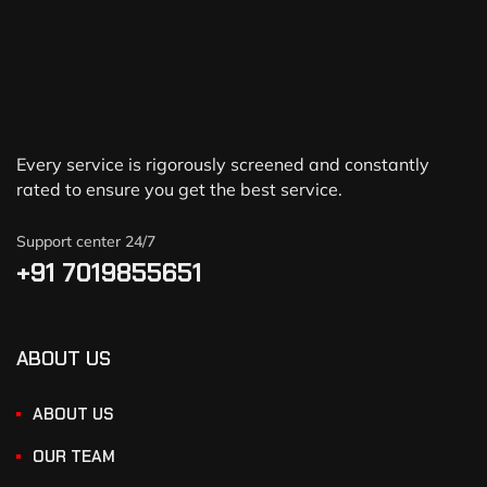
Every service is rigorously screened and constantly
rated to ensure you get the best service.
Support center 24/7
+91 7019855651
ABOUT US
ABOUT US
OUR TEAM