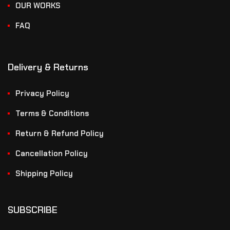
OUR WORKS
FAQ
Delivery & Returns
Privacy Policy
Terms & Conditions
Return & Refund Policy
Cancellation Policy
Shipping Policy
SUBSCRIBE