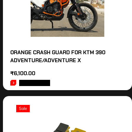
ORANGE CRASH GUARD FOR KTM 390
ADVENTURE/ADVENTURE X
₹
6,100.00
ADD TO CART
Sale