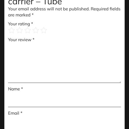
carrier – Tube”
Your email address will not be published.
Required fields
are marked
*
Your rating
*
Your review
*
Name
*
Email
*