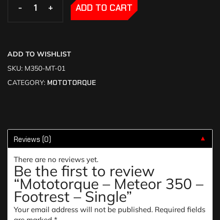
-
-
+
+
ADD TO CART
ADD TO WISHLIST
SKU:
M350-MT-01
CATEGORY:
MOTOTORQUE
Reviews (0)
▼
There are no reviews yet.
Be the first to review
“Mototorque – Meteor 350 –
Footrest – Single”
Your email address will not be published.
Required fields
are marked
*