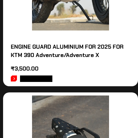
ENGINE GUARD ALUMINIUM FOR 2025 FOR
KTM 390 Adventure/Adventure X
₹
3,500.00
ADD TO CART