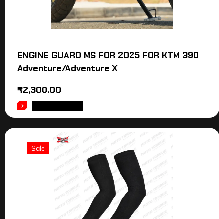
ENGINE GUARD MS FOR 2025 FOR KTM 390
Adventure/Adventure X
₹
2,300.00
ADD TO CART
Sale