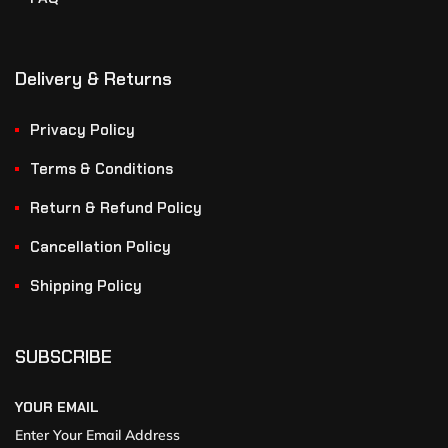
Delivery & Returns
Privacy Policy
Terms & Conditions
Return & Refund Policy
Cancellation Policy
Shipping Policy
SUBSCRIBE
YOUR EMAIL