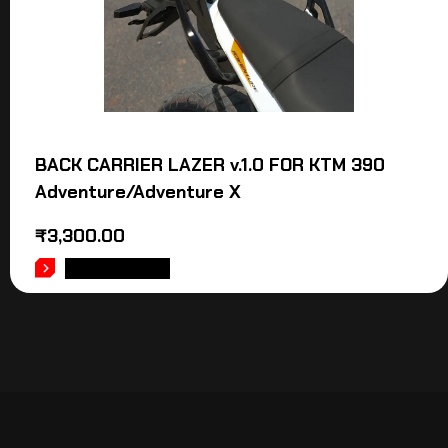
BACK CARRIER LAZER v.1.0 FOR KTM 390
Adventure/Adventure X
₹
3,300.00
ADD TO CART