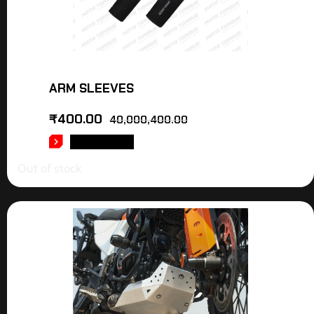
ARM SLEEVES
₹
400.00
40,000,400.00
READ MORE
Out of stock