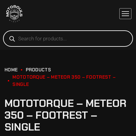
HOME
PRODUCTS
MOTOTORQUE – METEOR 350 – FOOTREST –
SINGLE
MOTOTORQUE – METEOR
350 – FOOTREST –
SINGLE