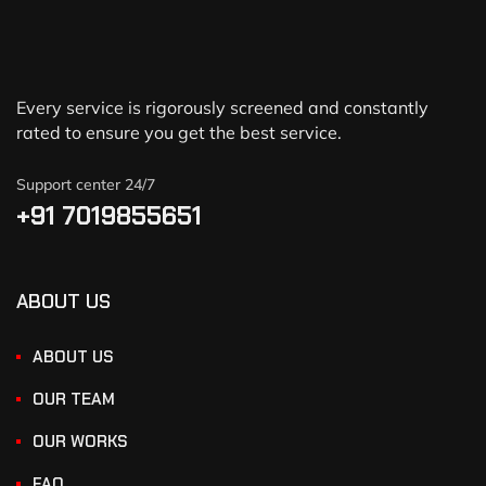
Every service is rigorously screened and constantly
rated to ensure you get the best service.
Support center 24/7
+91 7019855651
ABOUT US
ABOUT US
OUR TEAM
OUR WORKS
FAQ