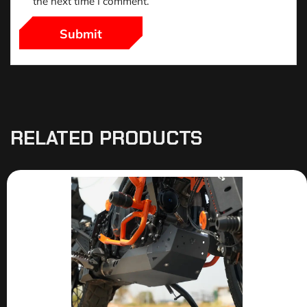
the next time I comment.
RELATED PRODUCTS