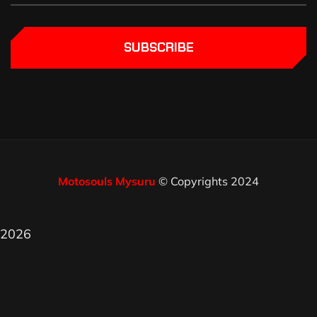
SUBSCRIBE
Motosouls Mysuru
© Copyrights 2024
2026