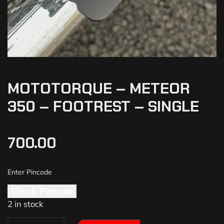
MOTOTORQUE – METEOR
350 – FOOTREST – SINGLE
700.00
Check Pincode
2 in stock