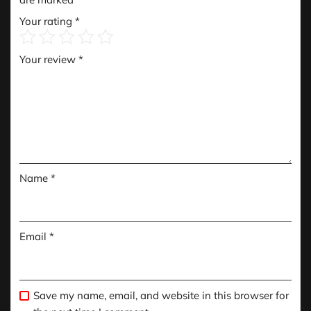
Your rating
*
Your review
*
Name
*
Email
*
Save my name, email, and website in this browser for