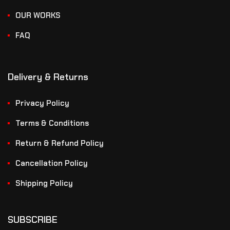
OUR WORKS
FAQ
Delivery & Returns
Privacy Policy
Terms & Conditions
Return & Refund Policy
Cancellation Policy
Shipping Policy
SUBSCRIBE