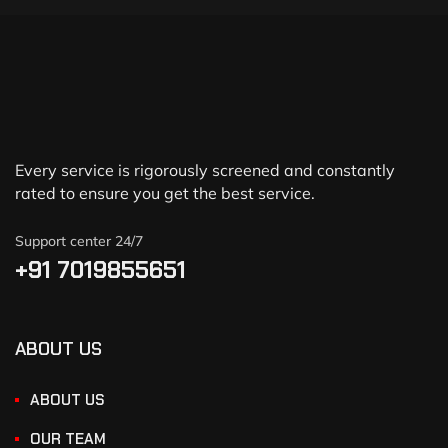
Every service is rigorously screened and constantly
rated to ensure you get the best service.
Support center 24/7
+91 7019855651
ABOUT US
ABOUT US
OUR TEAM