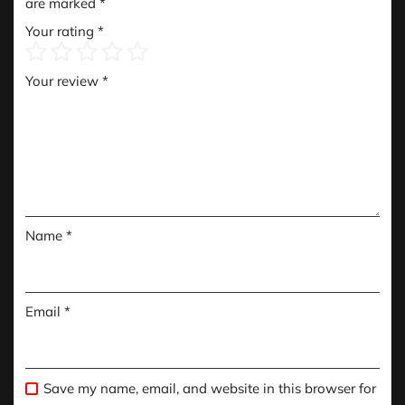
are marked
*
Your rating
*
Your review
*
Name
*
Email
*
Save my name, email, and website in this browser for