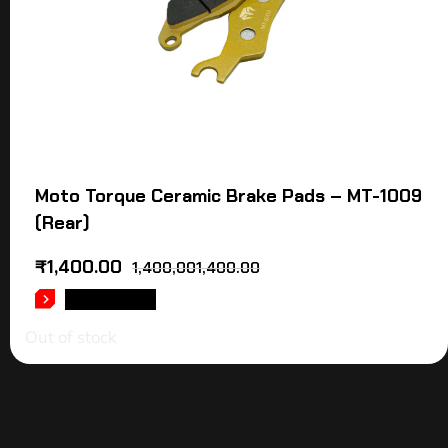
Moto Torque Ceramic Brake Pads – MT-1009
(Rear)
₹
1,400.00
1,400,001,400.00
READ MORE
Out of stock