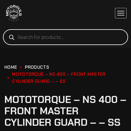
HOME
PRODUCTS
MOTOTORQUE – NS 400 – FRONT MASTER
CYLINDER GUARD – – SS
MOTOTORQUE – NS 400 –
FRONT MASTER
CYLINDER GUARD – – SS