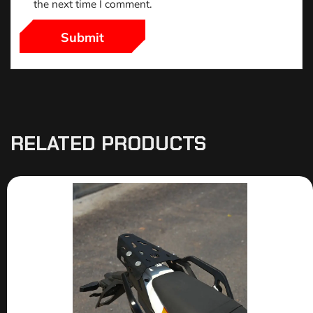
the next time I comment.
RELATED PRODUCTS