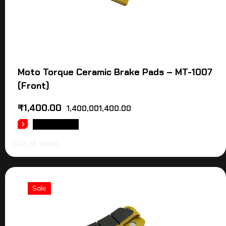
Moto Torque Ceramic Brake Pads – MT-1007
(Front)
₹
1,400.00
1,400,001,400.00
READ MORE
Out of stock
Sale