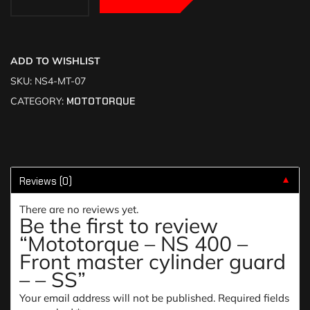
ADD TO WISHLIST
SKU:
NS4-MT-07
CATEGORY:
MOTOTORQUE
Reviews (0)
▼
There are no reviews yet.
Be the first to review
“Mototorque – NS 400 –
Front master cylinder guard
– – SS”
Your email address will not be published.
Required fields