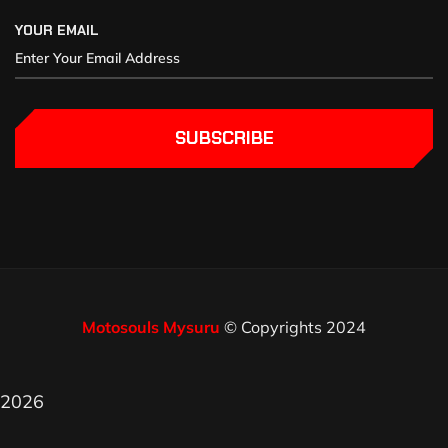
YOUR EMAIL
SUBSCRIBE
Motosouls Mysuru
© Copyrights 2024
2026