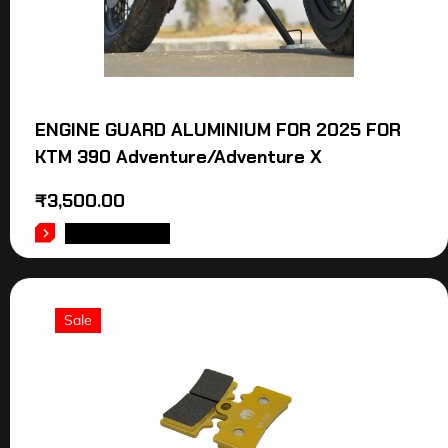
ENGINE GUARD ALUMINIUM FOR 2025 FOR
KTM 390 Adventure/Adventure X
₹
3,500.00
ADD TO CART
Sale