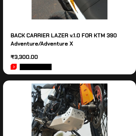
BACK CARRIER LAZER v.1.0 FOR KTM 390
Adventure/Adventure X
₹
3,300.00
ADD TO CART