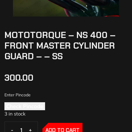
MOTOTORQUE – NS 400 –
FRONT MASTER CYLINDER
GUARD – – SS
300.00
Check Pincode
3 in stock
-
-
+
+
ADD TO CART