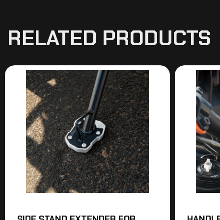
RELATED PRODUCTS
SIDE STAND EXTENDER FOR
HANDLE