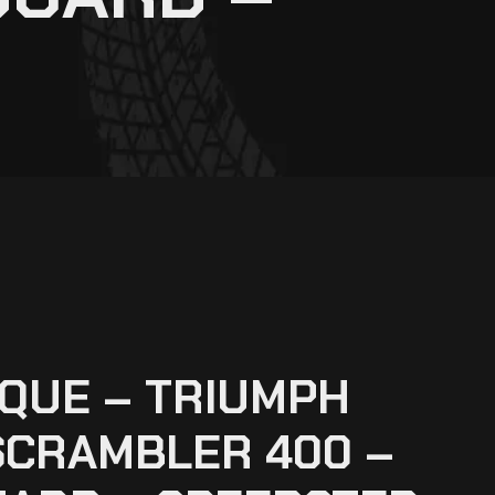
QUE – TRIUMPH
SCRAMBLER 400 –