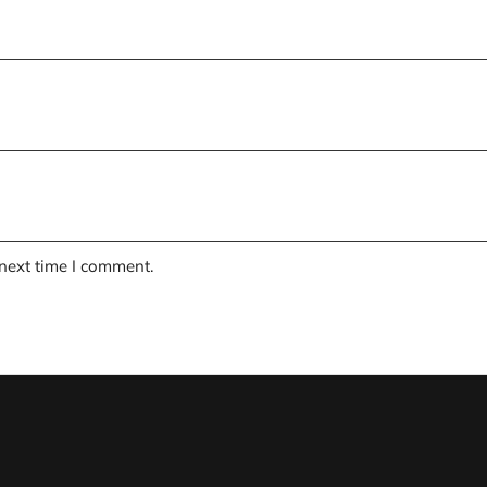
 next time I comment.