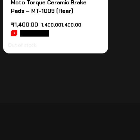
Moto Torque Ceramic Brake
Pads – MT-1009 (Rear)
₹
1,400.00
1,400,001,400.00
READ MORE
Out of stock