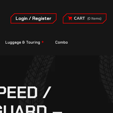
Login / Register
CART
(0 Items)
Luggage & Touring
Combo
PEED /
GUARD –