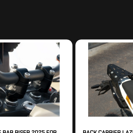
 BAR RISER 2025 FOR
BACK CARRIER LAZE