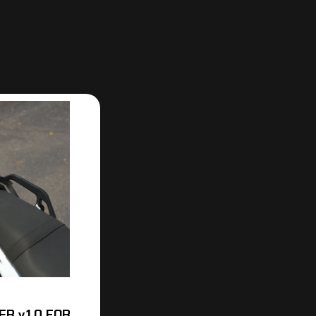
R v.1.0 FOR