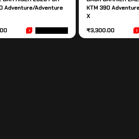
0 Adventure/Adventure
KTM 390 Adventur
X
.00
₹
3,300.00
ADD TO CART