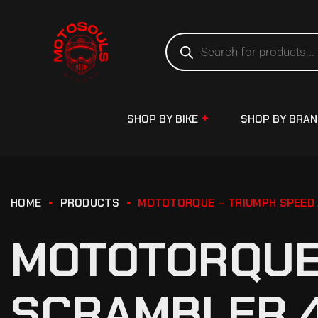
SHOP BY BIKE
SHOP BY BRA
HOME
PRODUCTS
MOTOTORQUE – TRIUMPH SPEED 
MOTOTORQUE 
SCRAMBLER 4