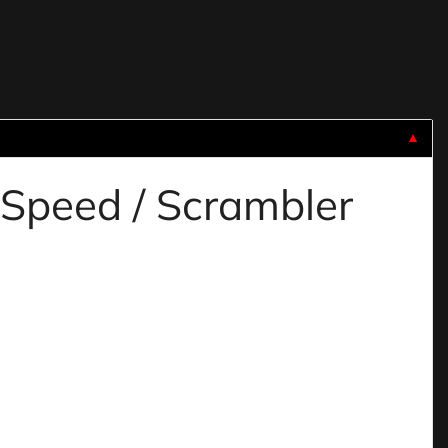
▼
 Speed / Scrambler