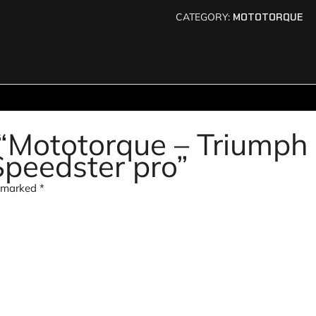
CATEGORY:
MOTOTORQUE
w “Mototorque – Triumph
Speedster pro”
e marked
*