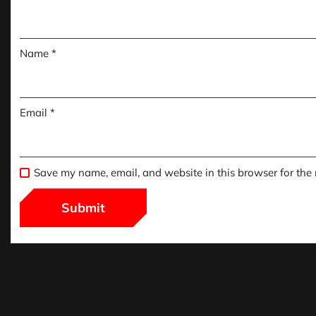
Name
*
Email
*
Save my name, email, and website in this browser for the