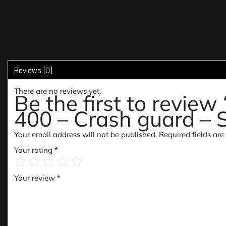
Reviews (0)
There are no reviews yet.
Be the first to revie
400 – Crash guard – 
Your email address will not be published.
Required fields ar
Your rating
*
Your review
*