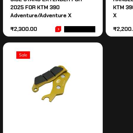
2025 FOR KTM 390
KTM 39
Adventure/Adventure X
X
₹
2,300.00
₹
2,200
ADD TO CART
Sale