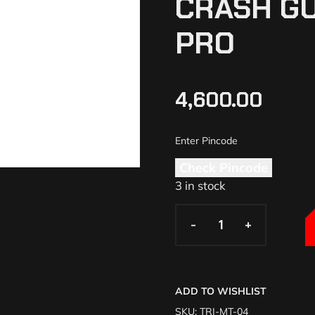
CRASH G
PRO
4,600.00
Check Pincode
3 in stock
-
-
+
+
ADD TO WISHLIST
SKU:
TRI-MT-04