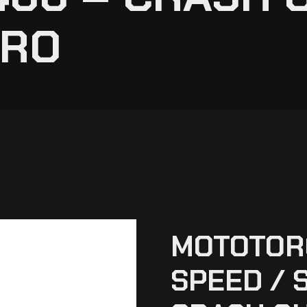
PRO
MOTOTOR
SPEED / 