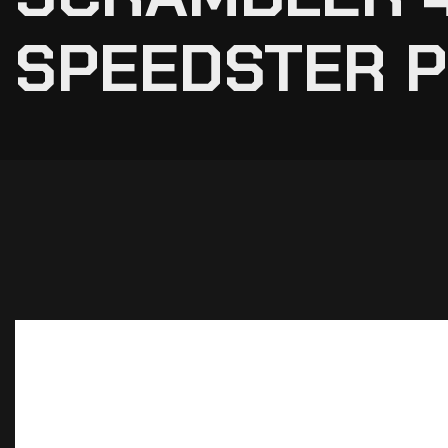
SPEEDSTER 