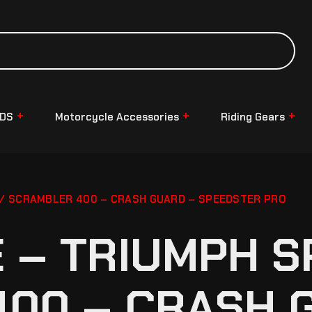
NDS
Motorcycle Accessories
Riding Gears
/ SCRAMBLER 400 – CRASH GUARD – SPEEDSTER PRO
– TRIUMPH S
00 – CRASH 