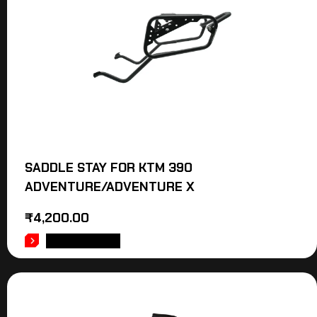
SADDLE STAY FOR KTM 390
ADVENTURE/ADVENTURE X
₹
4,200.00
ADD TO CART