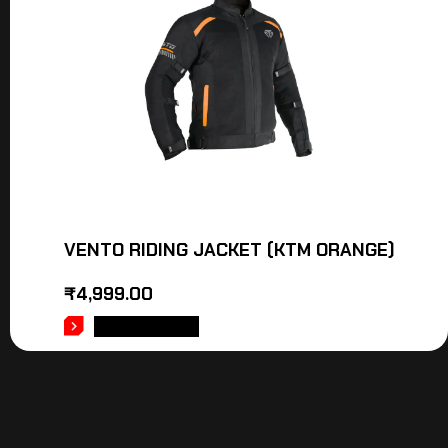
VENTO RIDING JACKET (KTM ORANGE)
₹
4,999.00
ADD TO CART