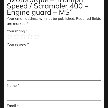
Speed / Scrambler 400 –
Engine guard – MS”
Your email address will not be published.
Required fields
are marked
*
Your rating
*
Your review
*
Name
*
Email
*