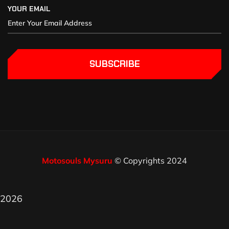
YOUR EMAIL
SUBSCRIBE
Motosouls Mysuru
© Copyrights 2024
2026