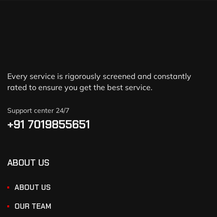
Every service is rigorously screened and constantly
rated to ensure you get the best service.
Support center 24/7
+91 7019855651
ABOUT US
ABOUT US
OUR TEAM