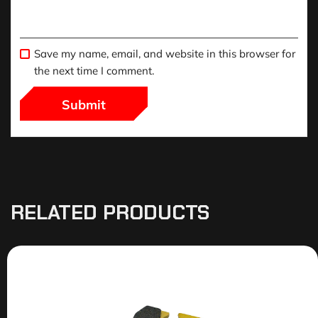
Save my name, email, and website in this browser for
the next time I comment.
RELATED PRODUCTS