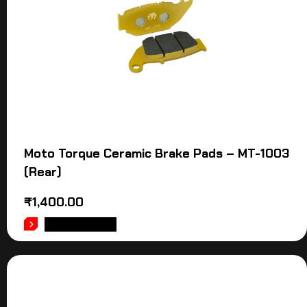
Moto Torque Ceramic Brake Pads – MT-1003
(Rear)
₹
1,400.00
ADD TO CART