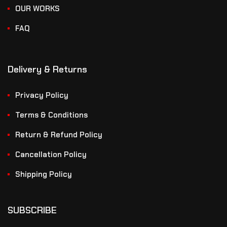
OUR WORKS
FAQ
Delivery & Returns
Privacy Policy
Terms & Conditions
Return & Refund Policy
Cancellation Policy
Shipping Policy
SUBSCRIBE