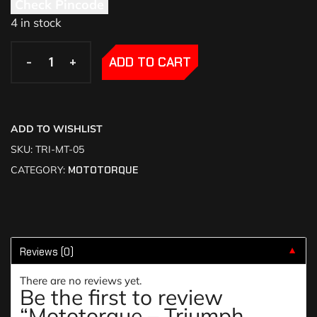
Check Pincode
4 in stock
-
-
+
+
ADD TO CART
ADD TO WISHLIST
SKU:
TRI-MT-05
CATEGORY:
MOTOTORQUE
Reviews (0)
▼
There are no reviews yet.
Be the first to review
“Mototorque – Triumph