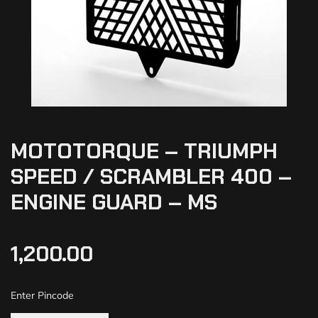
MOTOTORQUE – TRIUMPH
SPEED / SCRAMBLER 400 –
ENGINE GUARD – MS
1,200.00