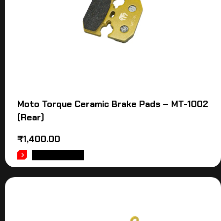
Moto Torque Ceramic Brake Pads – MT-1002
(Rear)
₹
1,400.00
ADD TO CART