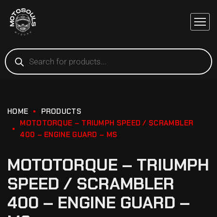
HOME
PRODUCTS
MOTOTORQUE – TRIUMPH SPEED / SCRAMBLER
400 – ENGINE GUARD – MS
MOTOTORQUE – TRIUMPH
SPEED / SCRAMBLER
400 – ENGINE GUARD –