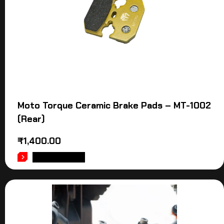
Moto Torque Ceramic Brake Pads – MT-1002
(Rear)
₹
1,400.00
ADD TO CART