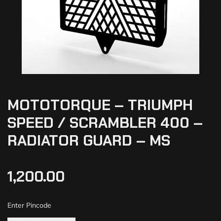
MOTOTORQUE – TRIUMPH
SPEED / SCRAMBLER 400 –
RADIATOR GUARD – MS
1,200.00