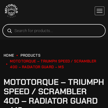
HOME
PRODUCTS
MOTOTORQUE – TRIUMPH SPEED / SCRAMBLER
400 – RADIATOR GUARD – MS
MOTOTORQUE – TRIUMPH
SPEED / SCRAMBLER
400 – RADIATOR GUARD