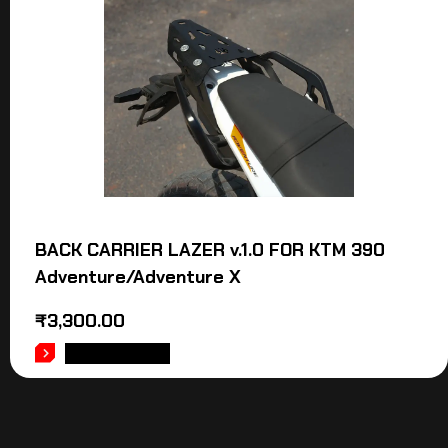
BACK CARRIER LAZER v.1.0 FOR KTM 390
Adventure/Adventure X
₹
3,300.00
ADD TO CART