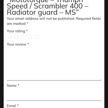
Speed / Scrambler 400 –
Radiator guard – MS”
Your email address will not be published.
Required fields
are marked
*
Your rating
*
Your review
*
Name
*
Email
*