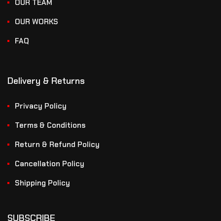
OUR TEAM
OUR WORKS
FAQ
Delivery & Returns
Privacy Policy
Terms & Conditions
Return & Refund Policy
Cancellation Policy
Shipping Policy
SUBSCRIBE