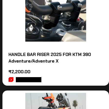
HANDLE BAR RISER 2025 FOR KTM 390
Adventure/Adventure X
₹
2,200.00
ADD TO CART