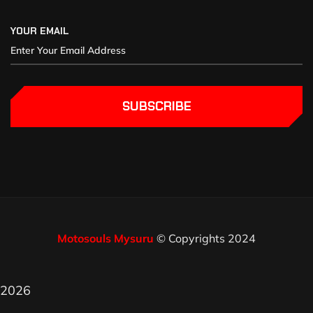
YOUR EMAIL
SUBSCRIBE
Motosouls Mysuru
© Copyrights 2024
2026