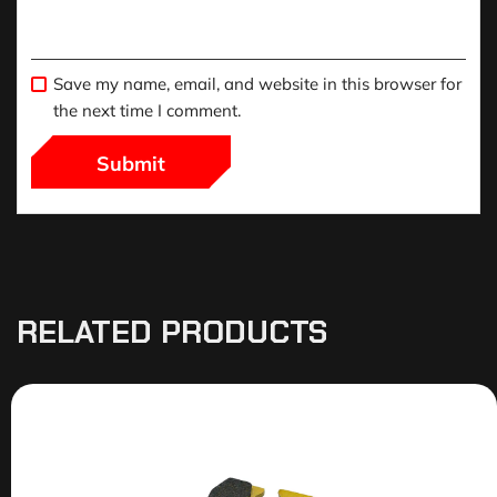
Save my name, email, and website in this browser for
the next time I comment.
RELATED PRODUCTS