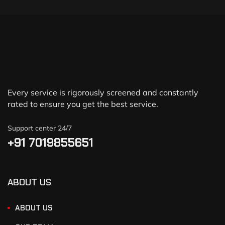
Every service is rigorously screened and constantly
rated to ensure you get the best service.
Support center 24/7
+91 7019855651
ABOUT US
ABOUT US