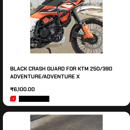
BLACK CRASH GUARD FOR KTM 250/390
ADVENTURE/ADVENTURE X
₹
6,100.00
ADD TO CART