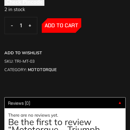
Check Pincode
2 in stock
-
-
+
+
ADD TO CART
ADD TO WISHLIST
SKU:
TRI-MT-03
CATEGORY:
MOTOTORQUE
Reviews (0)
▼
There are no reviews yet.
Be the first to review
“Mototorque – Triumph