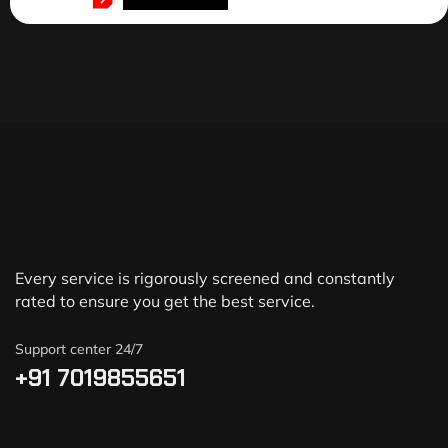
Every service is rigorously screened and constantly
rated to ensure you get the best service.
Support center 24/7
+91 7019855651