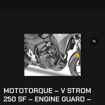
MOTOTORQUE – V STROM
250 SF – ENGINE GUARD –