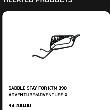
SADDLE STAY FOR KTM 390
ADVENTURE/ADVENTURE X
₹
4,200.00