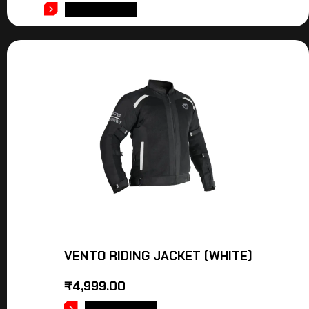
ADD TO CART
VENTO RIDING JACKET (WHITE)
₹
4,999.00
ADD TO CART