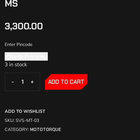
MS
3,300.00
Check Pincode
3 in stock
-
-
+
+
ADD TO CART
ADD TO WISHLIST
SKU:
SVS-MT-03
CATEGORY:
MOTOTORQUE