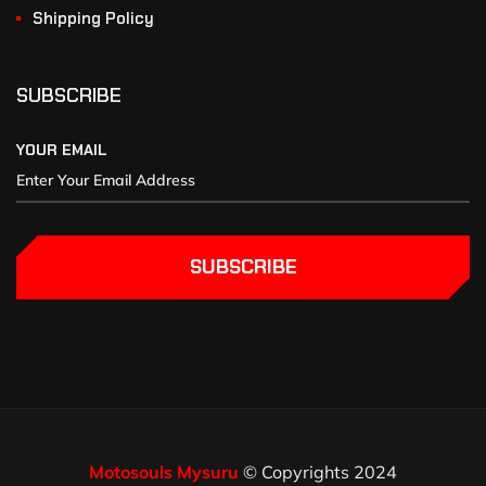
Shipping Policy
SUBSCRIBE
YOUR EMAIL
SUBSCRIBE
Motosouls Mysuru
© Copyrights 2024