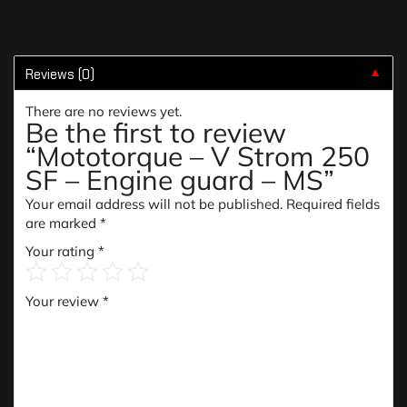
Reviews (0)
▼
There are no reviews yet.
Be the first to review
“Mototorque – V Strom 250
SF – Engine guard – MS”
Your email address will not be published.
Required fields
are marked
*
Your rating
*
Your review
*