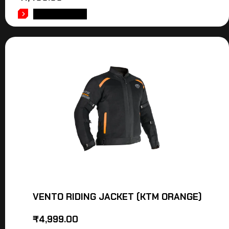
ADD TO CART
VENTO RIDING JACKET (KTM ORANGE)
₹
4,999.00