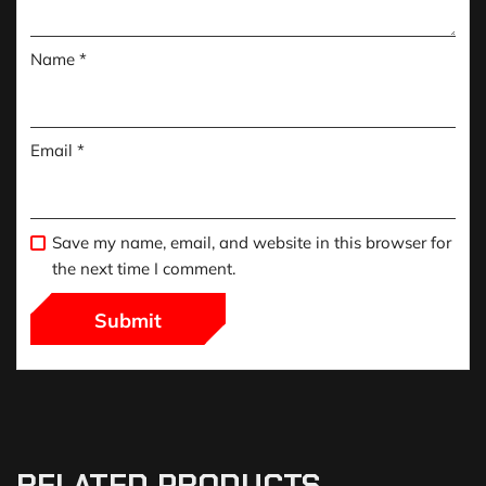
Name
*
Email
*
Save my name, email, and website in this browser for
the next time I comment.
RELATED PRODUCTS