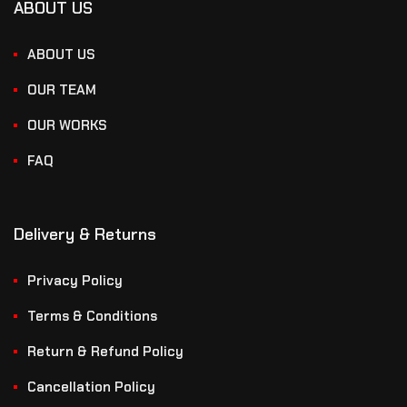
ABOUT US
ABOUT US
OUR TEAM
OUR WORKS
FAQ
Delivery & Returns
Privacy Policy
Terms & Conditions
Return & Refund Policy
Cancellation Policy