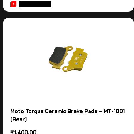
ADD TO CART
Moto Torque Ceramic Brake Pads – MT-1001
(Rear)
₹
1,400.00