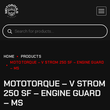
HOME
PRODUCTS
MOTOTORQUE – V STROM 250 SF – ENGINE GUARD
– MS
MOTOTORQUE – V STROM
250 SF – ENGINE GUARD
– MS