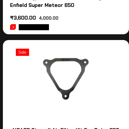
Enfield Super Meteor 650
₹
3,600.00
4,000.00
ADD TO CART
Sale