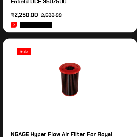
Enfield UCE 350/500
₹
2,250.00
2,500.00
ADD TO CART
Sale
NGAGE Hyper Flow Air Filter For Royal