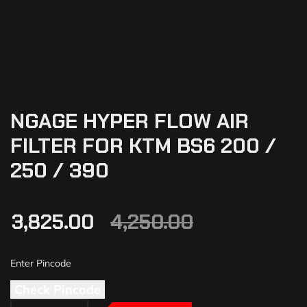
NGAGE HYPER FLOW AIR
FILTER FOR KTM BS6 200 /
250 / 390
3,825.00
4,250.00
Check Pincode