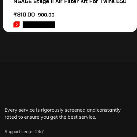
NGAGE Stage II Air Filter Kit For Twins 650
₹
810.00
900.00
ADD TO CART
Every service is rigorously screened and constantly
rated to ensure you get the best service.
Support center 24/7