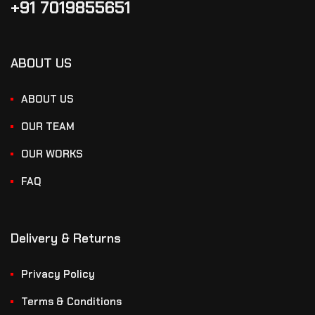
+91 7019855651
ABOUT US
ABOUT US
OUR TEAM
OUR WORKS
FAQ
Delivery & Returns
Privacy Policy
Terms & Conditions