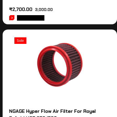
₹
2,700.00
3,000.00
ADD TO CART
Sale
NGAGE Hyper Flow Air Filter For Royal