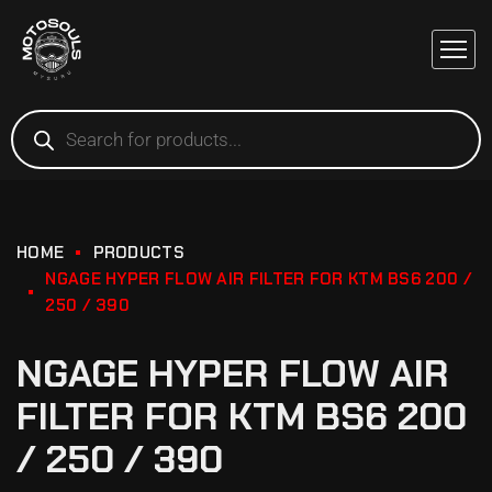
HOME
PRODUCTS
NGAGE HYPER FLOW AIR FILTER FOR KTM BS6 200 /
250 / 390
NGAGE HYPER FLOW AIR
FILTER FOR KTM BS6 200
/ 250 / 390