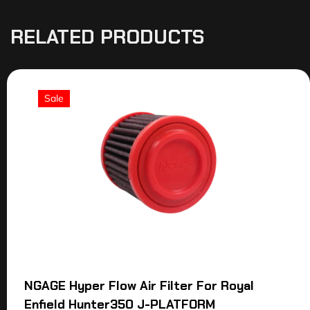
RELATED PRODUCTS
Sale
NGAGE Hyper Flow Air Filter For Royal
Enfield Hunter350 J-PLATFORM