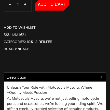
-
-
+
+
ADD TO CART
ADD TO WISHLIST
SKU:
MM1621
CATEGORIES:
10%
,
AIRFILTER
BRAND:
NGAGE
Description
▼
Unleash Your Ride with Motosouls Mysuru: Where
=Quality Meets Passion
At Motosouls Mysuru, we’re not just selling motorcycle
parts and accessories, we’re fueling your riding spirit. We
offer a carefully curated selection of genuine products,