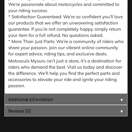
We’re passionate about motorcycles and committed to
your riding success.
* Satisfaction Guaranteed: We’re so confident you’ll love
our products that we offer an unwavering satisfaction
guarantee. If you’re not completely happy, simply return
your item for a full refund. No questions asked.
* More Than Just Parts: We’re a community of riders who
share your passion. Join our vibrant online community
for expert advice, riding tips, and exclusive deals.
Motosouls Mysuru isn’t just a store, it’s a destination for
riders who demand the best. Visit us today and discover
the difference. We’ll help you find the perfect parts and
accessories to elevate your ride and ignite your riding
passion.
Additional information
▼
Reviews (0)
▼