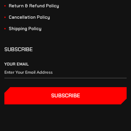
Return & Refund Policy
Cancellation Policy
Shipping Policy
SUBSCRIBE
YOUR EMAIL
SUBSCRIBE