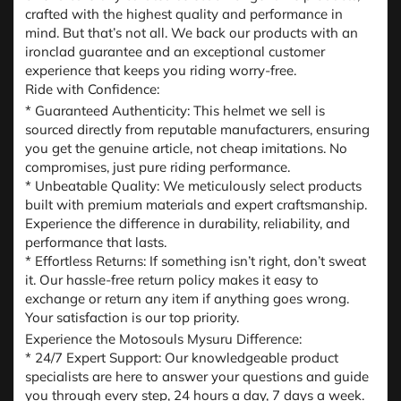
crafted with the highest quality and performance in
mind. But that’s not all. We back our products with an
ironclad guarantee and an exceptional customer
experience that keeps you riding worry-free.
Ride with Confidence:
* Guaranteed Authenticity: This helmet we sell is
sourced directly from reputable manufacturers, ensuring
you get the genuine article, not cheap imitations. No
compromises, just pure riding performance.
* Unbeatable Quality: We meticulously select products
built with premium materials and expert craftsmanship.
Experience the difference in durability, reliability, and
performance that lasts.
* Effortless Returns: If something isn’t right, don’t sweat
it. Our hassle-free return policy makes it easy to
exchange or return any item if anything goes wrong.
Your satisfaction is our top priority.
Experience the Motosouls Mysuru Difference:
* 24/7 Expert Support: Our knowledgeable product
specialists are here to answer your questions and guide
you through every step, 24 hours a day, 7 days a week.