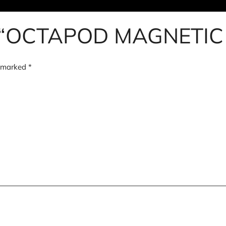
iew “OCTAPOD MAGNETI
e marked
*