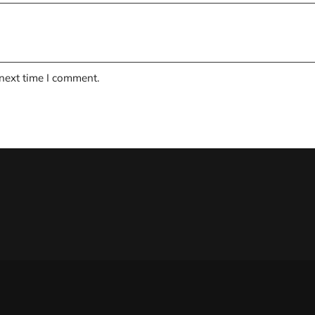
 next time I comment.