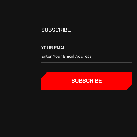
SUBSCRIBE
YOUR EMAIL
SUBSCRIBE