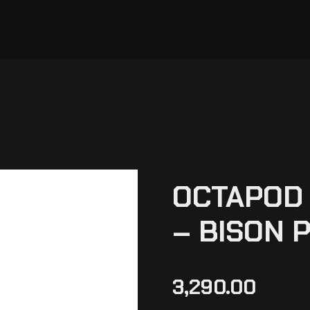
OCTAPOD 
– BISON 
3,290.00