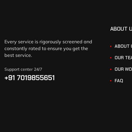
ABOUT 
Every service is rigorously screened and
ABOUT 
constantly rated to ensure you get the
best service.
OUR TE
OUR WO
Support center 24/7
+91 7019855651
FAQ