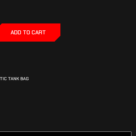
ADD TO CART
TIC TANK BAG