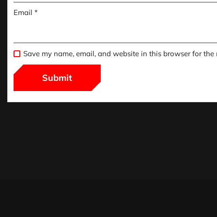
Email
*
Save my name, email, and website in this browser for the