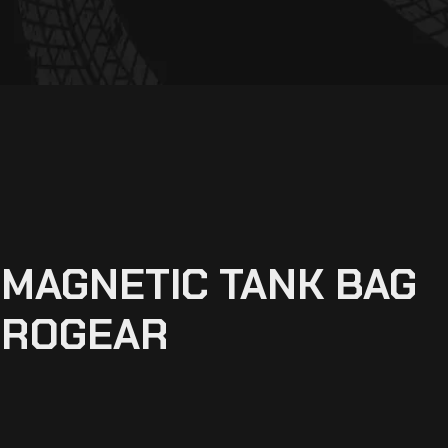
MAGNETIC TANK BAG
PROGEAR