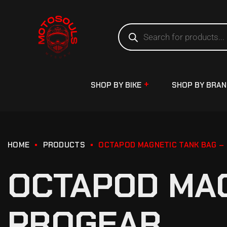
SHOP BY BIKE
SHOP BY BRA
HOME
PRODUCTS
OCTAPOD MAGNETIC TANK BAG –
OCTAPOD MAG
PROGEAR