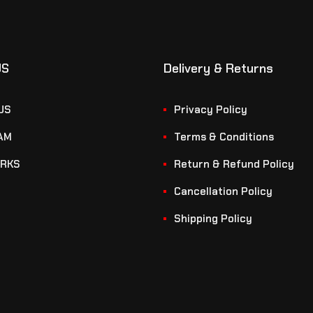
US
Delivery & Returns
US
Privacy Policy
AM
Terms & Conditions
RKS
Return & Refund Policy
Cancellation Policy
Shipping Policy