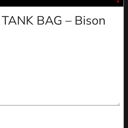
▼
C TANK BAG – Bison