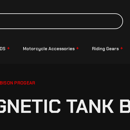
NDS
Motorcycle Accessories
Riding Gears
 BISON PROGEAR
NETIC TANK B