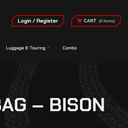
Login / Register
CART
(0 Items)
Luggage & Touring
Combo
AG – BISON