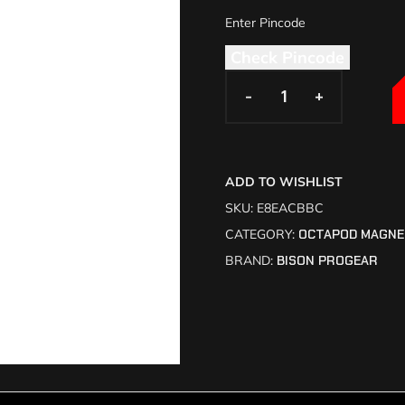
Check Pincode
-
-
+
+
ADD TO WISHLIST
SKU:
E8EACBBC
CATEGORY:
OCTAPOD MAGNE
BRAND:
BISON PROGEAR