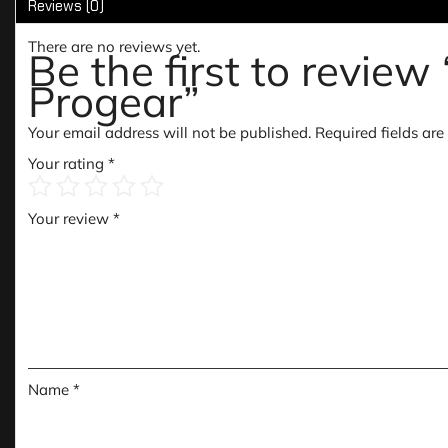
Reviews (0)
There are no reviews yet.
Be the first to rev
Progear”
Your email address will not be published.
Required fields ar
Your rating
*
Your review
*
Name
*