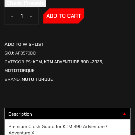
Check Pincode
-
-
+
+
ADD TO CART
ADD TO WISHLIST
SKU:
AF8570DD
CATEGORIES:
KTM
,
KTM ADVENTURE 390 -2025
,
MOTOTORQUE
BRAND:
MOTO TORQUE
Description
▼
Premium Crash Guard for KTM 390 Adventure /
Adventure X