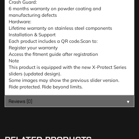
Crash Guard:
6 months warranty on powder coating and
manufacturing defects
Hardware:
Lifetime warranty on stainless steel components
Installation & Support
Each product includes a QR code.Scan to:
Register your warranty
Access the fitment guide after registration
Note
This product is equipped with the new X-Protect Series
sliders (updated design).
Some images may show the previous slider version.
Ride protected. Ride beyond limits.
Reviews (0)
▼