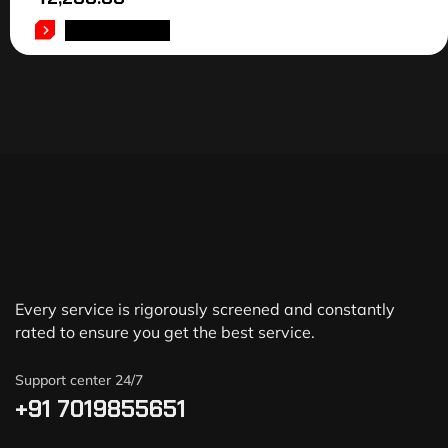
ADD TO CART
Every service is rigorously screened and constantly
rated to ensure you get the best service.
Support center 24/7
+91 7019855651