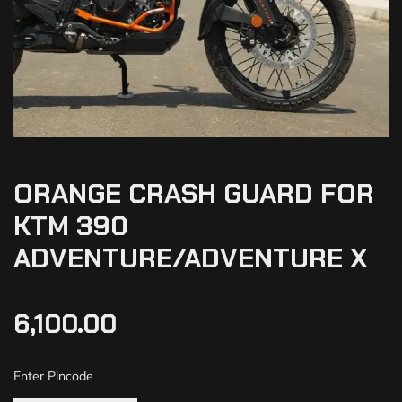
ORANGE CRASH GUARD FOR
KTM 390
ADVENTURE/ADVENTURE X
6,100.00