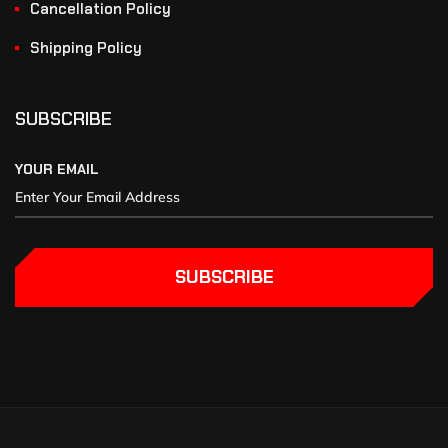
Cancellation Policy
Shipping Policy
SUBSCRIBE
YOUR EMAIL
SUBSCRIBE