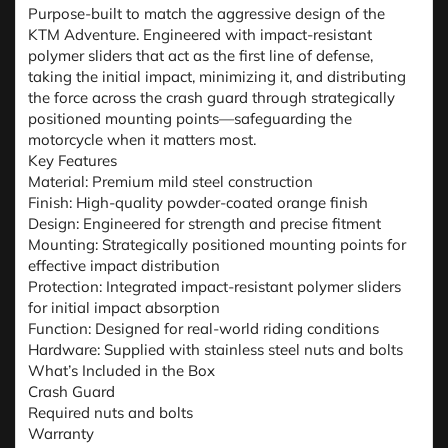
Purpose-built to match the aggressive design of the
KTM Adventure. Engineered with impact-resistant
polymer sliders that act as the first line of defense,
taking the initial impact, minimizing it, and distributing
the force across the crash guard through strategically
positioned mounting points—safeguarding the
motorcycle when it matters most.
Key Features
Material: Premium mild steel construction
Finish: High-quality powder-coated orange finish
Design: Engineered for strength and precise fitment
Mounting: Strategically positioned mounting points for
effective impact distribution
Protection: Integrated impact-resistant polymer sliders
for initial impact absorption
Function: Designed for real-world riding conditions
Hardware: Supplied with stainless steel nuts and bolts
What’s Included in the Box
Crash Guard
Required nuts and bolts
Warranty