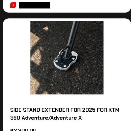
ADD TO CART
SIDE STAND EXTENDER FOR 2025 FOR KTM
390 Adventure/Adventure X
₹
2,300.00