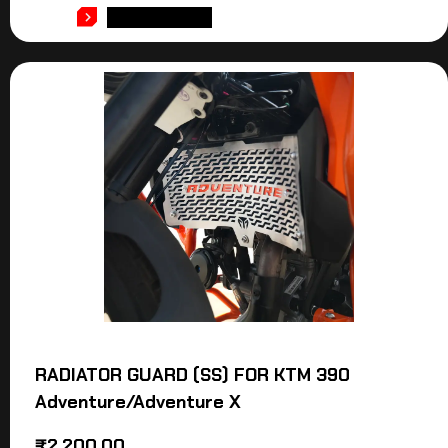
ADD TO CART
RADIATOR GUARD (SS) FOR KTM 390
Adventure/Adventure X
₹
2,200.00