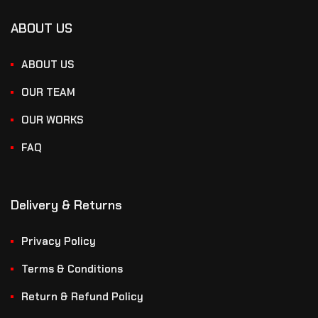
ABOUT US
ABOUT US
OUR TEAM
OUR WORKS
FAQ
Delivery & Returns
Privacy Policy
Terms & Conditions
Return & Refund Policy