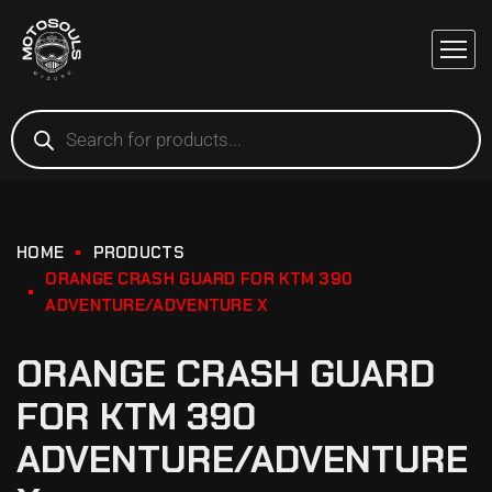
HOME
PRODUCTS
ORANGE CRASH GUARD FOR KTM 390
ADVENTURE/ADVENTURE X
ORANGE CRASH GUARD
FOR KTM 390
ADVENTURE/ADVENTURE