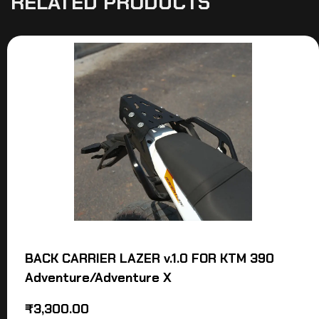
RELATED PRODUCTS
BACK CARRIER LAZER v.1.0 FOR KTM 390
Adventure/Adventure X
₹
3,300.00