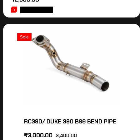
ADD TO CART
Sale
RC390/ DUKE 390 BS6 BEND PIPE
₹
3,000.00
3,400.00