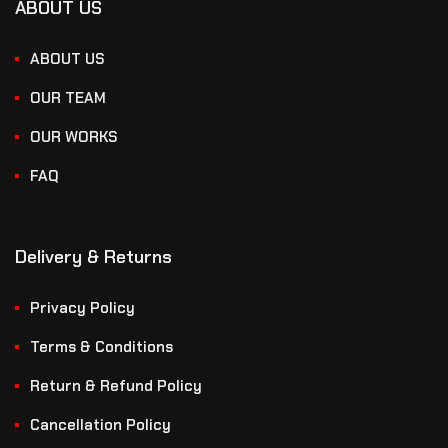
ABOUT US
ABOUT US
OUR TEAM
OUR WORKS
FAQ
Delivery & Returns
Privacy Policy
Terms & Conditions
Return & Refund Policy
Cancellation Policy