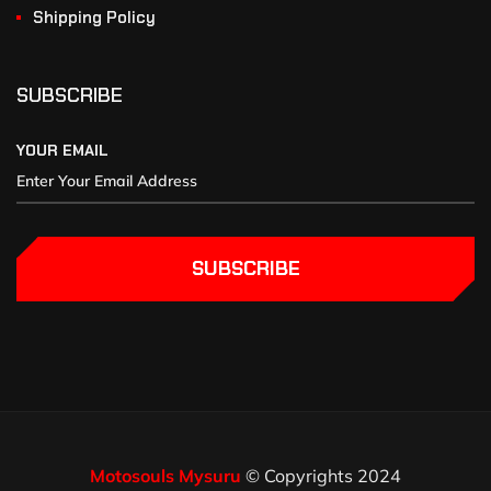
Shipping Policy
SUBSCRIBE
YOUR EMAIL
SUBSCRIBE
Motosouls Mysuru
© Copyrights 2024