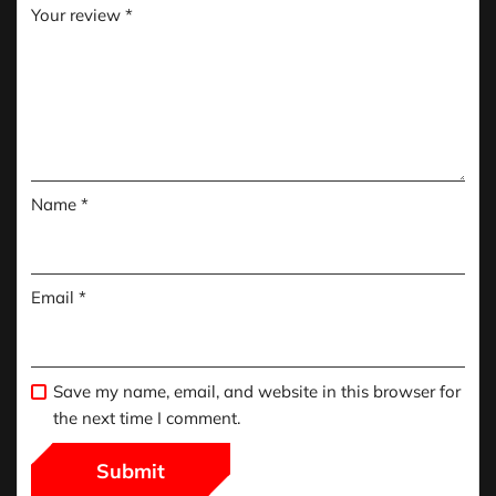
Your review
*
Name
*
Email
*
Save my name, email, and website in this browser for
the next time I comment.