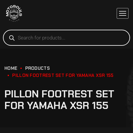
HOME
PRODUCTS
PILLON FOOTREST SET FOR YAMAHA XSR 155
PILLON FOOTREST SET
FOR YAMAHA XSR 155