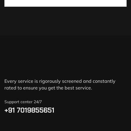
Every service is rigorously screened and constantly
rated to ensure you get the best service.
Support center 24/7
+91 7019855651