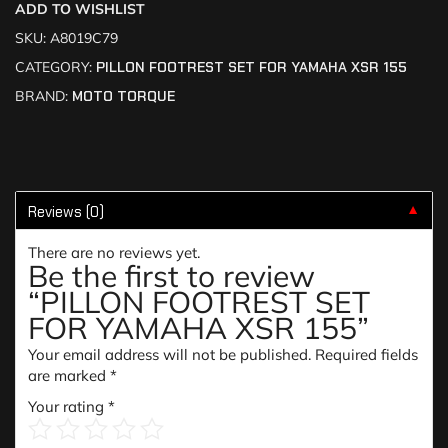
ADD TO WISHLIST
SKU:
A8019C79
CATEGORY:
PILLON FOOTREST SET FOR YAMAHA XSR 155
BRAND:
MOTO TORQUE
Reviews (0)
▼
There are no reviews yet.
Be the first to review
“PILLON FOOTREST SET
FOR YAMAHA XSR 155”
Your email address will not be published.
Required fields
are marked
*
Your rating
*