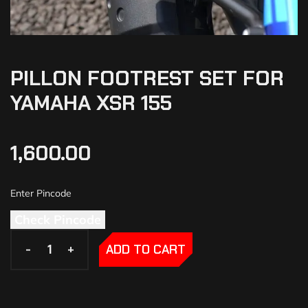
PILLON FOOTREST SET FOR
YAMAHA XSR 155
1,600.00
Check Pincode
-
-
+
+
ADD TO CART