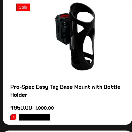
Sale
Pro-Spec Easy Tag Base Mount with Bottle
Holder
₹
950.00
1,000.00
ADD TO CART