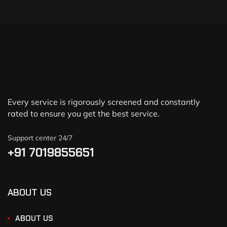
Every service is rigorously screened and constantly
rated to ensure you get the best service.
Support center 24/7
+91 7019855651
ABOUT US
ABOUT US