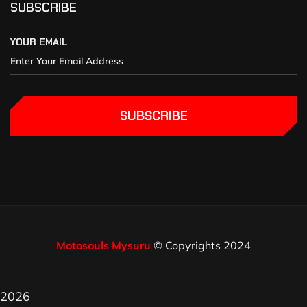
SUBSCRIBE
YOUR EMAIL
SUBSCRIBE
Motosouls Mysuru
© Copyrights 2024
2026