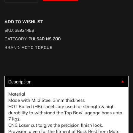
ADD TO WISHLIST
SKU:
3E9244EB
CATEGORY:
PULSAR NS 200
BRAND:
MOTO TORQUE
Description
▼
Material
Made with Mild Steel 3 mm thickness
HOT Rolled (HR) sheets are used for strength & high
durability to withstand the Top Box/ luggage bags upto
7 kgs.
CNC Laser cut to give the precision finish look.
Provision given for the fitment of Back Rest from Moto