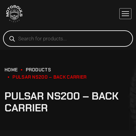
HOME
PRODUCTS
PULSAR NS200 – BACK CARRIER
PULSAR NS200 – BACK
CARRIER