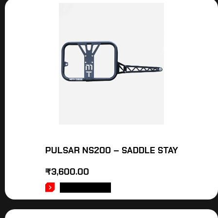
PULSAR NS200 – SADDLE STAY
₹
3,600.00
ADD TO CART