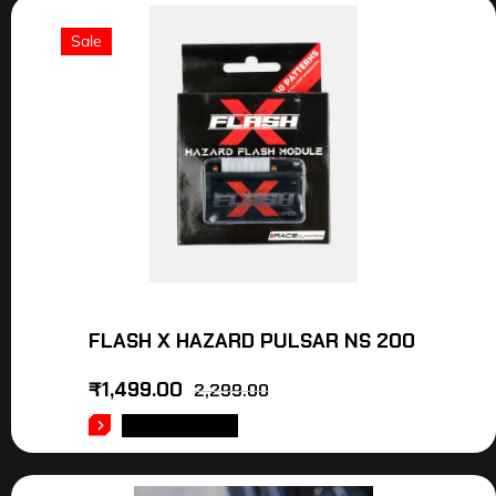
Sale
FLASH X HAZARD PULSAR NS 200
₹
1,499.00
2,299.00
ADD TO CART