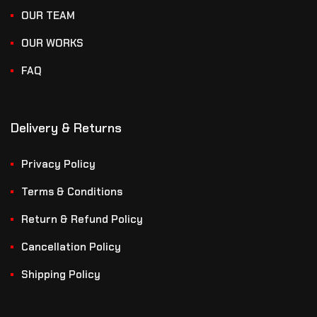
OUR TEAM
OUR WORKS
FAQ
Delivery & Returns
Privacy Policy
Terms & Conditions
Return & Refund Policy
Cancellation Policy
Shipping Policy