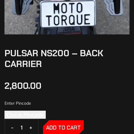
PULSAR NS200 – BACK
CARRIER
2,800.00
Check Pincode
-
-
+
+
ADD TO CART