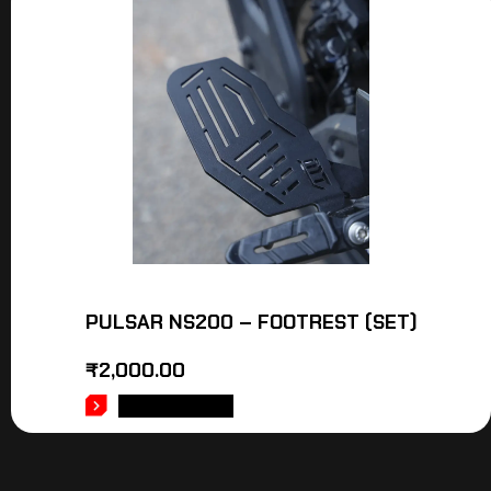
PULSAR NS200 – FOOTREST (SET)
₹
2,000.00
ADD TO CART