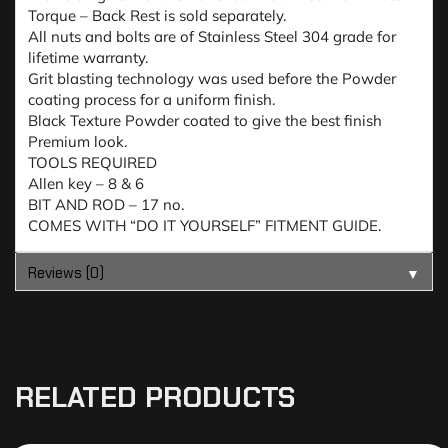
Torque – Back Rest is sold separately.
All nuts and bolts are of Stainless Steel 304 grade for
lifetime warranty.
Grit blasting technology was used before the Powder
coating process for a uniform finish.
Black Texture Powder coated to give the best finish
Premium look.
TOOLS REQUIRED
Allen key – 8 & 6
BIT AND ROD – 17 no.
COMES WITH “DO IT YOURSELF” FITMENT GUIDE.
Reviews (0)
▼
RELATED PRODUCTS