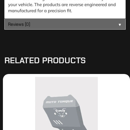
your vehicle. The products are reverse engineered and
manufactured for a precision fit.
Reviews (0)
▼
RELATED PRODUCTS