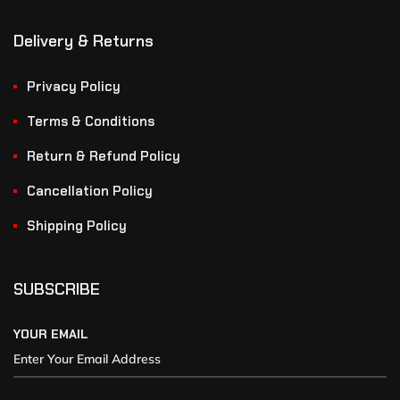
Delivery & Returns
Privacy Policy
Terms & Conditions
Return & Refund Policy
Cancellation Policy
Shipping Policy
SUBSCRIBE
YOUR EMAIL