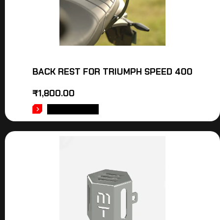
BACK REST FOR TRIUMPH SPEED 400
₹
1,800.00
ADD TO CART