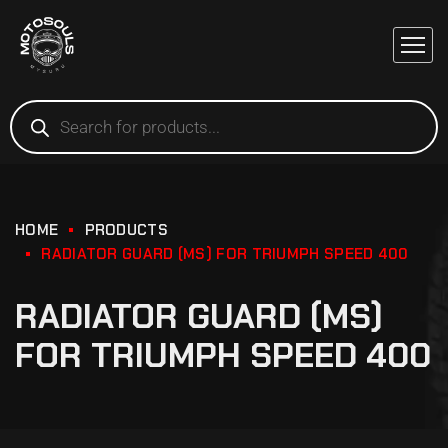
HOME
PRODUCTS
RADIATOR GUARD (MS) FOR TRIUMPH SPEED 400
RADIATOR GUARD (MS)
FOR TRIUMPH SPEED 400