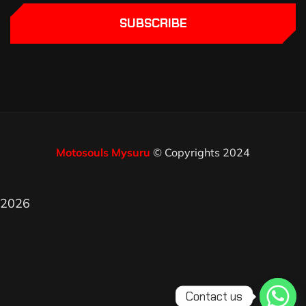
SUBSCRIBE
Motosouls Mysuru
© Copyrights 2024
2026
Contact us