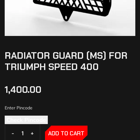
RADIATOR GUARD (MS) FOR
TRIUMPH SPEED 400
1,400.00
Check Pincode
-
-
+
+
ADD TO CART