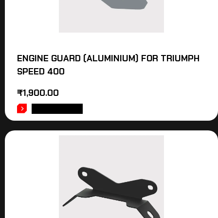
ENGINE GUARD (ALUMINIUM) FOR TRIUMPH
SPEED 400
₹
1,900.00
ADD TO CART