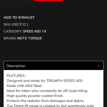
ADD TO WISHLIST
SKU:
63ECF1C1
CATEGORY:
SPEED 400 T4
BRAND:
MOTO TORQUE
Description
▼
FEATURES :
Designed and made for TRIUMPH SPEED 400.
Made with Mild Steel.
Ideal for riders who constantly do off-road riding.
High quality powder coated finish.
Protects the radiator from damages and debris.
Our Direct-fit range is created to slot seamlessly onto