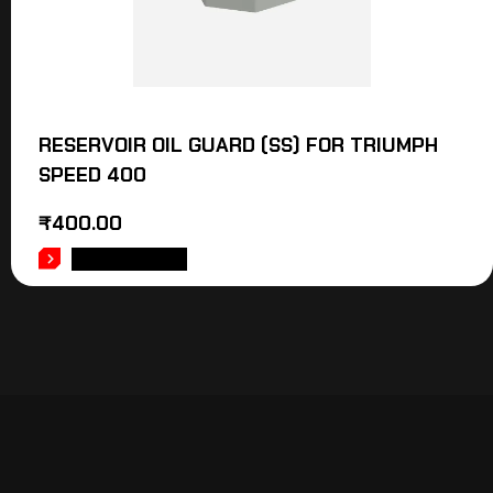
RESERVOIR OIL GUARD (SS) FOR TRIUMPH
SPEED 400
₹
400.00
ADD TO CART