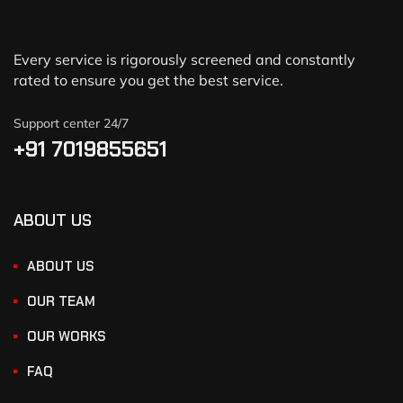
Every service is rigorously screened and constantly
rated to ensure you get the best service.
Support center 24/7
+91 7019855651
ABOUT US
ABOUT US
OUR TEAM
OUR WORKS
FAQ