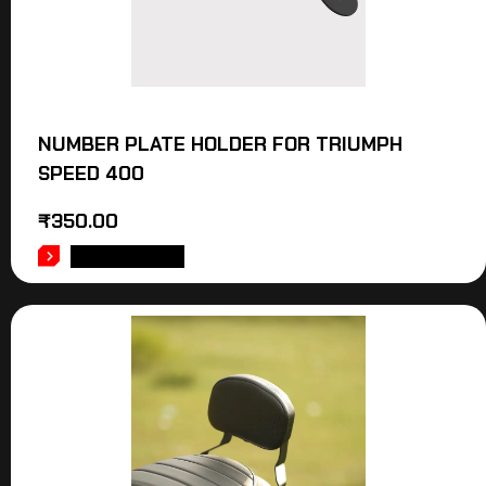
NUMBER PLATE HOLDER FOR TRIUMPH
SPEED 400
₹
350.00
ADD TO CART